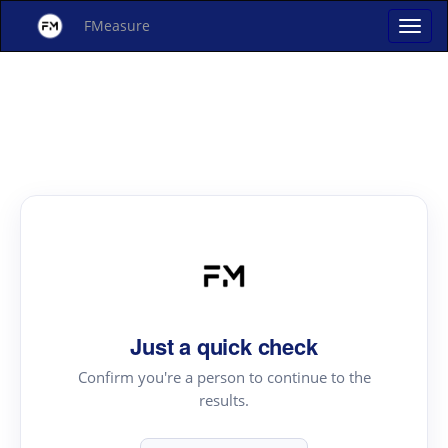
FMeasure
Just a quick check
Confirm you're a person to continue to the
results.