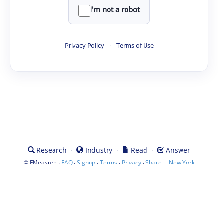
I'm not a robot
Privacy Policy
·
Terms of Use
·
·
·
Research
Industry
Read
Answer
©
·
·
·
·
·
|
FMeasure
FAQ
Signup
Terms
Privacy
Share
New York