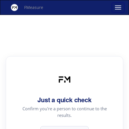
FMeasure
Just a quick check
Confirm you're a person to continue to the
results.