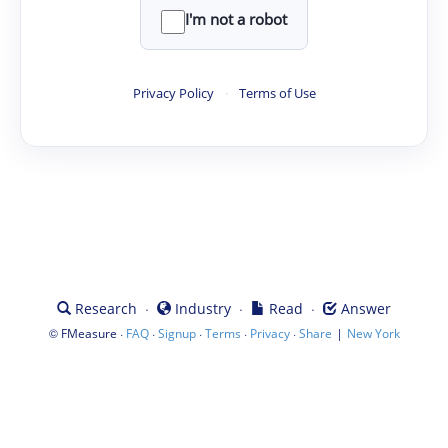
I'm not a robot
Privacy Policy
·
Terms of Use
·
·
·
Research
Industry
Read
Answer
©
·
·
·
·
·
|
FMeasure
FAQ
Signup
Terms
Privacy
Share
New York