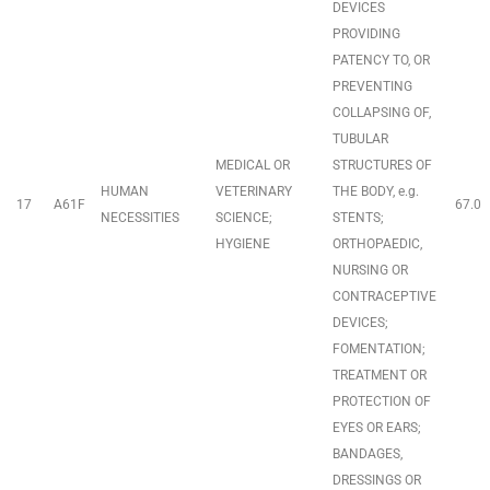
DEVICES
PROVIDING
PATENCY TO, OR
PREVENTING
COLLAPSING OF,
TUBULAR
MEDICAL OR
STRUCTURES OF
HUMAN
VETERINARY
THE BODY, e.g.
17
A61F
67.0
NECESSITIES
SCIENCE;
STENTS;
HYGIENE
ORTHOPAEDIC,
NURSING OR
CONTRACEPTIVE
DEVICES;
FOMENTATION;
TREATMENT OR
PROTECTION OF
EYES OR EARS;
BANDAGES,
DRESSINGS OR