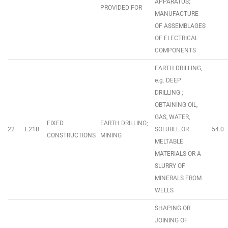
APPARATUS;
PROVIDED FOR
MANUFACTURE
OF ASSEMBLAGES
OF ELECTRICAL
COMPONENTS
EARTH DRILLING,
e.g. DEEP
DRILLING ;
OBTAINING OIL,
GAS, WATER,
FIXED
EARTH DRILLING;
22
E21B
SOLUBLE OR
54.0
CONSTRUCTIONS
MINING
MELTABLE
MATERIALS OR A
SLURRY OF
MINERALS FROM
WELLS
SHAPING OR
JOINING OF