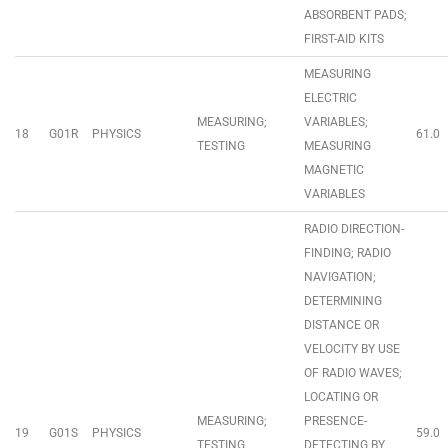
ABSORBENT PADS;
FIRST-AID KITS
MEASURING
ELECTRIC
MEASURING;
VARIABLES;
18
G01R
PHYSICS
61.0
TESTING
MEASURING
MAGNETIC
VARIABLES
RADIO DIRECTION-
FINDING; RADIO
NAVIGATION;
DETERMINING
DISTANCE OR
VELOCITY BY USE
OF RADIO WAVES;
LOCATING OR
MEASURING;
PRESENCE-
19
G01S
PHYSICS
59.0
TESTING
DETECTING BY