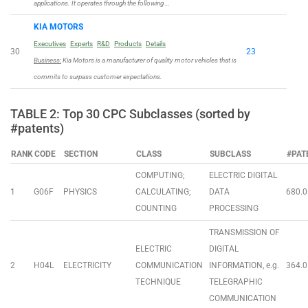
applications. It operates through the following …
KIA MOTORS
Executives
Experts
R&D
Products
Details
30
23
Business:
Kia Motors is a manufacturer of quality motor vehicles that is
commits to surpass customer expectations.
TABLE 2: Top 30 CPC Subclasses (sorted by
#patents)
RANK
CODE
SECTION
CLASS
SUBCLASS
#PAT
COMPUTING;
ELECTRIC DIGITAL
1
G06F
PHYSICS
CALCULATING;
DATA
680.0
COUNTING
PROCESSING
TRANSMISSION OF
ELECTRIC
DIGITAL
2
H04L
ELECTRICITY
COMMUNICATION
INFORMATION, e.g.
364.0
TECHNIQUE
TELEGRAPHIC
COMMUNICATION