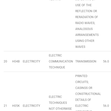
USE OF THE
REFLECTION OR
RERADIATION OF
RADIO WAVES;
ANALOGOUS
ARRANGEMENTS
USING OTHER
WAVES
ELECTRIC
20
H04B
ELECTRICITY
COMMUNICATION
TRANSMISSION
56.0
TECHNIQUE
PRINTED
CIRCUITS;
CASINGS OR
CONSTRUCTIONAL
ELECTRIC
DETAILS OF
TECHNIQUES
21
H05K
ELECTRICITY
ELECTRIC
56.0
NOT OTHERWISE