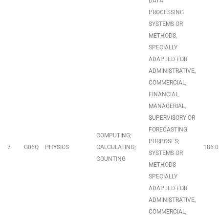
DATA
PROCESSING
SYSTEMS OR
METHODS,
SPECIALLY
ADAPTED FOR
ADMINISTRATIVE,
COMMERCIAL,
FINANCIAL,
MANAGERIAL,
SUPERVISORY OR
FORECASTING
COMPUTING;
PURPOSES;
7
G06Q
PHYSICS
CALCULATING;
186.0
SYSTEMS OR
COUNTING
METHODS
SPECIALLY
ADAPTED FOR
ADMINISTRATIVE,
COMMERCIAL,