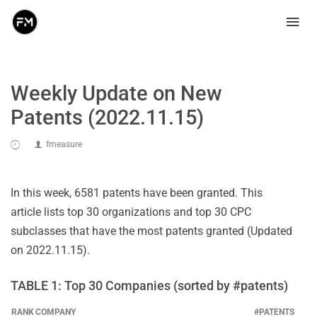
Weekly Update on New
Patents (2022.11.15)
fmeasure
In this week, 6581 patents have been granted. This
article lists top 30 organizations and top 30 CPC
subclasses that have the most patents granted (Updated
on 2022.11.15).
TABLE 1: Top 30 Companies (sorted by #patents)
RANK
COMPANY
#PATENTS