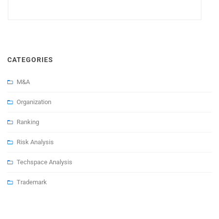
CATEGORIES
M&A
Organization
Ranking
Risk Analysis
Techspace Analysis
Trademark