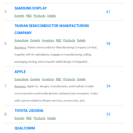
SAMSUNG DISPLAY
5
67
Experts
R&D
Products
Details
TAIWAN SEMICONDUCTOR MANUFACTURING
COMPANY
Executives
Experts
Investors
R&D
Products
Details
6
58
Business:
Taiwan Semiconductor Manufacturing Company Limited,
together with its subsidiaries, engages in manufacturing, selling,
packaging, testing, and computer-aided design of integrated …
APPLE
Executives
Experts
Investors
R&D
Products
Details
7
54
Business:
Apple Inc. designs, manufactures, and markets mobile
communication and media devices, and personal computers. It also
sells various related software, services, accessories, and …
TOYOTA JIDOSHA
8
53
Experts
R&D
Products
Details
QUALCOMM