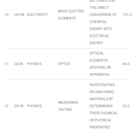
BATTERIES, FOR
THE DIRECT
BASIC ELECTRIC
10
H01M
ELECTRICITY
CONVERSION OF
101.0
ELEMENTS
CHEMICAL
ENERGY INTO
ELECTRICAL
ENERGY
OPTICAL
ELEMENTS,
11
G02B
PHYSICS
OPTICS
94.0
SYSTEMS, OR
APPARATUS
INVESTIGATING
OR ANALYSING
MATERIALS BY
MEASURING;
12
G01N
PHYSICS
DETERMINING
92.0
TESTING
THEIR CHEMICAL
OR PHYSICAL
PROPERTIES