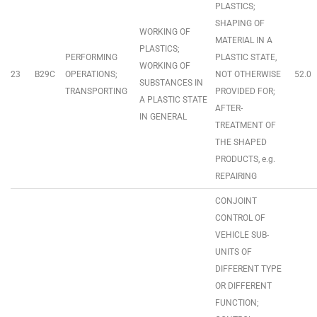
PLASTICS;
SHAPING OF
WORKING OF
MATERIAL IN A
PLASTICS;
PERFORMING
PLASTIC STATE,
WORKING OF
23
B29C
OPERATIONS;
NOT OTHERWISE
52.0
SUBSTANCES IN
TRANSPORTING
PROVIDED FOR;
A PLASTIC STATE
AFTER-
IN GENERAL
TREATMENT OF
THE SHAPED
PRODUCTS, e.g.
REPAIRING
CONJOINT
CONTROL OF
VEHICLE SUB-
UNITS OF
DIFFERENT TYPE
OR DIFFERENT
FUNCTION;