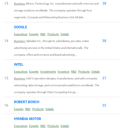
13
38
Business:
Micron Technology, Inc. manufactures and sells memory and
storage solutions worldwide. The company operates through four
segments: Compute and Networking Business Unit, Mobile …
GOOGLE
Executives
Experts
R&D
Products
Details
14
38
Business:
Alphabet Inc., through its subsidiaries, provides online
advertising services in the United States and internationally. The
company offers performance and brand advertising …
INTEL
Executives
Experts
Investments
Investors
R&D
Products
Details
15
37
Business:
Intel Corporation designs, manufactures, and sells computer,
networking, data storage, and communication platforms worldwide. The
company operates through Client Computing Group, …
ROBERT BOSCH
16
32
Experts
R&D
Products
Details
HYUNDAI MOTOR
Executives
Experts
R&D
Products
Details