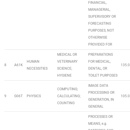
FINANCIAL,
MANAGERIAL,
SUPERVISORY OR
FORECASTING
PURPOSES, NOT
OTHERWISE
PROVIDED FOR
MEDICAL OR
PREPARATIONS
HUMAN
VETERINARY
FOR MEDICAL,
8
A61K
135.0
NECESSITIES
SCIENCE;
DENTAL, OR
HYGIENE
TOILET PURPOSES
IMAGE DATA
COMPUTING;
PROCESSING OR
9
G06T
PHYSICS
CALCULATING;
105.0
GENERATION, IN
COUNTING
GENERAL
PROCESSES OR
MEANS, e.g.