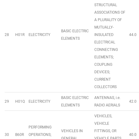
STRUCTURAL
ASSOCIATIONS OF
A PLURALITY OF
MUTUALLY-
BASIC ELECTRIC
28
H01R
ELECTRICITY
INSULATED
44.0
ELEMENTS
ELECTRICAL
CONNECTING
ELEMENTS;
COUPLING
DEVICES;
CURRENT
COLLECTORS
BASIC ELECTRIC
ANTENNAS, i.e.
29
H01Q
ELECTRICITY
42.0
ELEMENTS
RADIO AERIALS
VEHICLES,
VEHICLE
PERFORMING
VEHICLES IN
FITTINGS, OR
30
B60R
OPERATIONS;
40.0
GENERAL
VEHICLE PARTS,