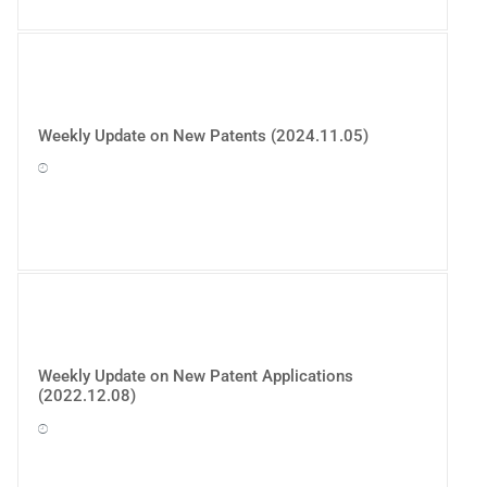
Weekly Update on New Patents (2024.11.05)
Weekly Update on New Patent Applications
(2022.12.08)