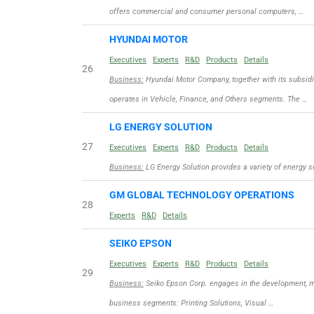
offers commercial and consumer personal computers, …
HYUNDAI MOTOR
Executives
Experts
R&D
Products
Details
26
Business:
Hyundai Motor Company, together with its subsidi
operates in Vehicle, Finance, and Others segments. The …
LG ENERGY SOLUTION
27
Executives
Experts
R&D
Products
Details
Business:
LG Energy Solution provides a variety of energy s
GM GLOBAL TECHNOLOGY OPERATIONS
28
Experts
R&D
Details
SEIKO EPSON
Executives
Experts
R&D
Products
Details
29
Business:
Seiko Epson Corp. engages in the development, ma
business segments: Printing Solutions, Visual …