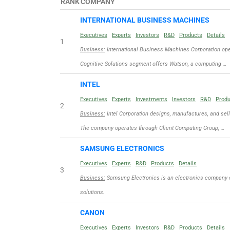
RANK
COMPANY
INTERNATIONAL BUSINESS MACHINES
Executives
Experts
Investors
R&D
Products
Details
1
Business:
International Business Machines Corporation ope
Cognitive Solutions segment offers Watson, a computing …
INTEL
Executives
Experts
Investments
Investors
R&D
Prod
2
Business:
Intel Corporation designs, manufactures, and sel
The company operates through Client Computing Group, …
SAMSUNG ELECTRONICS
Executives
Experts
R&D
Products
Details
3
Business:
Samsung Electronics is an electronics company 
solutions.
CANON
Executives
Experts
Investors
R&D
Products
Details