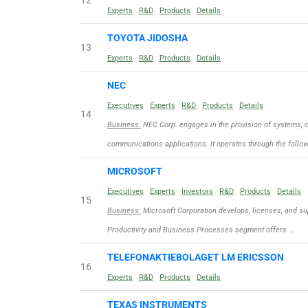
12
Experts
R&D
Products
Details
TOYOTA JIDOSHA
13
Experts
R&D
Products
Details
NEC
Executives
Experts
R&D
Products
Details
14
Business:
NEC Corp. engages in the provision of systems, c
communications applications. It operates through the follo
MICROSOFT
Executives
Experts
Investors
R&D
Products
Details
15
Business:
Microsoft Corporation develops, licenses, and sup
Productivity and Business Processes segment offers …
TELEFONAKTIEBOLAGET LM ERICSSON
16
Experts
R&D
Products
Details
TEXAS INSTRUMENTS