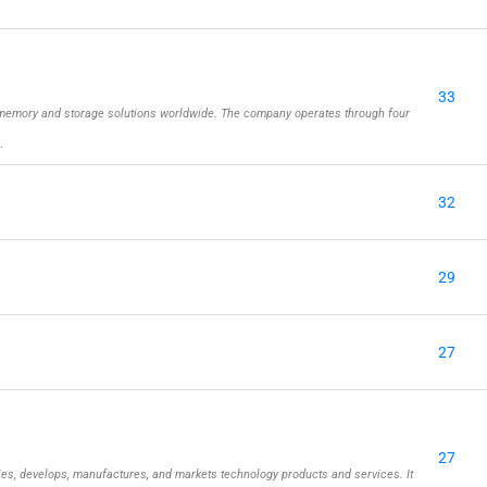
33
memory and storage solutions worldwide. The company operates through four
…
32
29
27
27
ies, develops, manufactures, and markets technology products and services. It