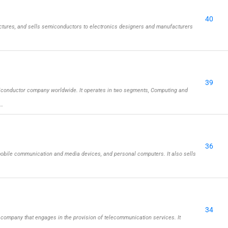
40
tures, and sells semiconductors to electronics designers and manufacturers
39
iconductor company worldwide. It operates in two segments, Computing and
 …
36
obile communication and media devices, and personal computers. It also sells
34
company that engages in the provision of telecommunication services. It