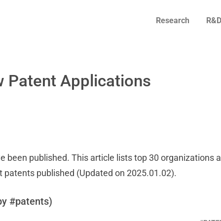
Research
R&D
 Patent Applications
e been published. This article lists top 30 organizations 
t patents published (Updated on 2025.01.02).
by #patents)