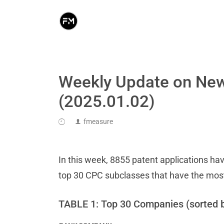
Weekly Update on New
(2025.01.02)
fmeasure
In this week, 8855 patent applications hav
top 30 CPC subclasses that have the mos
TABLE 1: Top 30 Companies (sorted 