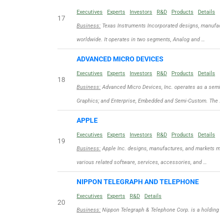
Executives
Experts
Investors
R&D
Products
Details
17
Business:
Texas Instruments Incorporated designs, manufac
worldwide. It operates in two segments, Analog and …
ADVANCED MICRO DEVICES
Executives
Experts
Investors
R&D
Products
Details
18
Business:
Advanced Micro Devices, Inc. operates as a sem
Graphics; and Enterprise, Embedded and Semi-Custom. The
APPLE
Executives
Experts
Investors
R&D
Products
Details
19
Business:
Apple Inc. designs, manufactures, and markets m
various related software, services, accessories, and …
NIPPON TELEGRAPH AND TELEPHONE
Executives
Experts
R&D
Details
20
Business:
Nippon Telegraph & Telephone Corp. is a holding 