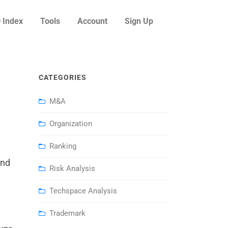
 Index
Tools
Account
Sign Up
CATEGORIES
M&A
Organization
Ranking
and
Risk Analysis
Techspace Analysis
Trademark