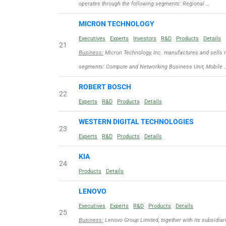
operates through the following segments: Regional …
MICRON TECHNOLOGY
Executives
Experts
Investors
R&D
Products
Details
21
Business:
Micron Technology, Inc. manufactures and sells 
segments: Compute and Networking Business Unit, Mobile 
ROBERT BOSCH
22
Experts
R&D
Products
Details
WESTERN DIGITAL TECHNOLOGIES
23
Experts
R&D
Products
Details
KIA
24
Products
Details
LENOVO
Executives
Experts
R&D
Products
Details
25
Business:
Lenovo Group Limited, together with its subsidiar