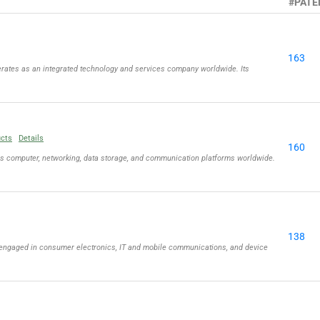
#PATE
163
rates as an integrated technology and services company worldwide. Its
ucts
Details
160
ls computer, networking, data storage, and communication platforms worldwide.
138
engaged in consumer electronics, IT and mobile communications, and device