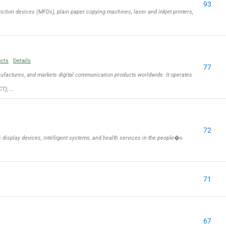
93
ction devices (MFDs), plain paper copying machines, laser and inkjet printers,
ucts
Details
77
actures, and markets digital communication products worldwide. It operates
T); …
72
isplay devices, intelligent systems, and health services in the people�s
71
67