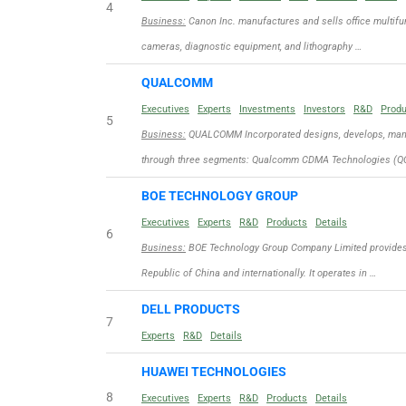
4
Business:
Canon Inc. manufactures and sells office multifun
cameras, diagnostic equipment, and lithography …
QUALCOMM
Executives
Experts
Investments
Investors
R&D
Prod
5
Business:
QUALCOMM Incorporated designs, develops, manuf
through three segments: Qualcomm CDMA Technologies (QC
BOE TECHNOLOGY GROUP
Executives
Experts
R&D
Products
Details
6
Business:
BOE Technology Group Company Limited provides d
Republic of China and internationally. It operates in …
DELL PRODUCTS
7
Experts
R&D
Details
HUAWEI TECHNOLOGIES
8
Executives
Experts
R&D
Products
Details