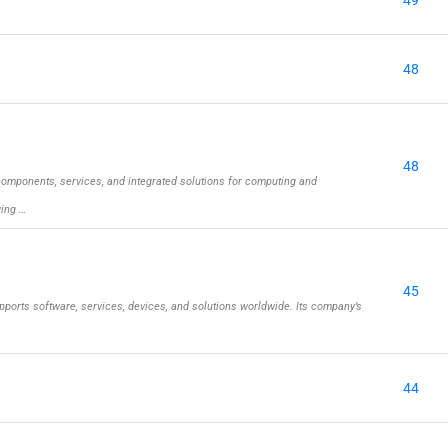
49
48
48
omponents, services, and integrated solutions for computing and
wing …
45
ports software, services, devices, and solutions worldwide. Its company’s
44