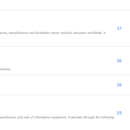
27
aries, manufactures and distributes motor vehicles and parts worldwide. It
26
olutions.
26
25
nufacture, and sale of information equipment. It operates through the following