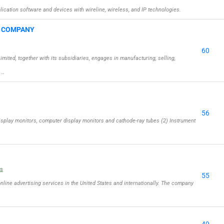
cation software and devices with wireline, wireless, and IP technologies.
G COMPANY
60
ed, together with its subsidiaries, engages in manufacturing, selling,
 …
56
isplay monitors, computer display monitors and cathode-ray tubes (2) Instrument
ls
55
online advertising services in the United States and internationally. The company