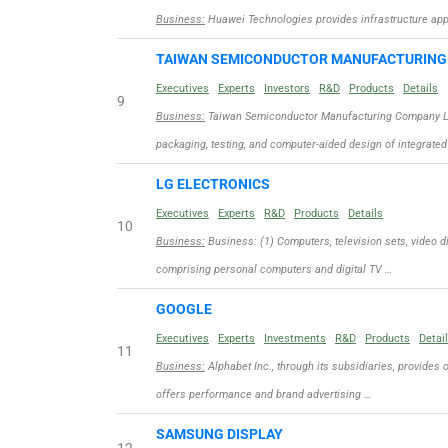
Business:
Huawei Technologies provides infrastructure appli
TAIWAN SEMICONDUCTOR MANUFACTURIN
Executives
Experts
Investors
R&D
Products
Details
9
Business:
Taiwan Semiconductor Manufacturing Company Limit
packaging, testing, and computer-aided design of integrated
LG ELECTRONICS
Executives
Experts
R&D
Products
Details
10
Business:
Business: (1) Computers, television sets, video d
comprising personal computers and digital TV …
GOOGLE
Executives
Experts
Investments
R&D
Products
Detai
11
Business:
Alphabet Inc., through its subsidiaries, provides 
offers performance and brand advertising …
SAMSUNG DISPLAY