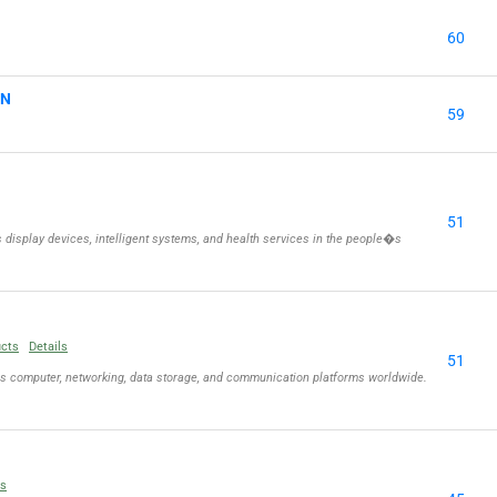
60
ON
59
51
isplay devices, intelligent systems, and health services in the people�s
ucts
Details
51
ls computer, networking, data storage, and communication platforms worldwide.
ls