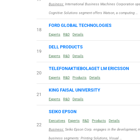
Business:
International Business Machines Corporation ope
Cognitive Solutions segment offers Watson, a computing …
FORD GLOBAL TECHNOLOGIES
18
Experts
R&D
Details
DELL PRODUCTS
19
Experts
R&D
Details
TELEFONAKTIEBOLAGET LM ERICSSON
20
Experts
R&D
Products
Details
KING FAISAL UNIVERSITY
21
Experts
R&D
Details
SEIKO EPSON
Executives
Experts
R&D
Products
Details
22
Business:
Seiko Epson Corp. engages in the development, ma
business segments: Printing Solutions, Visual …