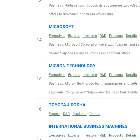
13
Business:
Alphabet Inc., through its subsidiaries, provides 
offers performance and brand advertising …
MICROSOFT
Executives
Experts
Investors
R&D
Products
Details
14
Business:
Microsoft Corporation develops, licenses, and sup
Productivity and Business Processes segment offers …
MICRON TECHNOLOGY
Executives
Experts
Investors
R&D
Products
Details
15
Business:
Micron Technology, Inc. manufactures and sells 
segments: Compute and Networking Business Unit, Mobile 
TOYOTA JIDOSHA
16
Experts
R&D
Products
Details
INTERNATIONAL BUSINESS MACHINES
Executives
Experts
Investors
R&D
Products
Details
17