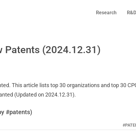
Research
R&D
 Patents (2024.12.31)
ed. This article lists top 30 organizations and top 30 CP
ranted (Updated on 2024.12.31).
by #patents)
#PATE