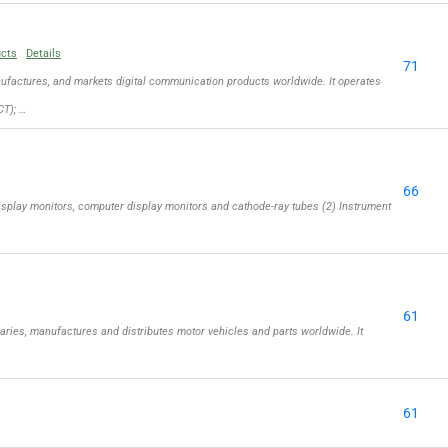
ucts
Details
71
actures, and markets digital communication products worldwide. It operates
T); …
66
isplay monitors, computer display monitors and cathode-ray tubes (2) Instrument
61
aries, manufactures and distributes motor vehicles and parts worldwide. It
61