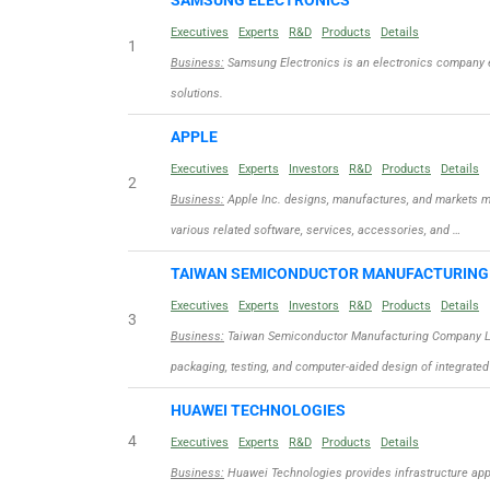
SAMSUNG ELECTRONICS
Executives
Experts
R&D
Products
Details
1
Business:
Samsung Electronics is an electronics company 
solutions.
APPLE
Executives
Experts
Investors
R&D
Products
Details
2
Business:
Apple Inc. designs, manufactures, and markets m
various related software, services, accessories, and …
TAIWAN SEMICONDUCTOR MANUFACTURIN
Executives
Experts
Investors
R&D
Products
Details
3
Business:
Taiwan Semiconductor Manufacturing Company Limit
packaging, testing, and computer-aided design of integrated
HUAWEI TECHNOLOGIES
4
Executives
Experts
R&D
Products
Details
Business:
Huawei Technologies provides infrastructure appli