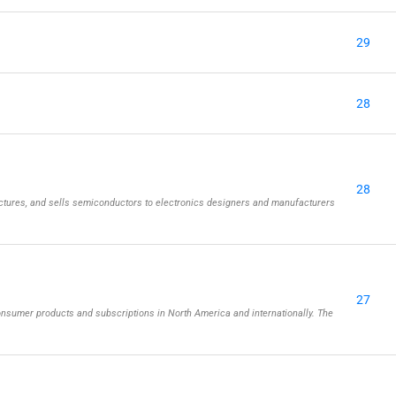
29
28
28
tures, and sells semiconductors to electronics designers and manufacturers
27
onsumer products and subscriptions in North America and internationally. The