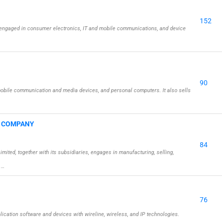
152
engaged in consumer electronics, IT and mobile communications, and device
90
obile communication and media devices, and personal computers. It also sells
G COMPANY
84
ed, together with its subsidiaries, engages in manufacturing, selling,
 …
76
cation software and devices with wireline, wireless, and IP technologies.