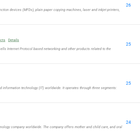
26
ction devices (MFDs), plain paper copying machines, laser and inkjet printers,
ucts
Details
25
lls Internet Protocol based networking and other products related to the
25
information technology (IT) worldwide. It operates through three segments:
24
chnology company worldwide. The company offers mother and child care, and oral