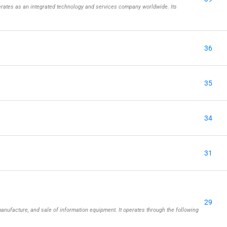
rates as an integrated technology and services company worldwide. Its
36
35
34
31
29
nufacture, and sale of information equipment. It operates through the following