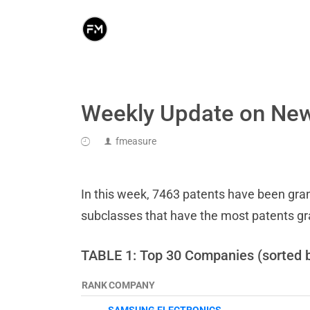
Weekly Update on New
fmeasure
In this week, 7463 patents have been grant
subclasses that have the most patents g
TABLE 1: Top 30 Companies (sorted 
RANK
COMPANY