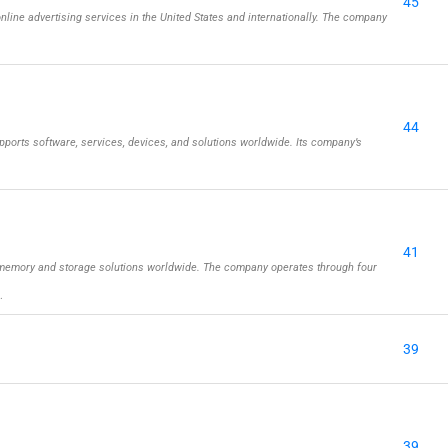
45
online advertising services in the United States and internationally. The company
44
ports software, services, devices, and solutions worldwide. Its company’s
41
memory and storage solutions worldwide. The company operates through four
…
39
39