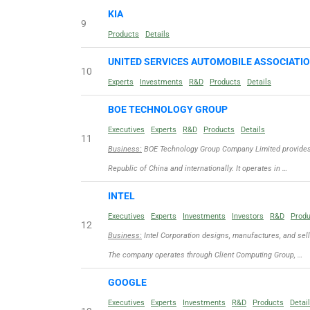
KIA
9
Products
Details
UNITED SERVICES AUTOMOBILE ASSOCIATI
10
Experts
Investments
R&D
Products
Details
BOE TECHNOLOGY GROUP
Executives
Experts
R&D
Products
Details
11
Business:
BOE Technology Group Company Limited provides d
Republic of China and internationally. It operates in …
INTEL
Executives
Experts
Investments
Investors
R&D
Prod
12
Business:
Intel Corporation designs, manufactures, and sel
The company operates through Client Computing Group, …
GOOGLE
Executives
Experts
Investments
R&D
Products
Detai