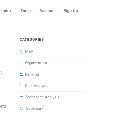
 Index
Tools
Account
Sign Up
CATEGORIES
M&A
Organization
C
Ranking
Risk Analysis
Techspace Analysis
NTS
Trademark