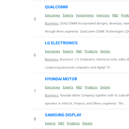
QUALCOMM
Executives
Experts
Investments
Investors
R&D
Prod
5
Business:
QUALCOMM Incorporated designs, develops, manuf
through three segments: Qualcomm CDMA Technologies (QC
LG ELECTRONICS
Executives
Experts
R&D
Products
Details
6
Business:
Business: (1) Computers, television sets, video d
comprising personal computers and digital TV …
HYUNDAI MOTOR
Executives
Experts
R&D
Products
Details
7
Business:
Hyundai Motor Company, together with its subsidi
operates in Vehicle, Finance, and Others segments. The …
SAMSUNG DISPLAY
8
Experts
R&D
Products
Details