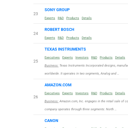
SONY GROUP
23
Experts
R&D
Products
Details
ROBERT BOSCH
24
Experts
R&D
Products
Details
TEXAS INSTRUMENTS
Executives
Experts
Investors
R&D
Products
Details
25
Business:
Texas Instruments Incorporated designs, manufac
worldwide. It operates in two segments, Analog and …
AMAZON.COM
Executives
Experts
Investors
R&D
Products
Details
26
Business:
Amazon.com, Inc. engages in the retail sale of c
company operates through three segments: North …
CANON