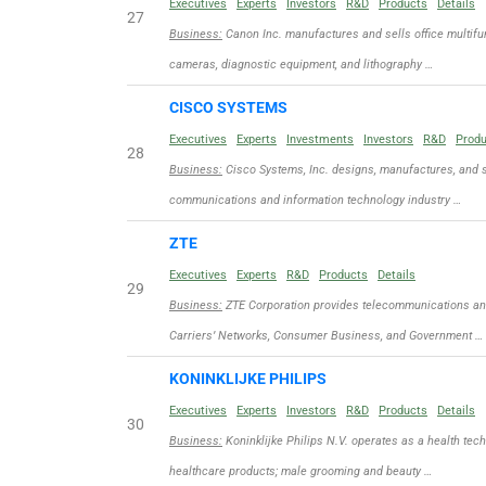
Executives
Experts
Investors
R&D
Products
Details
27
Business:
Canon Inc. manufactures and sells office multifun
cameras, diagnostic equipment, and lithography …
CISCO SYSTEMS
Executives
Experts
Investments
Investors
R&D
Prod
28
Business:
Cisco Systems, Inc. designs, manufactures, and se
communications and information technology industry …
ZTE
Executives
Experts
R&D
Products
Details
29
Business:
ZTE Corporation provides telecommunications and 
Carriers’ Networks, Consumer Business, and Government …
KONINKLIJKE PHILIPS
Executives
Experts
Investors
R&D
Products
Details
30
Business:
Koninklijke Philips N.V. operates as a health te
healthcare products; male grooming and beauty …