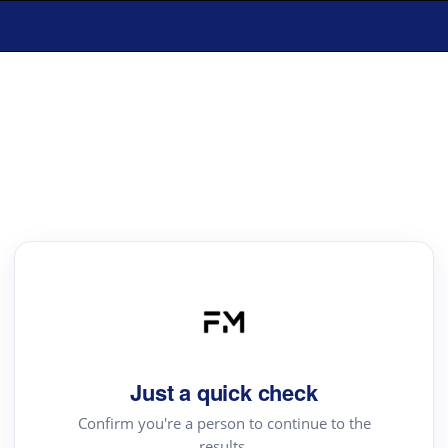
Just a quick check
Confirm you're a person to continue to the
results.