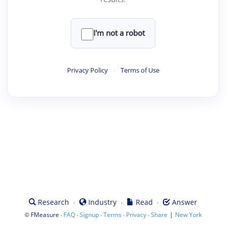
I'm not a robot
Privacy Policy
·
Terms of Use
·
·
·
Research
Industry
Read
Answer
©
·
·
·
·
·
|
FMeasure
FAQ
Signup
Terms
Privacy
Share
New York