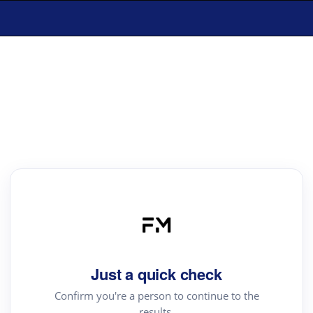
Just a quick check
Confirm you're a person to continue to the
results.