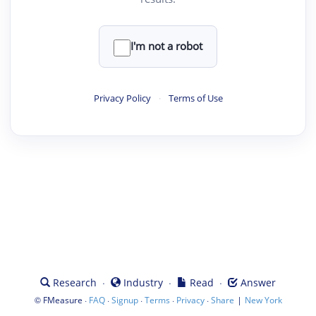
I'm not a robot
Privacy Policy
·
Terms of Use
·
·
·
Research
Industry
Read
Answer
©
·
·
·
·
·
|
FMeasure
FAQ
Signup
Terms
Privacy
Share
New York