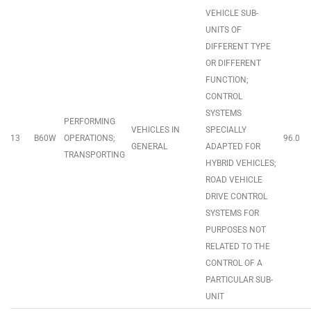
VEHICLE SUB-
UNITS OF
DIFFERENT TYPE
OR DIFFERENT
FUNCTION;
CONTROL
SYSTEMS
PERFORMING
VEHICLES IN
SPECIALLY
13
B60W
OPERATIONS;
96.0
GENERAL
ADAPTED FOR
TRANSPORTING
HYBRID VEHICLES;
ROAD VEHICLE
DRIVE CONTROL
SYSTEMS FOR
PURPOSES NOT
RELATED TO THE
CONTROL OF A
PARTICULAR SUB-
UNIT