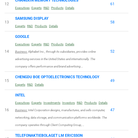
CHANGXIN MEMORY TECHNOLOGIES
12
61
Executives
Experts
R&D
Products
Details
SAMSUNG DISPLAY
13
58
Experts
R&D
Products
Details
GOOGLE
Executives
Experts
R&D
Products
Details
14
52
Business:
Alphabet Inc., through its subsidiaries, provides online
advertising services in the United States and internationally. The
company offers performance and brand advertising …
CHENGDU BOE OPTOELECTRONICS TECHNOLOGY
15
49
Experts
R&D
Details
INTEL
Executives
Experts
Investments
Investors
R&D
Products
Details
16
47
Business:
Intel Corporation designs, manufactures, and sells computer,
networking, data storage, and communication platforms worldwide. The
company operates through Client Computing Group, …
TELEFONAKTIEBOLAGET LM ERICSSON