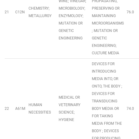
WINE; VINEGAR;
PROPAGATING,
CHEMISTRY;
MICROBIOLOGY;
PRESERVING OR
21
C12N
76.0
METALLURGY
ENZYMOLOGY;
MAINTAINING
MUTATION OR
MICROORGANISMS
GENETIC
; MUTATION OR
ENGINEERING
GENETIC
ENGINEERING;
CULTURE MEDIA
DEVICES FOR
INTRODUCING
MEDIA INTO, OR
ONTO, THE BODY ;
DEVICES FOR
MEDICAL OR
TRANSDUCING
HUMAN
VETERINARY
22
A61M
BODY MEDIA OR
74.0
NECESSITIES
SCIENCE;
FOR TAKING
HYGIENE
MEDIA FROM THE
BODY ; DEVICES
FOR PRODUCING