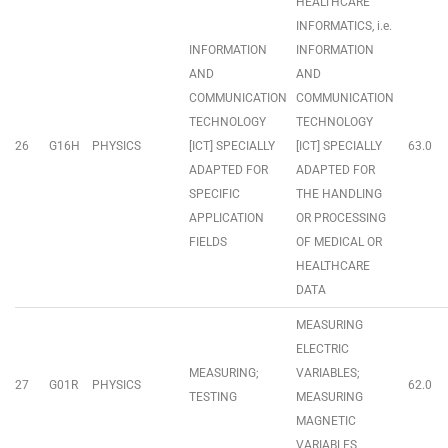
HEALTHCARE
INFORMATICS, i.e.
INFORMATION
INFORMATION
AND
AND
COMMUNICATION
COMMUNICATION
TECHNOLOGY
TECHNOLOGY
26
G16H
PHYSICS
[ICT] SPECIALLY
[ICT] SPECIALLY
63.0
ADAPTED FOR
ADAPTED FOR
SPECIFIC
THE HANDLING
APPLICATION
OR PROCESSING
FIELDS
OF MEDICAL OR
HEALTHCARE
DATA
MEASURING
ELECTRIC
MEASURING;
VARIABLES;
27
G01R
PHYSICS
62.0
TESTING
MEASURING
MAGNETIC
VARIABLES