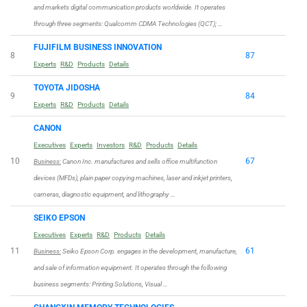
and markets digital communication products worldwide. It operates
through three segments: Qualcomm CDMA Technologies (QCT); …
FUJIFILM BUSINESS INNOVATION
8
87
Experts
R&D
Products
Details
TOYOTA JIDOSHA
9
84
Experts
R&D
Products
Details
CANON
Executives
Experts
Investors
R&D
Products
Details
10
67
Business:
Canon Inc. manufactures and sells office multifunction
devices (MFDs), plain paper copying machines, laser and inkjet printers,
cameras, diagnostic equipment, and lithography …
SEIKO EPSON
Executives
Experts
R&D
Products
Details
11
61
Business:
Seiko Epson Corp. engages in the development, manufacture,
and sale of information equipment. It operates through the following
business segments: Printing Solutions, Visual …