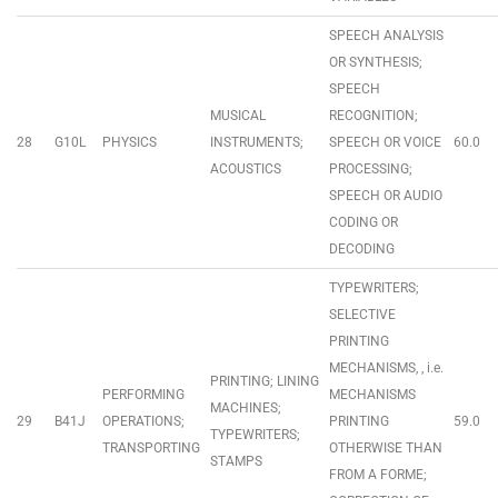
SPEECH ANALYSIS
OR SYNTHESIS;
SPEECH
MUSICAL
RECOGNITION;
28
G10L
PHYSICS
INSTRUMENTS;
SPEECH OR VOICE
60.0
ACOUSTICS
PROCESSING;
SPEECH OR AUDIO
CODING OR
DECODING
TYPEWRITERS;
SELECTIVE
PRINTING
MECHANISMS, , i.e.
PRINTING; LINING
PERFORMING
MECHANISMS
MACHINES;
29
B41J
OPERATIONS;
PRINTING
59.0
TYPEWRITERS;
TRANSPORTING
OTHERWISE THAN
STAMPS
FROM A FORME;