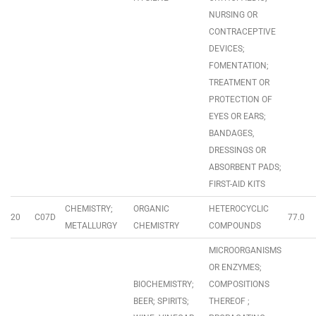
NURSING OR
CONTRACEPTIVE
DEVICES;
FOMENTATION;
TREATMENT OR
PROTECTION OF
EYES OR EARS;
BANDAGES,
DRESSINGS OR
ABSORBENT PADS;
FIRST-AID KITS
CHEMISTRY;
ORGANIC
HETEROCYCLIC
20
C07D
77.0
METALLURGY
CHEMISTRY
COMPOUNDS
MICROORGANISMS
OR ENZYMES;
BIOCHEMISTRY;
COMPOSITIONS
BEER; SPIRITS;
THEREOF ;