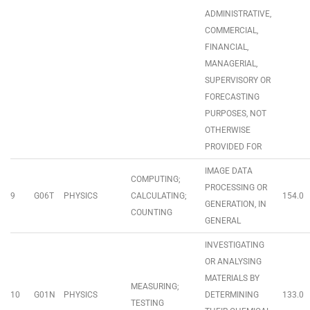
ADMINISTRATIVE,
COMMERCIAL,
FINANCIAL,
MANAGERIAL,
SUPERVISORY OR
FORECASTING
PURPOSES, NOT
OTHERWISE
PROVIDED FOR
IMAGE DATA
COMPUTING;
PROCESSING OR
9
G06T
PHYSICS
CALCULATING;
154.0
GENERATION, IN
COUNTING
GENERAL
INVESTIGATING
OR ANALYSING
MATERIALS BY
MEASURING;
10
G01N
PHYSICS
DETERMINING
133.0
TESTING