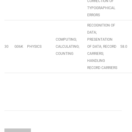
CORRECTION OF
TYPOGRAPHICAL
ERRORS
RECOGNITION OF
DATA;
COMPUTING;
PRESENTATION
30
G06K
PHYSICS
CALCULATING;
OF DATA; RECORD
58.0
COUNTING
CARRIERS;
HANDLING
RECORD CARRIERS