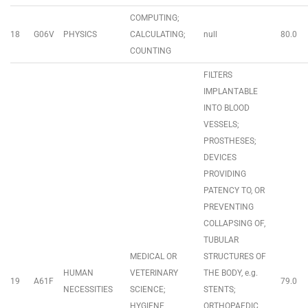
COMPUTING;
18
G06V
PHYSICS
CALCULATING;
null
80.0
COUNTING
FILTERS
IMPLANTABLE
INTO BLOOD
VESSELS;
PROSTHESES;
DEVICES
PROVIDING
PATENCY TO, OR
PREVENTING
COLLAPSING OF,
TUBULAR
MEDICAL OR
STRUCTURES OF
HUMAN
VETERINARY
THE BODY, e.g.
19
A61F
79.0
NECESSITIES
SCIENCE;
STENTS;
HYGIENE
ORTHOPAEDIC,