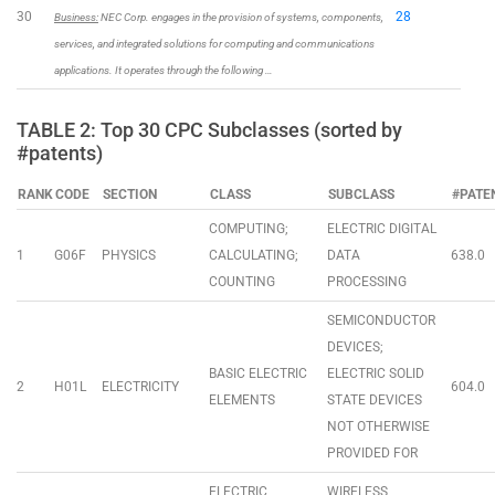
30
28
Business:
NEC Corp. engages in the provision of systems, components,
services, and integrated solutions for computing and communications
applications. It operates through the following …
TABLE 2: Top 30 CPC Subclasses (sorted by
#patents)
RANK
CODE
SECTION
CLASS
SUBCLASS
#PATE
COMPUTING;
ELECTRIC DIGITAL
1
G06F
PHYSICS
CALCULATING;
DATA
638.0
COUNTING
PROCESSING
SEMICONDUCTOR
DEVICES;
BASIC ELECTRIC
ELECTRIC SOLID
2
H01L
ELECTRICITY
604.0
ELEMENTS
STATE DEVICES
NOT OTHERWISE
PROVIDED FOR
ELECTRIC
WIRELESS