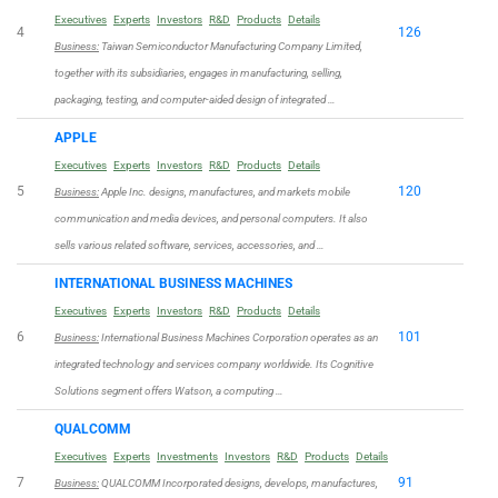
Executives
Experts
Investors
R&D
Products
Details
4
126
Business:
Taiwan Semiconductor Manufacturing Company Limited,
together with its subsidiaries, engages in manufacturing, selling,
packaging, testing, and computer-aided design of integrated …
APPLE
Executives
Experts
Investors
R&D
Products
Details
5
120
Business:
Apple Inc. designs, manufactures, and markets mobile
communication and media devices, and personal computers. It also
sells various related software, services, accessories, and …
INTERNATIONAL BUSINESS MACHINES
Executives
Experts
Investors
R&D
Products
Details
6
101
Business:
International Business Machines Corporation operates as an
integrated technology and services company worldwide. Its Cognitive
Solutions segment offers Watson, a computing …
QUALCOMM
Executives
Experts
Investments
Investors
R&D
Products
Details
7
91
Business:
QUALCOMM Incorporated designs, develops, manufactures,