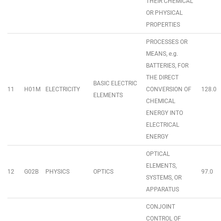
THEIR CHEMICAL
OR PHYSICAL
PROPERTIES
PROCESSES OR
MEANS, e.g.
BATTERIES, FOR
THE DIRECT
BASIC ELECTRIC
11
H01M
ELECTRICITY
CONVERSION OF
128.0
ELEMENTS
CHEMICAL
ENERGY INTO
ELECTRICAL
ENERGY
OPTICAL
ELEMENTS,
12
G02B
PHYSICS
OPTICS
97.0
SYSTEMS, OR
APPARATUS
CONJOINT
CONTROL OF