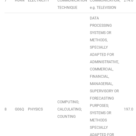
7
H04N
ELECTRICITY
COMMUNICATION
COMMUNICATION,
214.0
TECHNIQUE
e.g. TELEVISION
DATA
PROCESSING
SYSTEMS OR
METHODS,
SPECIALLY
ADAPTED FOR
ADMINISTRATIVE,
COMMERCIAL,
FINANCIAL,
MANAGERIAL,
SUPERVISORY OR
FORECASTING
COMPUTING;
PURPOSES;
8
G06Q
PHYSICS
CALCULATING;
197.0
SYSTEMS OR
COUNTING
METHODS
SPECIALLY
ADAPTED FOR