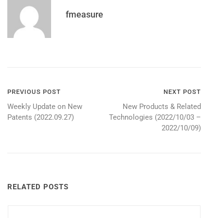
fmeasure
Post
PREVIOUS POST
NEXT POST
Weekly Update on New
New Products & Related
navigation
Patents (2022.09.27)
Technologies (2022/10/03 –
2022/10/09)
RELATED POSTS