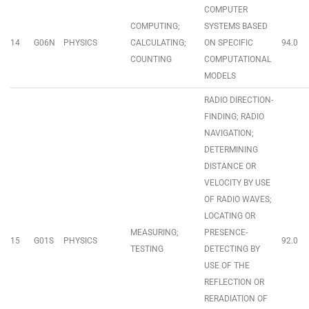
COMPUTER
COMPUTING;
SYSTEMS BASED
14
G06N
PHYSICS
CALCULATING;
ON SPECIFIC
94.0
COUNTING
COMPUTATIONAL
MODELS
RADIO DIRECTION-
FINDING; RADIO
NAVIGATION;
DETERMINING
DISTANCE OR
VELOCITY BY USE
OF RADIO WAVES;
LOCATING OR
MEASURING;
PRESENCE-
15
G01S
PHYSICS
92.0
TESTING
DETECTING BY
USE OF THE
REFLECTION OR
RERADIATION OF