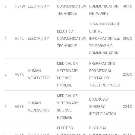
3
H04W
ELECTRICITY
COMMUNICATION
COMMUNICATION
407.0
TECHNIQUE
NETWORKS
TRANSMISSION OF
ELECTRIC
DIGITAL
4
H04L
ELECTRICITY
COMMUNICATION
INFORMATION, e.g.
306.0
TECHNIQUE
TELEGRAPHIC
COMMUNICATION
MEDICAL OR
PREPARATIONS
HUMAN
VETERINARY
FOR MEDICAL,
5
A61K
250.0
NECESSITIES
SCIENCE;
DENTAL, OR
HYGIENE
TOILET PURPOSES
MEDICAL OR
DIAGNOSIS;
HUMAN
VETERINARY
6
A61B
SURGERY;
224.0
NECESSITIES
SCIENCE;
IDENTIFICATION
HYGIENE
ELECTRIC
PICTORIAL