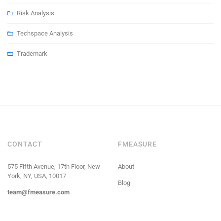
Risk Analysis
Techspace Analysis
Trademark
CONTACT
FMEASURE
575 Fifth Avenue, 17th Floor, New
About
York, NY, USA, 10017
Blog
team@fmeasure.com