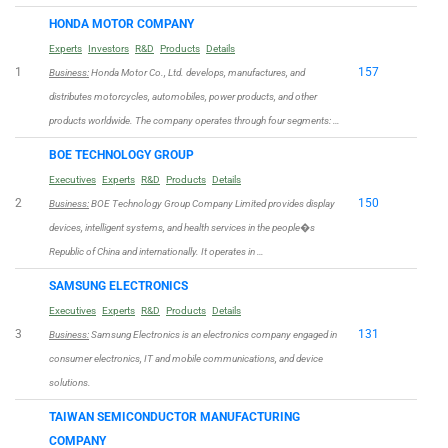
HONDA MOTOR COMPANY
Experts
Investors
R&D
Products
Details
1
157
Business:
Honda Motor Co., Ltd. develops, manufactures, and
distributes motorcycles, automobiles, power products, and other
products worldwide. The company operates through four segments: …
BOE TECHNOLOGY GROUP
Executives
Experts
R&D
Products
Details
2
150
Business:
BOE Technology Group Company Limited provides display
devices, intelligent systems, and health services in the people�s
Republic of China and internationally. It operates in …
SAMSUNG ELECTRONICS
Executives
Experts
R&D
Products
Details
3
131
Business:
Samsung Electronics is an electronics company engaged in
consumer electronics, IT and mobile communications, and device
solutions.
TAIWAN SEMICONDUCTOR MANUFACTURING
COMPANY