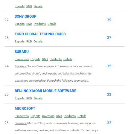
Experts
R&D
Details
SONY GROUP
22
39
Experts
R&D
Products
Details
FORD GLOBAL TECHNOLOGIES
23
37
Experts
R&D
Details
SUBARU
Executives
Experts
R&D
Products
Details
24
35
Business:
Subaru Corp. engages in the manufacture and sale of
automobiles, aircraft, engine parts, and industrial machines. Its
operations are carried out through the following segments: …
BEIJING XIAOMI MOBILE SOFTWARE
25
33
Experts
R&D
Details
MICROSOFT
Executives
Experts
Investors
R&D
Products
Details
26
32
Business:
Microsoft Corporation develops, licenses, and supports
software, services, devices, and solutions worldwide. Its company’s