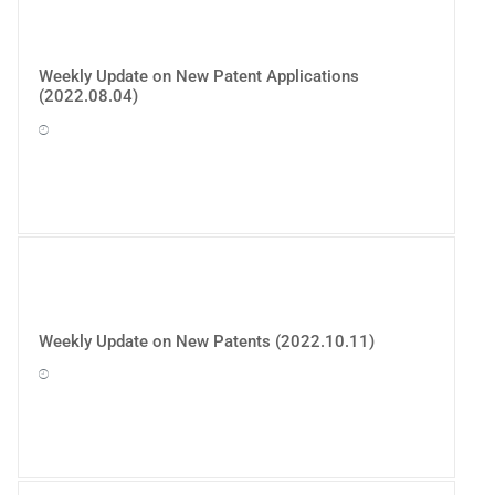
Weekly Update on New Patent Applications
(2022.08.04)
Weekly Update on New Patents (2022.10.11)