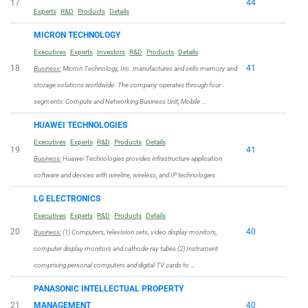
17
44
Experts
R&D
Products
Details
MICRON TECHNOLOGY
Executives
Experts
Investors
R&D
Products
Details
18
41
Business:
Micron Technology, Inc. manufactures and sells memory and
storage solutions worldwide. The company operates through four
segments: Compute and Networking Business Unit, Mobile …
HUAWEI TECHNOLOGIES
Executives
Experts
R&D
Products
Details
19
41
Business:
Huawei Technologies provides infrastructure application
software and devices with wireline, wireless, and IP technologies.
LG ELECTRONICS
Executives
Experts
R&D
Products
Details
20
40
Business:
(1) Computers, television sets, video display monitors,
computer display monitors and cathode-ray tubes (2) Instrument
comprising personal computers and digital TV cards to …
PANASONIC INTELLECTUAL PROPERTY
21
MANAGEMENT
40