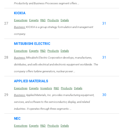
Productivity and Business Processes segment offers …
KIOXIA
Executives
Experts
R&D
Products
Details
27
31
Business:
KIOXIA is a group strategy formulation and management
company.
MITSUBISHI ELECTRIC
Executives
Experts
R&D
Products
Details
28
31
Business:
Mitsubishi Electric Corporation develops, manufactures,
distributes, and sells electrical and electronic equipment worldwide. The
company offers turbine generators, nuclear power …
APPLIED MATERIALS
Executives
Experts
Investors
R&D
Products
Details
29
30
Business:
Applied Materials, Inc. provides manufacturing equipment,
services, and software to the semiconductor, display, and related
industries. It operates through three segments: …
NEC
Executives
Experts
R&D
Products
Details