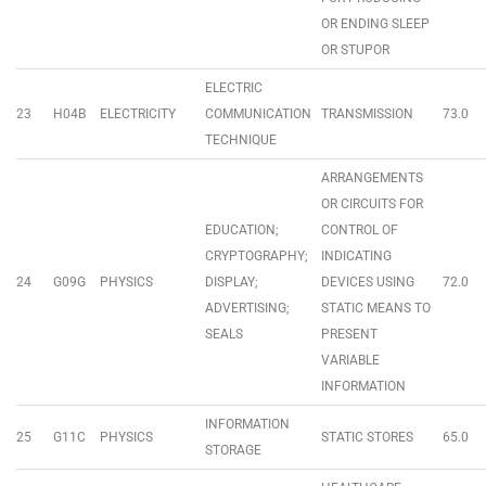
OR ENDING SLEEP
OR STUPOR
ELECTRIC
23
H04B
ELECTRICITY
COMMUNICATION
TRANSMISSION
73.0
TECHNIQUE
ARRANGEMENTS
OR CIRCUITS FOR
EDUCATION;
CONTROL OF
CRYPTOGRAPHY;
INDICATING
24
G09G
PHYSICS
DISPLAY;
DEVICES USING
72.0
ADVERTISING;
STATIC MEANS TO
SEALS
PRESENT
VARIABLE
INFORMATION
INFORMATION
25
G11C
PHYSICS
STATIC STORES
65.0
STORAGE