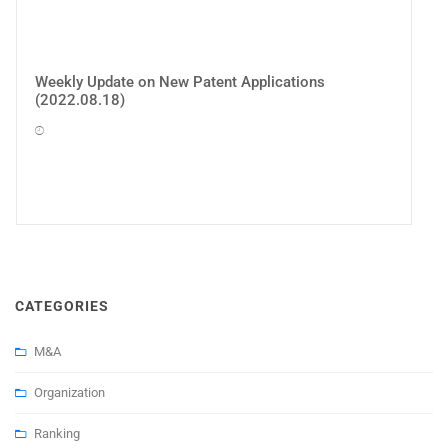
Weekly Update on New Patent Applications
(2022.08.18)
CATEGORIES
M&A
Organization
Ranking