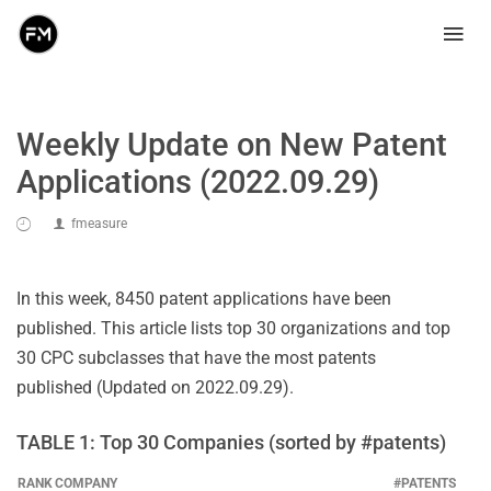
Weekly Update on New Patent
Applications (2022.09.29)
fmeasure
In this week, 8450 patent applications have been
published. This article lists top 30 organizations and top
30 CPC subclasses that have the most patents
published (Updated on 2022.09.29).
TABLE 1: Top 30 Companies (sorted by #patents)
RANK
COMPANY
#PATENTS