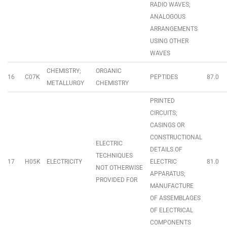
RADIO WAVES;
ANALOGOUS
ARRANGEMENTS
USING OTHER
WAVES
CHEMISTRY;
ORGANIC
16
C07K
PEPTIDES
87.0
METALLURGY
CHEMISTRY
PRINTED
CIRCUITS;
CASINGS OR
CONSTRUCTIONAL
ELECTRIC
DETAILS OF
TECHNIQUES
17
H05K
ELECTRICITY
ELECTRIC
81.0
NOT OTHERWISE
APPARATUS;
PROVIDED FOR
MANUFACTURE
OF ASSEMBLAGES
OF ELECTRICAL
COMPONENTS