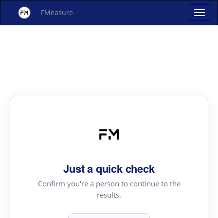
FMeasure
Just a quick check
Confirm you're a person to continue to the
results.