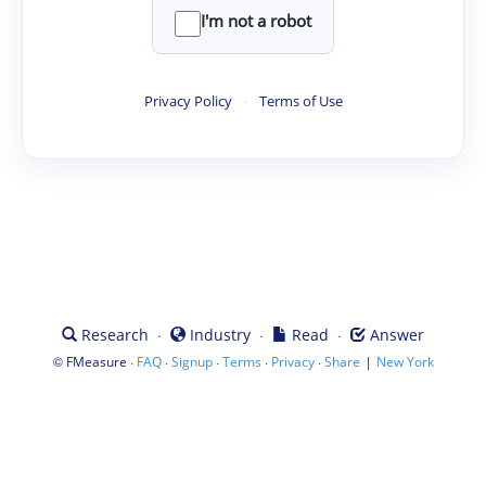
I'm not a robot
Privacy Policy
·
Terms of Use
·
·
·
Research
Industry
Read
Answer
©
·
·
·
·
·
|
FMeasure
FAQ
Signup
Terms
Privacy
Share
New York