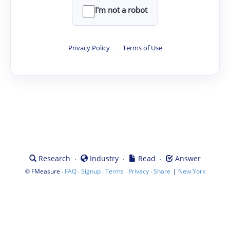
I'm not a robot
Privacy Policy
·
Terms of Use
·
·
·
Research
Industry
Read
Answer
©
·
·
·
·
·
|
FMeasure
FAQ
Signup
Terms
Privacy
Share
New York