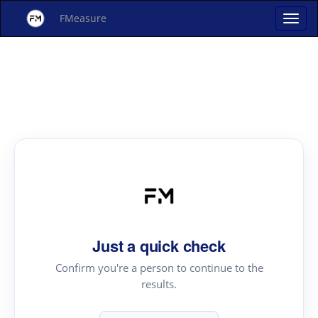
FMeasure
Just a quick check
Confirm you're a person to continue to the
results.