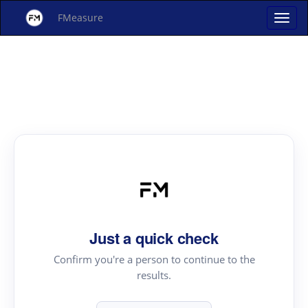
FMeasure
Just a quick check
Confirm you're a person to continue to the
results.