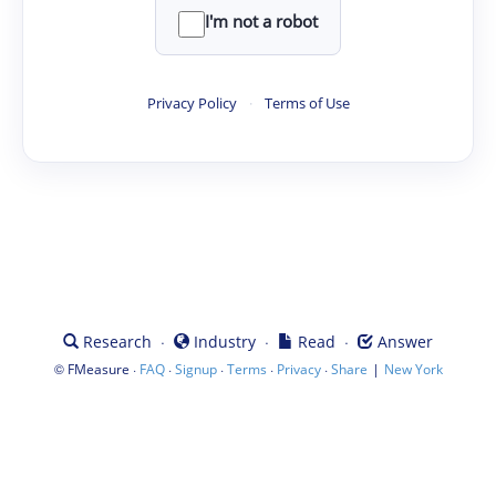
I'm not a robot
Privacy Policy
·
Terms of Use
·
·
·
Research
Industry
Read
Answer
©
·
·
·
·
·
|
FMeasure
FAQ
Signup
Terms
Privacy
Share
New York