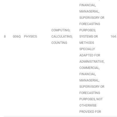
FINANCIAL,
MANAGERIAL,
SUPERVISORY OR
FORECASTING
COMPUTING;
PURPOSES;
8
G06Q
PHYSICS
CALCULATING;
SYSTEMS OR
164.
COUNTING
METHODS
SPECIALLY
ADAPTED FOR
ADMINISTRATIVE,
COMMERCIAL,
FINANCIAL,
MANAGERIAL,
SUPERVISORY OR
FORECASTING
PURPOSES, NOT
OTHERWISE
PROVIDED FOR