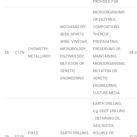
PROVIDED FOR
MICROORGANISMS
OR ENZYMES;
BIOCHEMISTRY;
COMPOSITIONS
BEER; SPIRITS;
THEREOF ;
WINE; VINEGAR;
PROPAGATING,
CHEMISTRY;
MICROBIOLOGY;
PRESERVING OR
28
C12N
48.0
METALLURGY
ENZYMOLOGY;
MAINTAINING
MUTATION OR
MICROORGANISMS ;
GENETIC
MUTATION OR
ENGINEERING
GENETIC
ENGINEERING;
CULTURE MEDIA
EARTH DRILLING,
e.g. DEEP DRILLING
; OBTAINING OIL,
GAS, WATER,
FIXED
EARTH DRILLING;
SOLUBLE OR
29
E21B
47.0