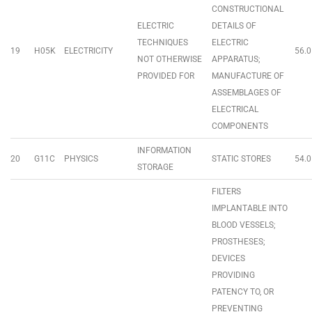
CONSTRUCTIONAL
ELECTRIC
DETAILS OF
TECHNIQUES
ELECTRIC
19
H05K
ELECTRICITY
56.0
NOT OTHERWISE
APPARATUS;
PROVIDED FOR
MANUFACTURE OF
ASSEMBLAGES OF
ELECTRICAL
COMPONENTS
INFORMATION
20
G11C
PHYSICS
STATIC STORES
54.0
STORAGE
FILTERS
IMPLANTABLE INTO
BLOOD VESSELS;
PROSTHESES;
DEVICES
PROVIDING
PATENCY TO, OR
PREVENTING