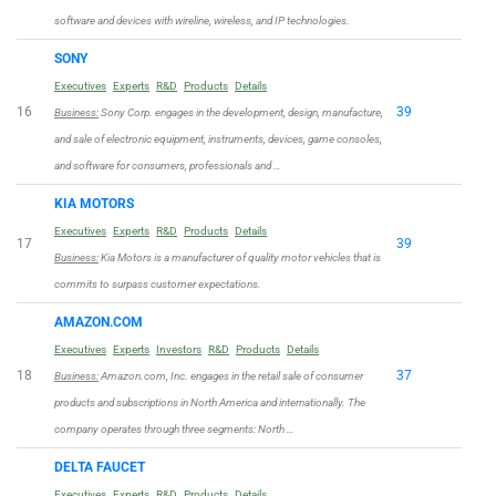
software and devices with wireline, wireless, and IP technologies.
SONY
Executives
Experts
R&D
Products
Details
16
39
Business:
Sony Corp. engages in the development, design, manufacture,
and sale of electronic equipment, instruments, devices, game consoles,
and software for consumers, professionals and …
KIA MOTORS
Executives
Experts
R&D
Products
Details
17
39
Business:
Kia Motors is a manufacturer of quality motor vehicles that is
commits to surpass customer expectations.
AMAZON.COM
Executives
Experts
Investors
R&D
Products
Details
18
37
Business:
Amazon.com, Inc. engages in the retail sale of consumer
products and subscriptions in North America and internationally. The
company operates through three segments: North …
DELTA FAUCET
Executives
Experts
R&D
Products
Details