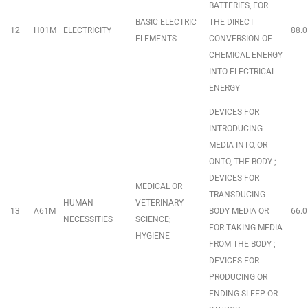
BATTERIES, FOR
BASIC ELECTRIC
THE DIRECT
12
H01M
ELECTRICITY
88.0
ELEMENTS
CONVERSION OF
CHEMICAL ENERGY
INTO ELECTRICAL
ENERGY
DEVICES FOR
INTRODUCING
MEDIA INTO, OR
ONTO, THE BODY ;
DEVICES FOR
MEDICAL OR
TRANSDUCING
HUMAN
VETERINARY
13
A61M
BODY MEDIA OR
66.0
NECESSITIES
SCIENCE;
FOR TAKING MEDIA
HYGIENE
FROM THE BODY ;
DEVICES FOR
PRODUCING OR
ENDING SLEEP OR