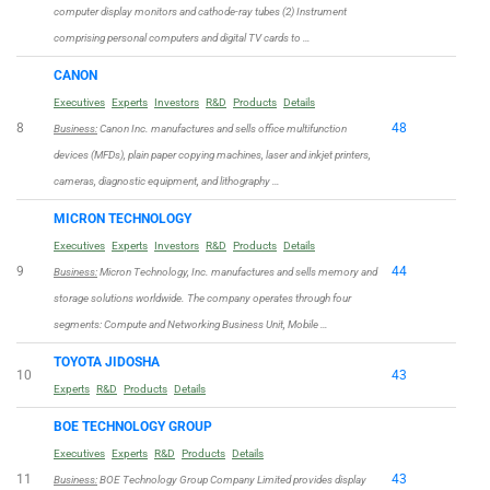
computer display monitors and cathode-ray tubes (2) Instrument
comprising personal computers and digital TV cards to …
CANON
Executives
Experts
Investors
R&D
Products
Details
8
48
Business:
Canon Inc. manufactures and sells office multifunction
devices (MFDs), plain paper copying machines, laser and inkjet printers,
cameras, diagnostic equipment, and lithography …
MICRON TECHNOLOGY
Executives
Experts
Investors
R&D
Products
Details
9
44
Business:
Micron Technology, Inc. manufactures and sells memory and
storage solutions worldwide. The company operates through four
segments: Compute and Networking Business Unit, Mobile …
TOYOTA JIDOSHA
10
43
Experts
R&D
Products
Details
BOE TECHNOLOGY GROUP
Executives
Experts
R&D
Products
Details
11
43
Business:
BOE Technology Group Company Limited provides display