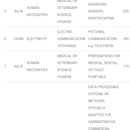
MEDICAL OR
DIAGNOSIS;
HUMAN
VETERINARY
5
A61B
SURGERY;
200.
NECESSITIES
SCIENCE;
IDENTIFICATION
HYGIENE
ELECTRIC
PICTORIAL
6
H04N
ELECTRICITY
COMMUNICATION
COMMUNICATION,
180.
TECHNIQUE
e.g. TELEVISION
MEDICAL OR
PREPARATIONS FOR
HUMAN
VETERINARY
MEDICAL, DENTAL,
7
A61K
179.
NECESSITIES
SCIENCE;
OR TOILET
HYGIENE
PURPOSES
DATA PROCESSING
SYSTEMS OR
METHODS,
SPECIALLY
ADAPTED FOR
ADMINISTRATIVE,
COMMERCIAL,