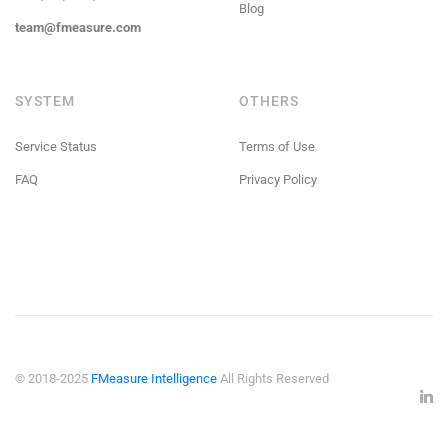
Blog
team@fmeasure.com
SYSTEM
OTHERS
Service Status
Terms of Use
FAQ
Privacy Policy
© 2018-2025
FMeasure Intelligence
All Rights Reserved