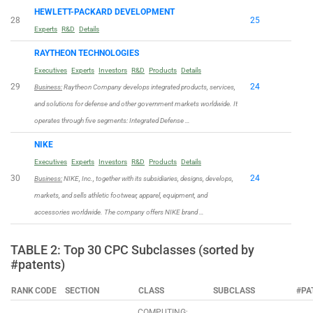
HEWLETT-PACKARD DEVELOPMENT
28
25
Experts
R&D
Details
RAYTHEON TECHNOLOGIES
Executives
Experts
Investors
R&D
Products
Details
29
24
Business:
Raytheon Company develops integrated products, services,
and solutions for defense and other government markets worldwide. It
operates through five segments: Integrated Defense …
NIKE
Executives
Experts
Investors
R&D
Products
Details
30
24
Business:
NIKE, Inc., together with its subsidiaries, designs, develops,
markets, and sells athletic footwear, apparel, equipment, and
accessories worldwide. The company offers NIKE brand …
TABLE 2: Top 30 CPC Subclasses (sorted by
#patents)
RANK
CODE
SECTION
CLASS
SUBCLASS
#PA
COMPUTING;