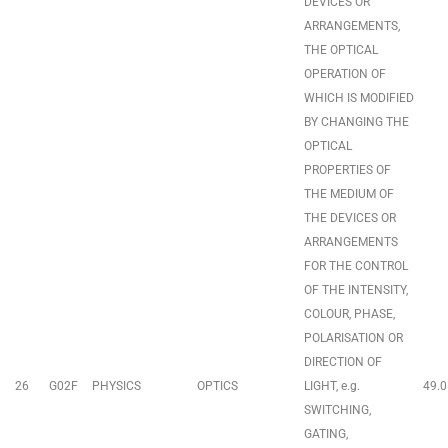
DEVICES OR
ARRANGEMENTS,
THE OPTICAL
OPERATION OF
WHICH IS MODIFIED
BY CHANGING THE
OPTICAL
PROPERTIES OF
THE MEDIUM OF
THE DEVICES OR
ARRANGEMENTS
FOR THE CONTROL
OF THE INTENSITY,
COLOUR, PHASE,
POLARISATION OR
DIRECTION OF
26
G02F
PHYSICS
OPTICS
LIGHT, e.g.
49.0
SWITCHING,
GATING,