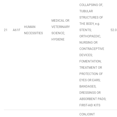
COLLAPSING OF,
TUBULAR
STRUCTURES OF
MEDICAL OR
THE BODY, e.g.
HUMAN
VETERINARY
21
A61F
STENTS;
52.0
NECESSITIES
SCIENCE;
ORTHOPAEDIC,
HYGIENE
NURSING OR
CONTRACEPTIVE
DEVICES;
FOMENTATION;
TREATMENT OR
PROTECTION OF
EYES OR EARS;
BANDAGES,
DRESSINGS OR
ABSORBENT PADS;
FIRST-AID KITS
CONJOINT