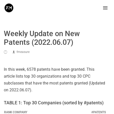
Weekly Update on New
Patents (2022.06.07)
fmeasure
In this week, 6578 patents have been granted. This
article lists top 30 organizations and top 30 CPC
subclasses that have the most patents granted (Updated
on 2022.06.07).
TABLE 1: Top 30 Companies (sorted by #patents)
RANK
COMPANY
#PATENTS