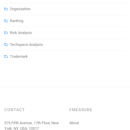
Organization
Ranking
Risk Analysis
Techspace Analysis
Trademark
CONTACT
FMEASURE
575 Fifth Avenue, 17th Floor, New
About
York, NY, USA, 10017