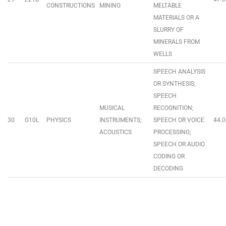
CONSTRUCTIONS
MINING
MELTABLE
MATERIALS OR A
SLURRY OF
MINERALS FROM
WELLS
SPEECH ANALYSIS
OR SYNTHESIS;
SPEECH
MUSICAL
RECOGNITION;
30
G10L
PHYSICS
INSTRUMENTS;
SPEECH OR VOICE
44.0
ACOUSTICS
PROCESSING;
SPEECH OR AUDIO
CODING OR
DECODING