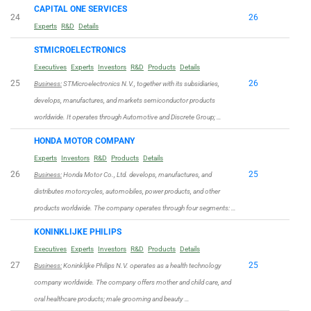
CAPITAL ONE SERVICES
24
26
Experts
R&D
Details
STMICROELECTRONICS
Executives
Experts
Investors
R&D
Products
Details
25
26
Business:
STMicroelectronics N.V., together with its subsidiaries,
develops, manufactures, and markets semiconductor products
worldwide. It operates through Automotive and Discrete Group; …
HONDA MOTOR COMPANY
Experts
Investors
R&D
Products
Details
26
25
Business:
Honda Motor Co., Ltd. develops, manufactures, and
distributes motorcycles, automobiles, power products, and other
products worldwide. The company operates through four segments: …
KONINKLIJKE PHILIPS
Executives
Experts
Investors
R&D
Products
Details
27
25
Business:
Koninklijke Philips N.V. operates as a health technology
company worldwide. The company offers mother and child care, and
oral healthcare products; male grooming and beauty …