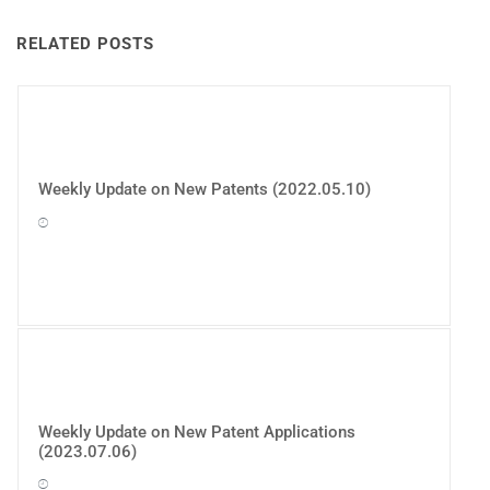
RELATED POSTS
Weekly Update on New Patents (2022.05.10)
Weekly Update on New Patent Applications
(2023.07.06)