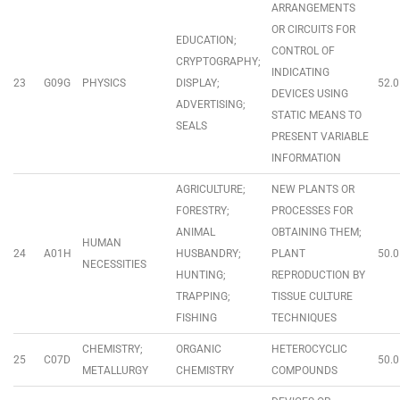
ARRANGEMENTS
OR CIRCUITS FOR
EDUCATION;
CONTROL OF
CRYPTOGRAPHY;
INDICATING
23
G09G
PHYSICS
DISPLAY;
52.0
DEVICES USING
ADVERTISING;
STATIC MEANS TO
SEALS
PRESENT VARIABLE
INFORMATION
AGRICULTURE;
NEW PLANTS OR
FORESTRY;
PROCESSES FOR
ANIMAL
OBTAINING THEM;
HUMAN
24
A01H
HUSBANDRY;
PLANT
50.0
NECESSITIES
HUNTING;
REPRODUCTION BY
TRAPPING;
TISSUE CULTURE
FISHING
TECHNIQUES
CHEMISTRY;
ORGANIC
HETEROCYCLIC
25
C07D
50.0
METALLURGY
CHEMISTRY
COMPOUNDS