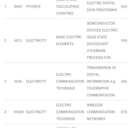
ELECTRIC DIGITAL
1
G06F
PHYSICS
CALCULATING;
603.
DATA PROCESSING
COUNTING
SEMICONDUCTOR
DEVICES; ELECTRIC
BASIC ELECTRIC
SOLID STATE
2
H01L
ELECTRICITY
399.
ELEMENTS
DEVICES NOT
OTHERWISE
PROVIDED FOR
TRANSMISSION OF
ELECTRIC
DIGITAL
3
H04L
ELECTRICITY
COMMUNICATION
INFORMATION, e.g.
346.
TECHNIQUE
TELEGRAPHIC
COMMUNICATION
ELECTRIC
WIRELESS
4
H04W
ELECTRICITY
COMMUNICATION
COMMUNICATION
278.
TECHNIQUE
NETWORKS