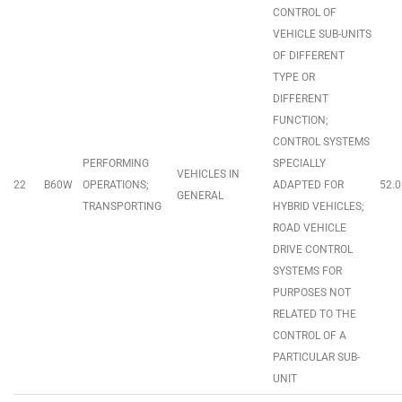
CONTROL OF
VEHICLE SUB-UNITS
OF DIFFERENT
TYPE OR
DIFFERENT
FUNCTION;
CONTROL SYSTEMS
PERFORMING
SPECIALLY
VEHICLES IN
22
B60W
OPERATIONS;
ADAPTED FOR
52.0
GENERAL
TRANSPORTING
HYBRID VEHICLES;
ROAD VEHICLE
DRIVE CONTROL
SYSTEMS FOR
PURPOSES NOT
RELATED TO THE
CONTROL OF A
PARTICULAR SUB-
UNIT