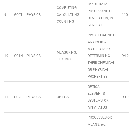
IMAGE DATA
COMPUTING;
PROCESSING OR
9
G06T
PHYSICS
CALCULATING;
110.
GENERATION, IN
COUNTING
GENERAL
INVESTIGATING OR
ANALYSING
MATERIALS BY
MEASURING;
10
G01N
PHYSICS
DETERMINING
94.0
TESTING
THEIR CHEMICAL
OR PHYSICAL
PROPERTIES
OPTICAL
ELEMENTS,
11
G02B
PHYSICS
OPTICS
90.0
SYSTEMS, OR
APPARATUS
PROCESSES OR
MEANS, e.g.