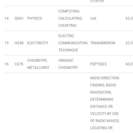
STUPOR
COMPUTING;
14
G06V
PHYSICS
CALCULATING;
null
62.0
COUNTING
ELECTRIC
15
H04B
ELECTRICITY
COMMUNICATION
TRANSMISSION
62.0
TECHNIQUE
CHEMISTRY;
ORGANIC
16
C07K
PEPTIDES
60.0
METALLURGY
CHEMISTRY
RADIO DIRECTION-
FINDING; RADIO
NAVIGATION;
DETERMINING
DISTANCE OR
VELOCITY BY USE
OF RADIO WAVES;
LOCATING OR