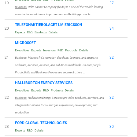
19
37
Business:
Delta Faucet Company (Delta) is a one of the world’s leading
manufacturers of home improvement and building products
TELEFONAKTIEBOLAGET LM ERICSSON
20
34
Experts
R&D
Products
Details
MICROSOFT
Executives
Experts
Investors
R&D
Products
Details
21
32
Business:
Microsoft Corporation develops, licenses, and supports
software, services, devices, and solutions worldwide. Its company’s
Productivity and Business Processes segment offers …
HALLIBURTON ENERGY SERVICES
Executives
Experts
R&D
Products
Details
22
32
Business:
Halliburton Energy Services provides products, services, and
integrated solutions for oil and gas exploration, development, and
production.
FORD GLOBAL TECHNOLOGIES
23
30
Experts
R&D
Details