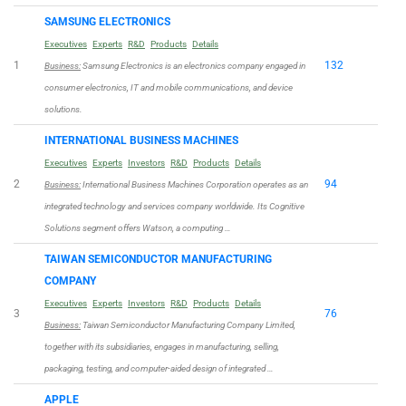
SAMSUNG ELECTRONICS
Executives
Experts
R&D
Products
Details
1
132
Business:
Samsung Electronics is an electronics company engaged in
consumer electronics, IT and mobile communications, and device
solutions.
INTERNATIONAL BUSINESS MACHINES
Executives
Experts
Investors
R&D
Products
Details
2
94
Business:
International Business Machines Corporation operates as an
integrated technology and services company worldwide. Its Cognitive
Solutions segment offers Watson, a computing …
TAIWAN SEMICONDUCTOR MANUFACTURING
COMPANY
Executives
Experts
Investors
R&D
Products
Details
3
76
Business:
Taiwan Semiconductor Manufacturing Company Limited,
together with its subsidiaries, engages in manufacturing, selling,
packaging, testing, and computer-aided design of integrated …
APPLE