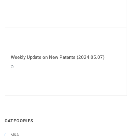
Weekly Update on New Patents (2024.05.07)
CATEGORIES
M&A