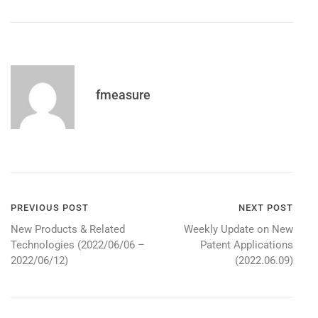
fmeasure
Post
PREVIOUS POST
NEXT POST
New Products & Related
Weekly Update on New
navigation
Technologies (2022/06/06 –
Patent Applications
2022/06/12)
(2022.06.09)