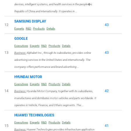
devices, intelligent systems, and health services in the people�s
Republic of China and internationally. It operates in …
SAMSUNG DISPLAY
12
43
Experts
R&D
Products
Details
GOOGLE
Executives
Experts
R&D
Products
Details
13
43
Business:
Alphabet Inc., through its subsidiaries, provides online
advertising services in the United States and internationally. The
company offers performance and brand advertising …
HYUNDAI MOTOR
Executives
Experts
R&D
Products
Details
14
42
Business:
Hyundai Motor Company, together with its subsidiaries,
manufactures and distributes motor vehicles and parts worldwide. It
operates in Vehicle, Finance, and Others segments. The …
HUAWEI TECHNOLOGIES
Executives
Experts
R&D
Products
Details
15
41
Business:
Huawei Technologies provides infrastructure application