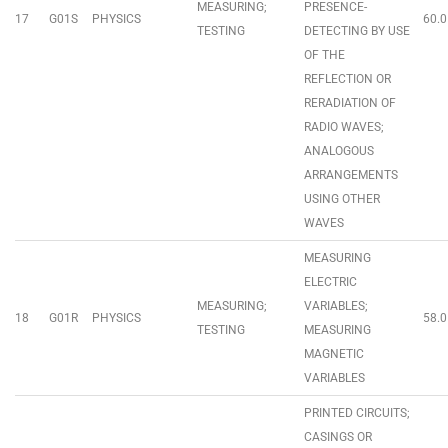
MEASURING;
PRESENCE-
17
G01S
PHYSICS
60.0
TESTING
DETECTING BY USE
OF THE
REFLECTION OR
RERADIATION OF
RADIO WAVES;
ANALOGOUS
ARRANGEMENTS
USING OTHER
WAVES
MEASURING
ELECTRIC
MEASURING;
VARIABLES;
18
G01R
PHYSICS
58.0
TESTING
MEASURING
MAGNETIC
VARIABLES
PRINTED CIRCUITS;
CASINGS OR