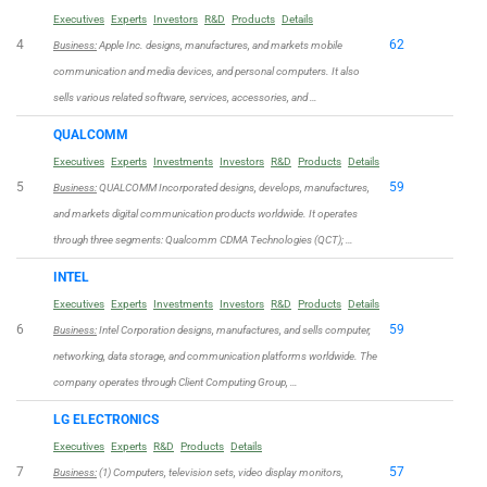
Executives
Experts
Investors
R&D
Products
Details
4
62
Business:
Apple Inc. designs, manufactures, and markets mobile
communication and media devices, and personal computers. It also
sells various related software, services, accessories, and …
QUALCOMM
Executives
Experts
Investments
Investors
R&D
Products
Details
5
59
Business:
QUALCOMM Incorporated designs, develops, manufactures,
and markets digital communication products worldwide. It operates
through three segments: Qualcomm CDMA Technologies (QCT); …
INTEL
Executives
Experts
Investments
Investors
R&D
Products
Details
6
59
Business:
Intel Corporation designs, manufactures, and sells computer,
networking, data storage, and communication platforms worldwide. The
company operates through Client Computing Group, …
LG ELECTRONICS
Executives
Experts
R&D
Products
Details
7
57
Business:
(1) Computers, television sets, video display monitors,