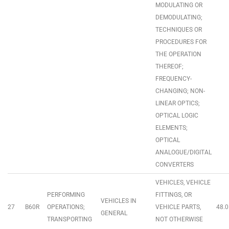
MODULATING OR
DEMODULATING;
TECHNIQUES OR
PROCEDURES FOR
THE OPERATION
THEREOF;
FREQUENCY-
CHANGING; NON-
LINEAR OPTICS;
OPTICAL LOGIC
ELEMENTS;
OPTICAL
ANALOGUE/DIGITAL
CONVERTERS
VEHICLES, VEHICLE
PERFORMING
FITTINGS, OR
VEHICLES IN
27
B60R
OPERATIONS;
VEHICLE PARTS,
48.0
GENERAL
TRANSPORTING
NOT OTHERWISE