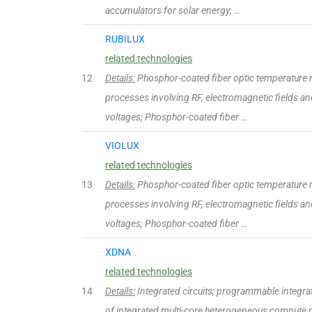
accumulators for solar energy; …
RUBILUX
related technologies
12
Details:
Phosphor-coated fiber optic temperature 
processes involving RF, electromagnetic fields and
voltages; Phosphor-coated fiber …
VIOLUX
related technologies
13
Details:
Phosphor-coated fiber optic temperature 
processes involving RF, electromagnetic fields and
voltages; Phosphor-coated fiber …
XDNA
related technologies
14
Details:
Integrated circuits; programmable integrated
of integrated multi-core heterogeneous compute p