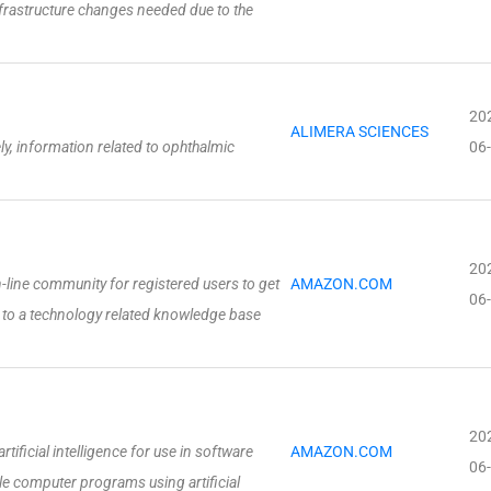
frastructure changes needed due to the
20
ALIMERA SCIENCES
y, information related to ophthalmic
06
20
-line community for registered users to get
AMAZON.COM
06
 to a technology related knowledge base
20
ficial intelligence for use in software
AMAZON.COM
06
 computer programs using artificial