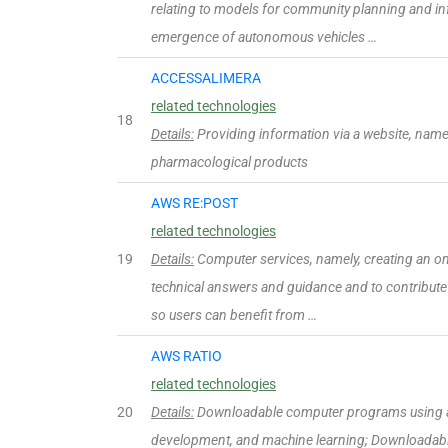
relating to models for community planning and in
emergence of autonomous vehicles …
ACCESSALIMERA
related technologies
18
Details:
Providing information via a website, namel
pharmacological products
AWS RE:POST
related technologies
19
Details:
Computer services, namely, creating an on
technical answers and guidance and to contribute
so users can benefit from …
AWS RATIO
related technologies
20
Details:
Downloadable computer programs using arti
development, and machine learning; Downloadable