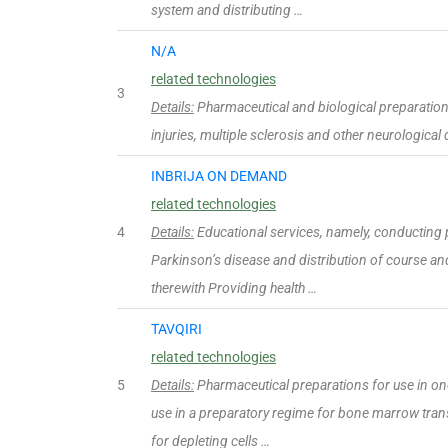
system and distributing …
N/A
related technologies
3
Details:
Pharmaceutical and biological preparations
injuries, multiple sclerosis and other neurological
INBRIJA ON DEMAND
related technologies
4
Details:
Educational services, namely, conducting p
Parkinson’s disease and distribution of course an
therewith Providing health …
TAVQIRI
related technologies
5
Details:
Pharmaceutical preparations for use in on
use in a preparatory regime for bone marrow tran
for depleting cells …