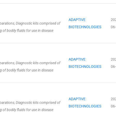
ADAPTIVE
20
parations; Diagnostic kits comprised of
BIOTECHNOLOGIES
06
 of bodily fluids for use in disease
ADAPTIVE
20
parations; Diagnostic kits comprised of
BIOTECHNOLOGIES
06
 of bodily fluids for use in disease
ADAPTIVE
20
parations; Diagnostic kits comprised of
BIOTECHNOLOGIES
06
 of bodily fluids for use in disease