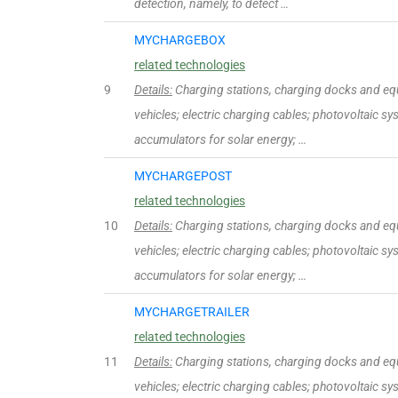
detection, namely, to detect …
MYCHARGEBOX
related technologies
9
Details:
Charging stations, charging docks and equ
vehicles; electric charging cables; photovoltaic sy
accumulators for solar energy; …
MYCHARGEPOST
related technologies
10
Details:
Charging stations, charging docks and equ
vehicles; electric charging cables; photovoltaic sy
accumulators for solar energy; …
MYCHARGETRAILER
related technologies
11
Details:
Charging stations, charging docks and equ
vehicles; electric charging cables; photovoltaic sy