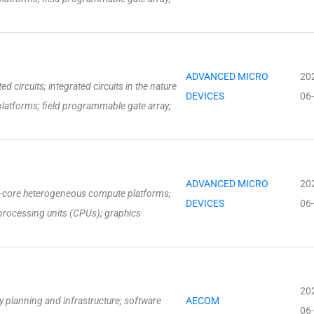
ADVANCED MICRO
20
 circuits; integrated circuits in the nature
DEVICES
06
latforms; field programmable gate array;
ADVANCED MICRO
20
ti-core heterogeneous compute platforms;
DEVICES
06
processing units (CPUs); graphics
20
 planning and infrastructure; software
AECOM
06