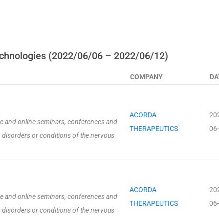
chnologies (2022/06/06 – 2022/06/12)
COMPANY
DA
ACORDA
20
ive and online seminars, conferences and
THERAPEUTICS
06
 disorders or conditions of the nervous
ACORDA
20
ive and online seminars, conferences and
THERAPEUTICS
06
 disorders or conditions of the nervous