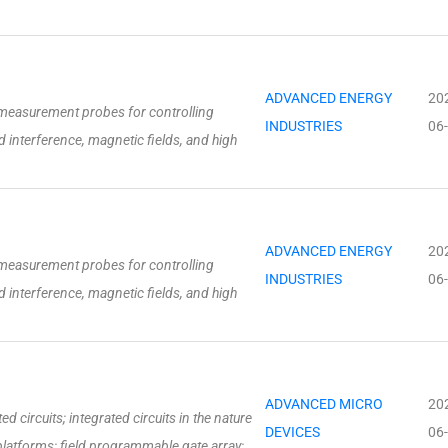
ADVANCED ENERGY
20
measurement probes for controlling
INDUSTRIES
06
 interference, magnetic fields, and high
ADVANCED ENERGY
20
measurement probes for controlling
INDUSTRIES
06
 interference, magnetic fields, and high
ADVANCED MICRO
20
 circuits; integrated circuits in the nature
DEVICES
06
latforms; field programmable gate array;