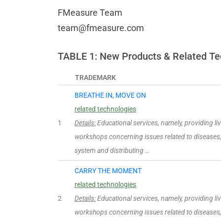
FMeasure Team
team@fmeasure.com
TABLE 1: New Products & Related Te
TRADEMARK
BREATHE IN, MOVE ON
related technologies
1
Details:
Educational services, namely, providing l
workshops concerning issues related to diseases,
system and distributing …
CARRY THE MOMENT
related technologies
2
Details:
Educational services, namely, providing l
workshops concerning issues related to diseases,