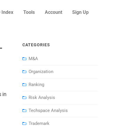
 Index
Tools
Account
Sign Up
–
CATEGORIES
M&A
Organization
Ranking
 in
Risk Analysis
Techspace Analysis
Trademark