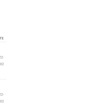
TE
22-
-02
22-
-02