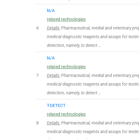
N/A
related technologies
6
Details:
Pharmaceutical, medial and veterinary pre
medical diagnostic reagents and assays for testing
detection, namely, to detect …
N/A
related technologies
7
Details:
Pharmaceutical, medial and veterinary pre
medical diagnostic reagents and assays for testing
detection, namely, to detect …
T-DETECT
related technologies
8
Details:
Pharmaceutical, medial and veterinary pre
medical diagnostic reagents and assays for testing