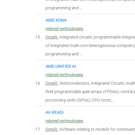
programming and …
AMD XDNA
related technologies
15
Details:
Integrated circuits; programmable integrated
of integrated multi-core heterogeneous compute p
programming and …
AMD UNIFIED AI
related technologies
16
Details:
Semiconductors; Integrated Circuits; mul
field programmable gate arrays (FPGAs); central 
processing units (GPUs); CPU cores; …
AV-READI
related technologies
17
Details:
Software relating to models for community