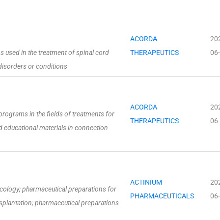
ACORDA
20
 used in the treatment of spinal cord
THERAPEUTICS
06
 disorders or conditions
ACORDA
20
rograms in the fields of treatments for
THERAPEUTICS
06
d educational materials in connection
ACTINIUM
20
cology; pharmaceutical preparations for
PHARMACEUTICALS
06
splantation; pharmaceutical preparations