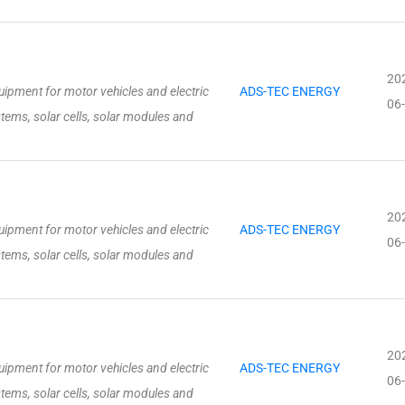
20
ipment for motor vehicles and electric
ADS-TEC ENERGY
06
stems, solar cells, solar modules and
20
ipment for motor vehicles and electric
ADS-TEC ENERGY
06
stems, solar cells, solar modules and
20
ipment for motor vehicles and electric
ADS-TEC ENERGY
06
stems, solar cells, solar modules and