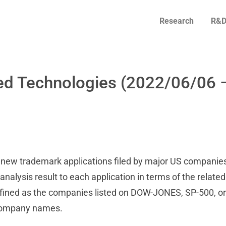
Research
R&D
ed Technologies (2022/06/06 
on new trademark applications filed by major US companies
alysis result to each application in terms of the related
fined as the companies listed on DOW-JONES, SP-500, or
 company names.