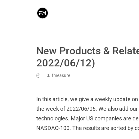
New Products & Relat
2022/06/12)
fmeasure
In this article, we give a weekly update 
the week of 2022/06/06. We also add our an
technologies. Major US companies are de
NASDAQ-100. The results are sorted by