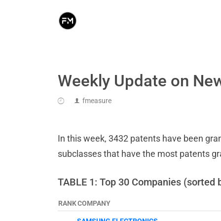
Weekly Update on New
fmeasure
In this week, 3432 patents have been grant
subclasses that have the most patents g
TABLE 1: Top 30 Companies (sorted 
RANK
COMPANY