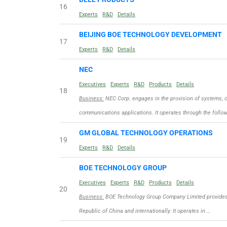
16
Experts
R&D
Details
BEIJING BOE TECHNOLOGY DEVELOPMENT
17
Experts
R&D
Details
NEC
Executives
Experts
R&D
Products
Details
18
Business:
NEC Corp. engages in the provision of systems, c
communications applications. It operates through the follo
GM GLOBAL TECHNOLOGY OPERATIONS
19
Experts
R&D
Details
BOE TECHNOLOGY GROUP
Executives
Experts
R&D
Products
Details
20
Business:
BOE Technology Group Company Limited provides d
Republic of China and internationally. It operates in …