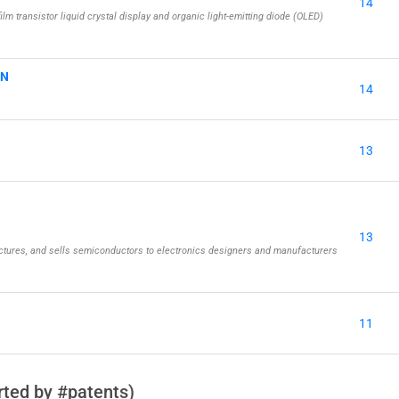
14
ilm transistor liquid crystal display and organic light-emitting diode (OLED)
ON
14
13
13
tures, and sells semiconductors to electronics designers and manufacturers
11
ted by #patents)