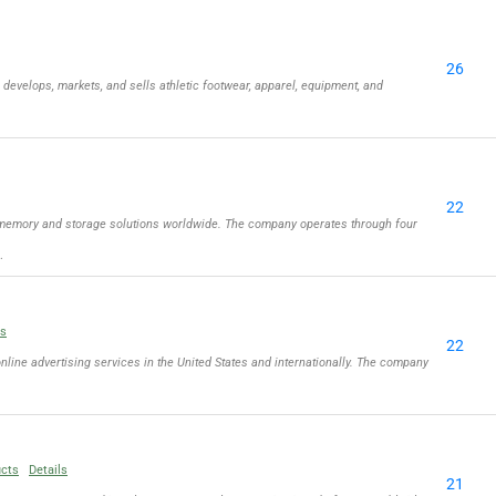
26
, develops, markets, and sells athletic footwear, apparel, equipment, and
22
memory and storage solutions worldwide. The company operates through four
…
ls
22
online advertising services in the United States and internationally. The company
ucts
Details
21