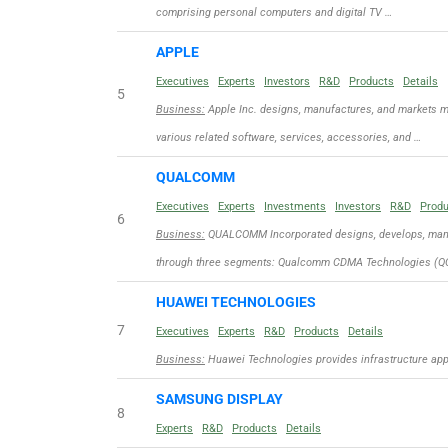
comprising personal computers and digital TV …
APPLE
Executives
Experts
Investors
R&D
Products
Details
5
Business:
Apple Inc. designs, manufactures, and markets m
various related software, services, accessories, and …
QUALCOMM
Executives
Experts
Investments
Investors
R&D
Prod
6
Business:
QUALCOMM Incorporated designs, develops, manuf
through three segments: Qualcomm CDMA Technologies (QC
HUAWEI TECHNOLOGIES
7
Executives
Experts
R&D
Products
Details
Business:
Huawei Technologies provides infrastructure appli
SAMSUNG DISPLAY
8
Experts
R&D
Products
Details