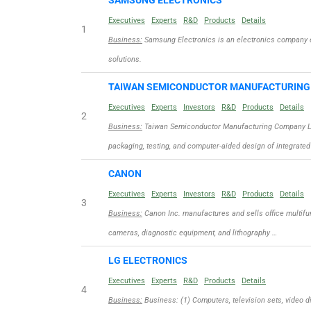
SAMSUNG ELECTRONICS
Executives
Experts
R&D
Products
Details
1
Business:
Samsung Electronics is an electronics company 
solutions.
TAIWAN SEMICONDUCTOR MANUFACTURIN
Executives
Experts
Investors
R&D
Products
Details
2
Business:
Taiwan Semiconductor Manufacturing Company Limit
packaging, testing, and computer-aided design of integrated
CANON
Executives
Experts
Investors
R&D
Products
Details
3
Business:
Canon Inc. manufactures and sells office multifun
cameras, diagnostic equipment, and lithography …
LG ELECTRONICS
Executives
Experts
R&D
Products
Details
4
Business:
Business: (1) Computers, television sets, video d