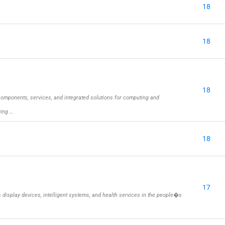
18
18
18
omponents, services, and integrated solutions for computing and
wing …
18
17
isplay devices, intelligent systems, and health services in the people�s