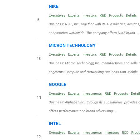
NIKE
Executives
Experts
Investors
R&D
Products
Details
9
Business:
NIKE, Inc., together with its subsidiaries, designs
accessories worldwide. The company offers NIKE brand …
MICRON TECHNOLOGY
Executives
Experts
Investors
R&D
Products
Details
10
Business:
Micron Technology, Inc. manufactures and sells 
segments: Compute and Networking Business Unit, Mobile 
GOOGLE
Executives
Experts
Investments
R&D
Products
Detai
11
Business:
Alphabet Inc., through its subsidiaries, provides 
offers performance and brand advertising …
INTEL
Executives
Experts
Investments
Investors
R&D
Prod
12