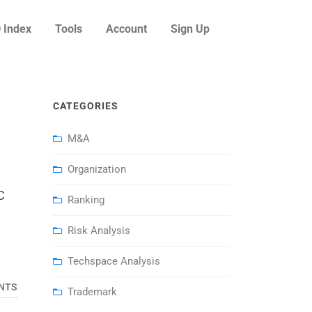
 Index
Tools
Account
Sign Up
CATEGORIES
M&A
Organization
C
Ranking
Risk Analysis
Techspace Analysis
NTS
Trademark