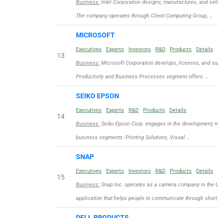
Business:
Intel Corporation designs, manufactures, and sel
The company operates through Client Computing Group, …
MICROSOFT
Executives
Experts
Investors
R&D
Products
Details
13
Business:
Microsoft Corporation develops, licenses, and sup
Productivity and Business Processes segment offers …
SEIKO EPSON
Executives
Experts
R&D
Products
Details
14
Business:
Seiko Epson Corp. engages in the development, ma
business segments: Printing Solutions, Visual …
SNAP
Executives
Experts
Investors
R&D
Products
Details
15
Business:
Snap Inc. operates as a camera company in the Un
application that helps people to communicate through short
DELL PRODUCTS