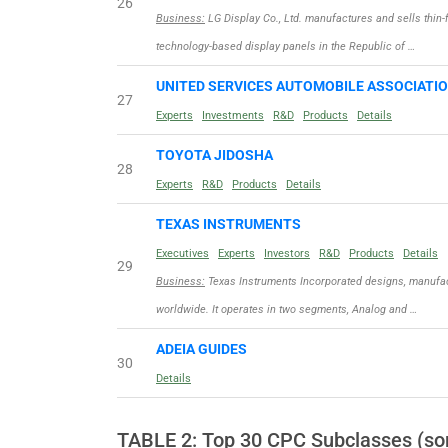
26
Business:
LG Display Co., Ltd. manufactures and sells thin-f
technology-based display panels in the Republic of …
UNITED SERVICES AUTOMOBILE ASSOCIATI
27
Experts
Investments
R&D
Products
Details
TOYOTA JIDOSHA
28
Experts
R&D
Products
Details
TEXAS INSTRUMENTS
Executives
Experts
Investors
R&D
Products
Details
29
Business:
Texas Instruments Incorporated designs, manufac
worldwide. It operates in two segments, Analog and …
ADEIA GUIDES
30
Details
TABLE 2: Top 30 CPC Subclasses (sor