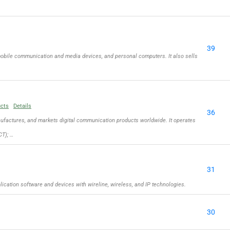
39
obile communication and media devices, and personal computers. It also sells
ucts
Details
36
actures, and markets digital communication products worldwide. It operates
T); …
31
cation software and devices with wireline, wireless, and IP technologies.
30