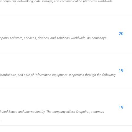
ls computer, networking, data storage, and communication platforms worldwide.
20
ports software, services, devices, and solutions worldwide. Its company’s
19
nufacture, and sale of information equipment. It operates through the following
19
ited States and internationally. The company offers Snapchat, a camera
 …