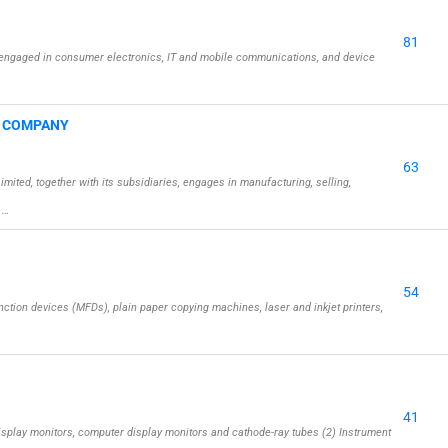
81
engaged in consumer electronics, IT and mobile communications, and device
G COMPANY
63
ed, together with its subsidiaries, engages in manufacturing, selling,
 …
54
ction devices (MFDs), plain paper copying machines, laser and inkjet printers,
41
isplay monitors, computer display monitors and cathode-ray tubes (2) Instrument