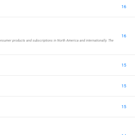
16
16
onsumer products and subscriptions in North America and internationally. The
15
15
15