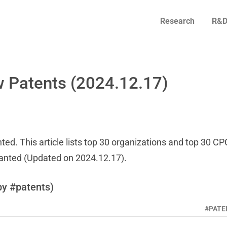
Research
R&D
 Patents (2024.12.17)
ed. This article lists top 30 organizations and top 30 CP
ranted (Updated on 2024.12.17).
by #patents)
#PATE