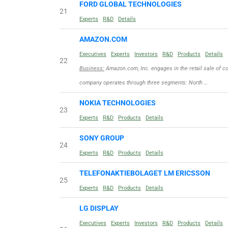
FORD GLOBAL TECHNOLOGIES
21
Experts
R&D
Details
AMAZON.COM
Executives
Experts
Investors
R&D
Products
Details
22
Business:
Amazon.com, Inc. engages in the retail sale of c
company operates through three segments: North …
NOKIA TECHNOLOGIES
23
Experts
R&D
Products
Details
SONY GROUP
24
Experts
R&D
Products
Details
TELEFONAKTIEBOLAGET LM ERICSSON
25
Experts
R&D
Products
Details
LG DISPLAY
Executives
Experts
Investors
R&D
Products
Details