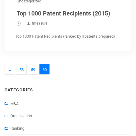
Uncategorized
Top 1000 Patent Recipients (2015)
fmeasure
Top 1000 Patent Recipients (ranked by #patents prepared)
←
58
59
60
CATEGORIES
M&A
Organization
Ranking