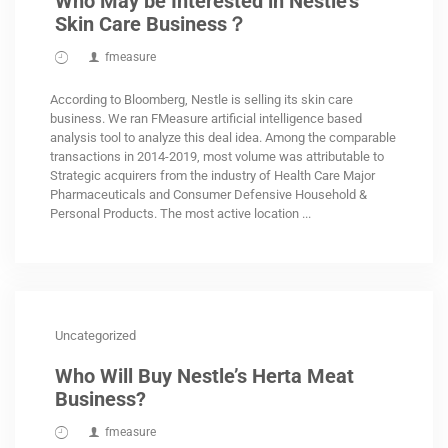
Who May be Interested in Nestle’s
Skin Care Business？
fmeasure
According to Bloomberg, Nestle is selling its skin care
business. We ran FMeasure artificial intelligence based
analysis tool to analyze this deal idea. Among the comparable
transactions in 2014-2019, most volume was attributable to
Strategic acquirers from the industry of Health Care Major
Pharmaceuticals and Consumer Defensive Household &
Personal Products. The most active location ...
Uncategorized
Who Will Buy Nestle’s Herta Meat
Business?
fmeasure