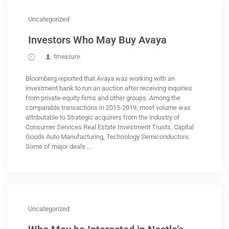
Uncategorized
Investors Who May Buy Avaya
fmeasure
Bloomberg reported that Avaya was working with an
investment bank to run an auction after receiving inquiries
from private-equity firms and other groups. Among the
comparable transactions in 2015-2019, most volume was
attributable to Strategic acquirers from the industry of
Consumer Services Real Estate Investment Trusts, Capital
Goods Auto Manufacturing, Technology Semiconductors.
Some of major deals ...
Uncategorized