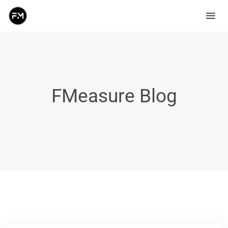
FMeasure Blog