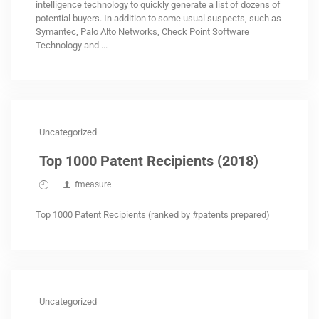
intelligence technology to quickly generate a list of dozens of
potential buyers. In addition to some usual suspects, such as
Symantec, Palo Alto Networks, Check Point Software
Technology and ...
Uncategorized
Top 1000 Patent Recipients (2018)
fmeasure
Top 1000 Patent Recipients (ranked by #patents prepared)
Uncategorized