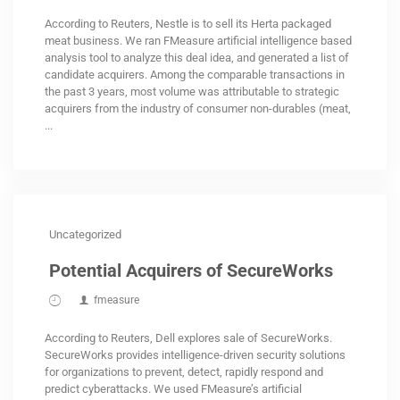
According to Reuters, Nestle is to sell its Herta packaged
meat business. We ran FMeasure artificial intelligence based
analysis tool to analyze this deal idea, and generated a list of
candidate acquirers. Among the comparable transactions in
the past 3 years, most volume was attributable to strategic
acquirers from the industry of consumer non-durables (meat,
...
Uncategorized
Potential Acquirers of SecureWorks
fmeasure
According to Reuters, Dell explores sale of SecureWorks.
SecureWorks provides intelligence-driven security solutions
for organizations to prevent, detect, rapidly respond and
predict cyberattacks. We used FMeasure’s artificial