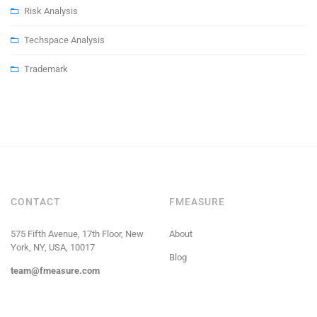
Risk Analysis
Techspace Analysis
Trademark
CONTACT
FMEASURE
575 Fifth Avenue, 17th Floor, New
About
York, NY, USA, 10017
Blog
team@fmeasure.com