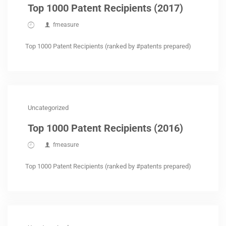
Top 1000 Patent Recipients (2017)
fmeasure
Top 1000 Patent Recipients (ranked by #patents prepared)
Uncategorized
Top 1000 Patent Recipients (2016)
fmeasure
Top 1000 Patent Recipients (ranked by #patents prepared)