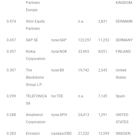
Partners
KINGDOM
Europe
0.474
Altor Equity
n.a.
2,831
DENMARK
Partners
0.457
SAP SE
nyse:SAP
122,297
11,253
GERMANY
0.457
Nokia
nyse:NOK
33,965
8,051
FINLAND
Corporation
0.307
The
nyse:BX
19,742
2,545
United
Blackstone
States
Group L.P.
0.299
TELEFONICA
lsx:TDE
n.a.
7,145
Spain
SA
0.288
Amphenol
nyse:APH
24,413
1,291
UNITED
Corporation
STATES
0.283
Ericsson
nasdaq:ERIC
27,252
12,599
SWEDEN