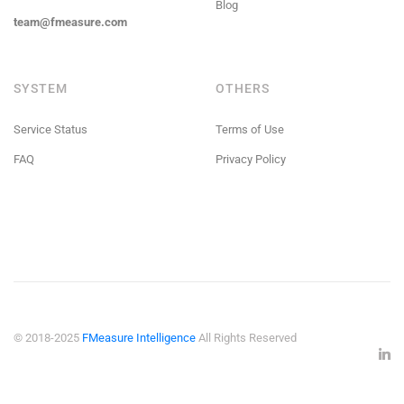
Blog
team@fmeasure.com
SYSTEM
OTHERS
Service Status
Terms of Use
FAQ
Privacy Policy
© 2018-2025
FMeasure Intelligence
All Rights Reserved