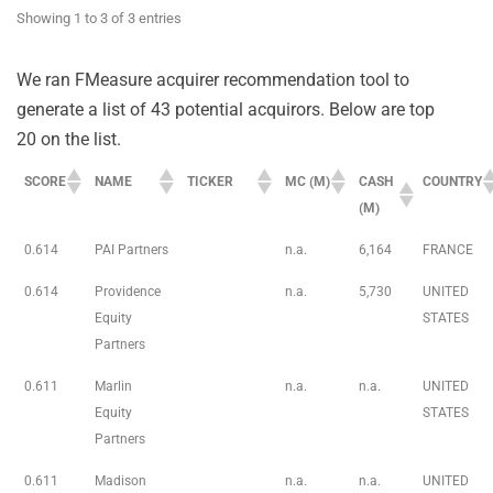
Showing 1 to 3 of 3 entries
We ran FMeasure acquirer recommendation tool to
generate a list of 43 potential acquirors. Below are top
20 on the list.
SCORE
NAME
TICKER
MC (M)
CASH
COUNTRY
(M)
0.614
PAI Partners
n.a.
6,164
FRANCE
0.614
Providence
n.a.
5,730
UNITED
Equity
STATES
Partners
0.611
Marlin
n.a.
n.a.
UNITED
Equity
STATES
Partners
0.611
Madison
n.a.
n.a.
UNITED