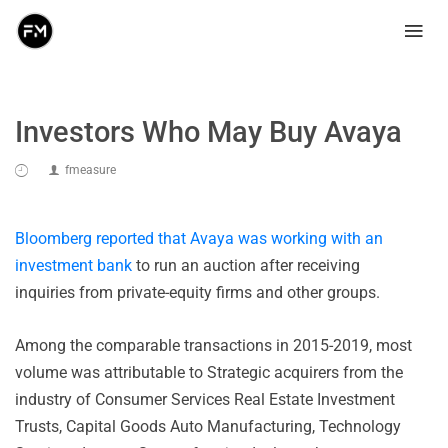
Investors Who May Buy Avaya
fmeasure
Bloomberg reported that Avaya was working with an
investment bank
to run an auction after receiving
inquiries from private-equity firms and other groups.
Among the comparable transactions in 2015-2019, most
volume was attributable to Strategic acquirers from the
industry of Consumer Services Real Estate Investment
Trusts, Capital Goods Auto Manufacturing, Technology