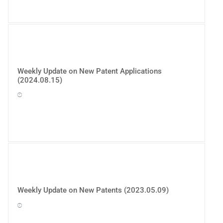
Weekly Update on New Patent Applications
(2024.08.15)
Weekly Update on New Patents (2023.05.09)