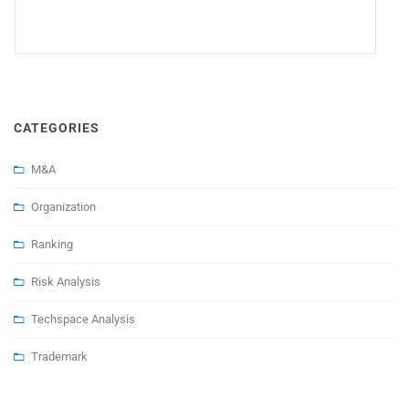
CATEGORIES
M&A
Organization
Ranking
Risk Analysis
Techspace Analysis
Trademark