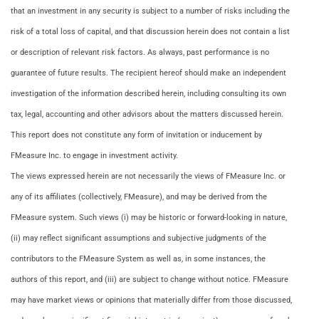
that an investment in any security is subject to a number of risks including the
risk of a total loss of capital, and that discussion herein does not contain a list
or description of relevant risk factors. As always, past performance is no
guarantee of future results. The recipient hereof should make an independent
investigation of the information described herein, including consulting its own
tax, legal, accounting and other advisors about the matters discussed herein.
This report does not constitute any form of invitation or inducement by
FMeasure Inc. to engage in investment activity.
The views expressed herein are not necessarily the views of FMeasure Inc. or
any of its affiliates (collectively, FMeasure), and may be derived from the
FMeasure system. Such views (i) may be historic or forward-looking in nature,
(ii) may reflect significant assumptions and subjective judgments of the
contributors to the FMeasure System as well as, in some instances, the
authors of this report, and (iii) are subject to change without notice. FMeasure
may have market views or opinions that materially differ from those discussed,