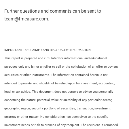
Further questions and comments can be sent to
team@fmeasure.com.
IMPORTANT DISCLAIMER AND DISCLOSURE INFORMATION
This report is prepared and circulated for informational and educational
purposes only and is not an offer to sell or the solicitation of an offer to buy any
securities or other instruments. The information contained herein is not
intended to provide, and should not be relied upon for investment, accounting,
legal or tax advice. This document does not purport to advise you personally
concerning the nature, potential, value or suitability of any particular sector,
geographic region, security, portfolio of securities, transaction, investment
strategy or other matter. No consideration has been given to the specific
investment needs or risk-tolerances of any recipient. The recipient is reminded