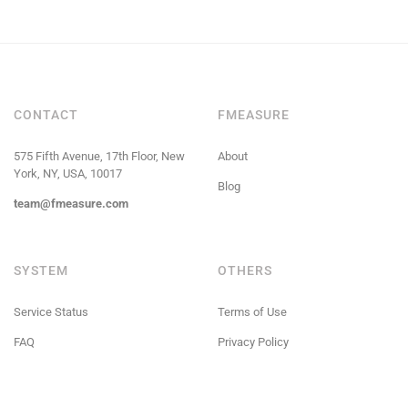
CONTACT
FMEASURE
575 Fifth Avenue, 17th Floor, New
About
York, NY, USA, 10017
Blog
team@fmeasure.com
SYSTEM
OTHERS
Service Status
Terms of Use
FAQ
Privacy Policy