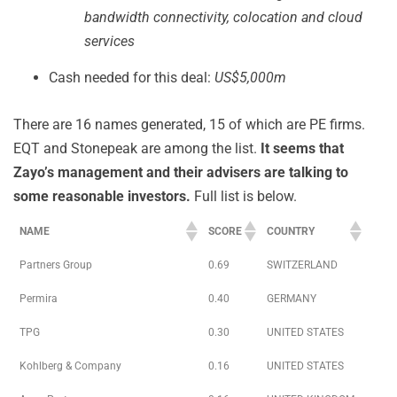
bandwidth connectivity, colocation and cloud
services
Cash needed for this deal:
US$5,000m
There are 16 names generated, 15 of which are PE firms.
EQT and Stonepeak are among the list.
It seems that
Zayo’s management and their advisers are talking to
some reasonable investors.
Full list is below.
NAME
SCORE
COUNTRY
Partners Group
0.69
SWITZERLAND
Permira
0.40
GERMANY
TPG
0.30
UNITED STATES
Kohlberg & Company
0.16
UNITED STATES