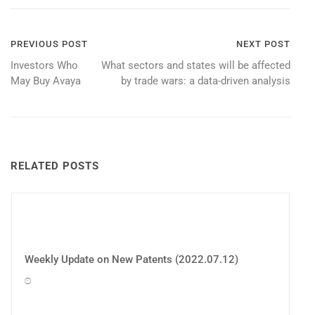
Post
PREVIOUS POST
NEXT POST
Investors Who
What sectors and states will be affected
navigation
May Buy Avaya
by trade wars: a data-driven analysis
RELATED POSTS
Weekly Update on New Patents (2022.07.12)