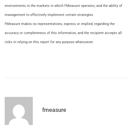
environments in the markets in which FMeasure operates; and the ability of
management to effectively implement certain strategies.
FMeasure makes no representations, express or implied, regarding the
accuracy or completeness of this information, and the recipient accepts all
risks in relying on this report for any purpose whatsoever.
fmeasure