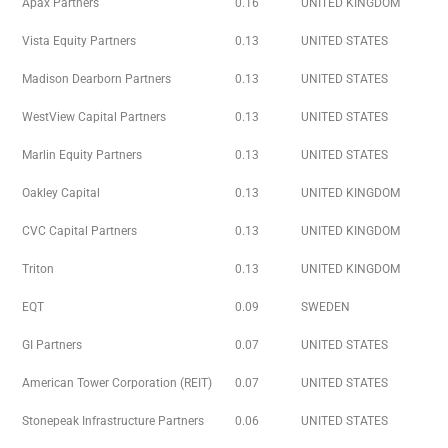
Apax Partners
0.16
UNITED KINGDOM
Vista Equity Partners
0.13
UNITED STATES
Madison Dearborn Partners
0.13
UNITED STATES
WestView Capital Partners
0.13
UNITED STATES
Marlin Equity Partners
0.13
UNITED STATES
Oakley Capital
0.13
UNITED KINGDOM
CVC Capital Partners
0.13
UNITED KINGDOM
Triton
0.13
UNITED KINGDOM
EQT
0.09
SWEDEN
GI Partners
0.07
UNITED STATES
American Tower Corporation (REIT)
0.07
UNITED STATES
Stonepeak Infrastructure Partners
0.06
UNITED STATES