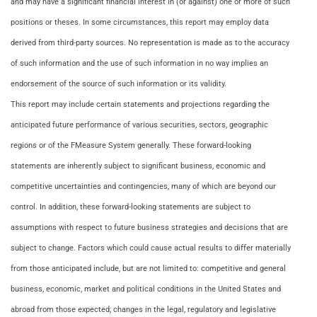
and may have a significant financial interest in (or against) one or more of such
positions or theses. In some circumstances, this report may employ data
derived from third-party sources. No representation is made as to the accuracy
of such information and the use of such information in no way implies an
endorsement of the source of such information or its validity.
This report may include certain statements and projections regarding the
anticipated future performance of various securities, sectors, geographic
regions or of the FMeasure System generally. These forward-looking
statements are inherently subject to significant business, economic and
competitive uncertainties and contingencies, many of which are beyond our
control. In addition, these forward-looking statements are subject to
assumptions with respect to future business strategies and decisions that are
subject to change. Factors which could cause actual results to differ materially
from those anticipated include, but are not limited to: competitive and general
business, economic, market and political conditions in the United States and
abroad from those expected; changes in the legal, regulatory and legislative