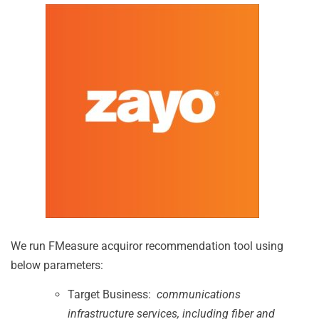
We run FMeasure acquiror recommendation tool using
below parameters:
Target Business:
communications
infrastructure services, including fiber and