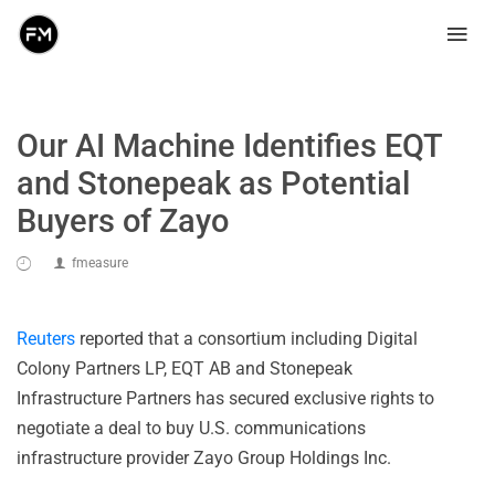
Our AI Machine Identifies EQT
and Stonepeak as Potential
Buyers of Zayo
fmeasure
Reuters
reported that a consortium including Digital
Colony Partners LP, EQT AB and Stonepeak
Infrastructure Partners has secured exclusive rights to
negotiate a deal to buy U.S. communications
infrastructure provider Zayo Group Holdings Inc.