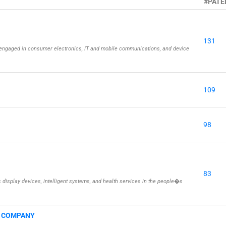
#PATE
131
engaged in consumer electronics, IT and mobile communications, and device
109
98
83
isplay devices, intelligent systems, and health services in the people�s
G COMPANY