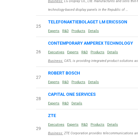
Business:
LG Display Co., Ltd. manufactures and sells thin-f
technology-based display panels in the Republic of …
TELEFONAKTIEBOLAGET LM ERICSSON
25
Experts
R&D
Products
Details
CONTEMPORARY AMPEREX TECHNOLOGY
26
Executives
Experts
R&D
Products
Details
Business:
CATL is providing integrated product solutions as 
ROBERT BOSCH
27
Experts
R&D
Products
Details
CAPITAL ONE SERVICES
28
Experts
R&D
Details
ZTE
Executives
Experts
R&D
Products
Details
29
Business:
ZTE Corporation provides telecommunications and 