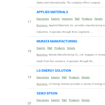
States and internationally. The company offers compute …
APPLIED MATERIALS
Executives
Experts
Investors
R&D
Products
Details
17
Business:
Applied Materials, Inc. provides manufacturing eq
industries. It operates through three segments: …
MURATA MANUFACTURING
Experts
R&D
Products
Details
18
Business:
Murata Manufacturing Co., Ltd. engages in resea
made from fine ceramics. It operates through the …
LG ENERGY SOLUTION
19
Executives
Experts
R&D
Products
Details
Business:
LG Energy Solution provides a variety of energy s
SEIKO EPSON
Executives
Experts
R&D
Products
Details
20