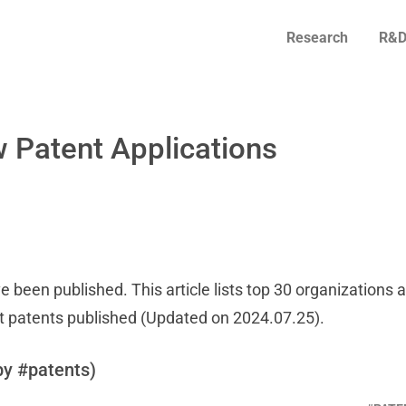
Research
R&D
 Patent Applications
e been published. This article lists top 30 organizations 
t patents published (Updated on 2024.07.25).
by #patents)