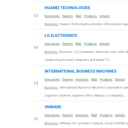
HUAWEI TECHNOLOGIES
13
Executives
Experts
R&D
Products
Details
Business:
Huawei Technologies provides infrastructure appli
LG ELECTRONICS
Executives
Experts
R&D
Products
Details
14
Business:
Business: (1) Computers, television sets, video d
comprising personal computers and digital TV …
INTERNATIONAL BUSINESS MACHINES
Executives
Experts
Investors
R&D
Products
Details
15
Business:
International Business Machines Corporation ope
Cognitive Solutions segment offers Watson, a computing …
VMWARE
Executives
Experts
Investors
R&D
Products
Details
16
Business:
VMware, Inc. provides compute, cloud, mobility, n