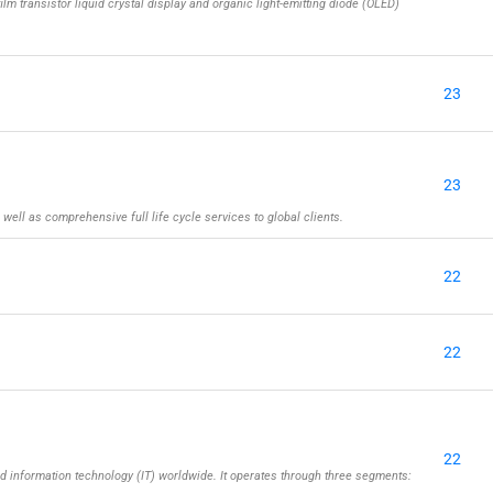
ilm transistor liquid crystal display and organic light-emitting diode (OLED)
23
23
well as comprehensive full life cycle services to global clients.
22
22
22
information technology (IT) worldwide. It operates through three segments: