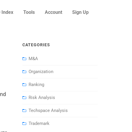
 Index
Tools
Account
Sign Up
CATEGORIES
M&A
Organization
Ranking
and
Risk Analysis
Techspace Analysis
Trademark