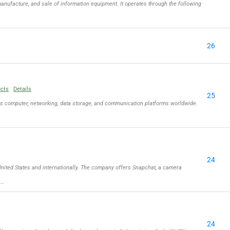
nufacture, and sale of information equipment. It operates through the following
26
ucts
Details
25
ls computer, networking, data storage, and communication platforms worldwide.
24
ited States and internationally. The company offers Snapchat, a camera
 …
24