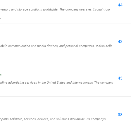
44
memory and storage solutions worldwide. The company operates through four
…
43
obile communication and media devices, and personal computers. It also sells
ls
43
online advertising services in the United States and internationally. The company
38
ports software, services, devices, and solutions worldwide. Its company’s