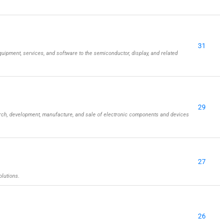
31
uipment, services, and software to the semiconductor, display, and related
29
rch, development, manufacture, and sale of electronic components and devices
27
olutions.
26