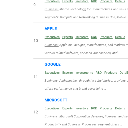
Executives
Experts
Investors
R&D
Products
Details
9
Business:
Micron Technology, Inc. manufactures and sells 
segments: Compute and Networking Business Unit, Mobile 
APPLE
Executives
Experts
Investors
R&D
Products
Details
10
Business:
Apple Inc. designs, manufactures, and markets m
various related software, services, accessories, and …
GOOGLE
Executives
Experts
Investments
R&D
Products
Detai
11
Business:
Alphabet Inc., through its subsidiaries, provides 
offers performance and brand advertising …
MICROSOFT
Executives
Experts
Investors
R&D
Products
Details
12
Business:
Microsoft Corporation develops, licenses, and sup
Productivity and Business Processes segment offers …