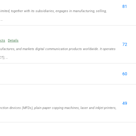
81
ed, together with its subsidiaries, engages in manufacturing, selling,
 …
ucts
Details
72
actures, and markets digital communication products worldwide. It operates
T); …
60
49
ction devices (MFDs), plain paper copying machines, laser and inkjet printers,