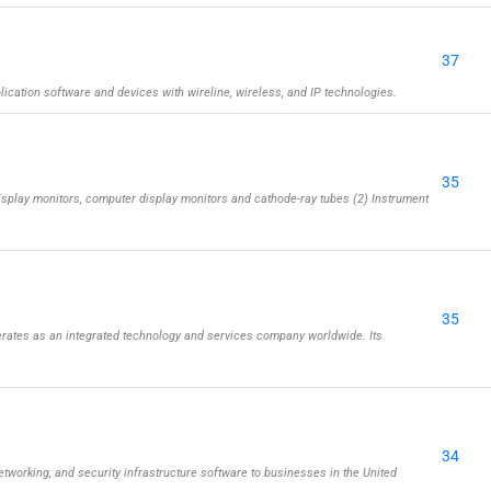
37
cation software and devices with wireline, wireless, and IP technologies.
35
isplay monitors, computer display monitors and cathode-ray tubes (2) Instrument
35
rates as an integrated technology and services company worldwide. Its
34
etworking, and security infrastructure software to businesses in the United