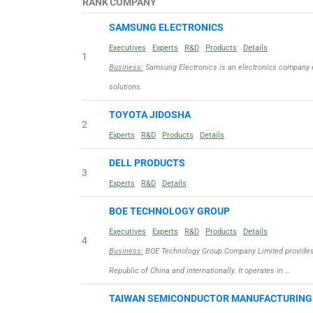
RANK
COMPANY
SAMSUNG ELECTRONICS
Executives
Experts
R&D
Products
Details
1
Business:
Samsung Electronics is an electronics company 
solutions.
TOYOTA JIDOSHA
2
Experts
R&D
Products
Details
DELL PRODUCTS
3
Experts
R&D
Details
BOE TECHNOLOGY GROUP
Executives
Experts
R&D
Products
Details
4
Business:
BOE Technology Group Company Limited provides d
Republic of China and internationally. It operates in …
TAIWAN SEMICONDUCTOR MANUFACTURIN