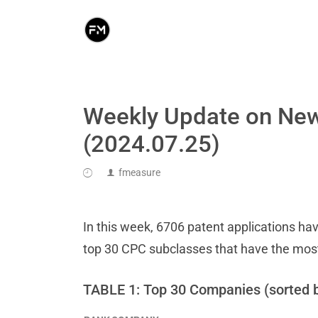
Weekly Update on New
(2024.07.25)
fmeasure
In this week, 6706 patent applications hav
top 30 CPC subclasses that have the mos
TABLE 1: Top 30 Companies (sorted 