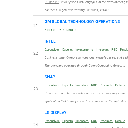
Business:
Seiko Epson Corp. engages in the development, ma
business segments: Printing Solutions, Visual …
GM GLOBAL TECHNOLOGY OPERATIONS
21
Experts
R&D
Details
INTEL
Executives
Experts
Investments
Investors
R&D
Prod
22
Business:
Intel Corporation designs, manufactures, and sel
The company operates through Client Computing Group, …
SNAP
Executives
Experts
Investors
R&D
Products
Details
23
Business:
Snap Inc. operates as a camera company in the Un
application that helps people to communicate through short
LG DISPLAY
Executives
Experts
Investors
R&D
Products
Details
24