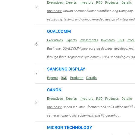
Executives
Experts
Investors
R&D
Products
Details
5
Business:
Taiwan Semiconductor Manufacturing Company Limit
packaging, testing, and computer-aided design of integrated
QUALCOMM
Executives
Experts
Investments
Investors
R&D
Prod
6
Business:
QUALCOMM Incorporated designs, develops, manuf
through three segments: Qualcomm CDMA Technologies (QC
SAMSUNG DISPLAY
7
Experts
R&D
Products
Details
CANON
Executives
Experts
Investors
R&D
Products
Details
8
Business:
Canon Inc. manufactures and sells office multifun
cameras, diagnostic equipment, and lithography …
MICRON TECHNOLOGY