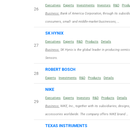
Executives
Experts
Investments
Investors
R&D
Prod
26
Business:
Bank of America Corporation, through its subsidia
consumers, small- and middle-market businesses, …
SK HYNIX
Executives
Experts
R&D
Products
Details
27
Business:
SK Hynix is the global leader in producing sem
Sensors.
ROBERT BOSCH
28
Experts
Investments
R&D
Products
Details
NIKE
Executives
Experts
Investors
R&D
Products
Details
29
Business:
NIKE, Inc., together with its subsidiaries, designs
accessories worldwide. The company offers NIKE brand …
TEXAS INSTRUMENTS