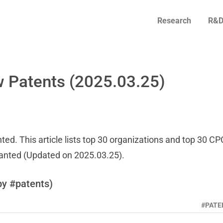
Research
R&D
 Patents (2025.03.25)
ed. This article lists top 30 organizations and top 30 CP
ranted (Updated on 2025.03.25).
by #patents)
#PATE