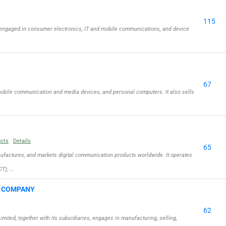
115
engaged in consumer electronics, IT and mobile communications, and device
67
obile communication and media devices, and personal computers. It also sells
ucts
Details
65
actures, and markets digital communication products worldwide. It operates
T); …
G COMPANY
62
ed, together with its subsidiaries, engages in manufacturing, selling,