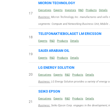
MICRON TECHNOLOGY
Executives
Experts
Investors
R&D
Products
Details
17
Business:
Micron Technology, Inc. manufactures and sells 
segments: Compute and Networking Business Unit, Mobile 
TELEFONAKTIEBOLAGET LM ERICSSON
18
Experts
R&D
Products
Details
SAUDI ARABIAN OIL
19
Experts
R&D
Products
Details
LG ENERGY SOLUTION
20
Executives
Experts
R&D
Products
Details
Business:
LG Energy Solution provides a variety of energy s
SEIKO EPSON
Executives
Experts
R&D
Products
Details
21
Business:
Seiko Epson Corp. engages in the development, ma