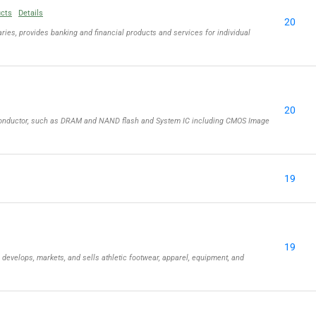
ucts
Details
20
ries, provides banking and financial products and services for individual
20
iconductor, such as DRAM and NAND flash and System IC including CMOS Image
19
19
, develops, markets, and sells athletic footwear, apparel, equipment, and