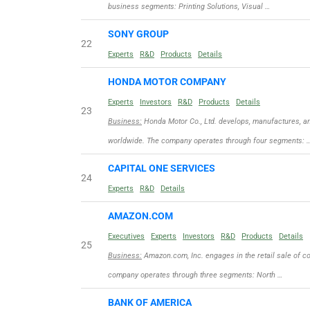
business segments: Printing Solutions, Visual …
SONY GROUP
22
Experts
R&D
Products
Details
HONDA MOTOR COMPANY
Experts
Investors
R&D
Products
Details
23
Business:
Honda Motor Co., Ltd. develops, manufactures, an
worldwide. The company operates through four segments: 
CAPITAL ONE SERVICES
24
Experts
R&D
Details
AMAZON.COM
Executives
Experts
Investors
R&D
Products
Details
25
Business:
Amazon.com, Inc. engages in the retail sale of c
company operates through three segments: North …
BANK OF AMERICA