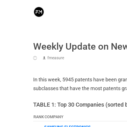
Weekly Update on New
fmeasure
In this week, 5945 patents have been grant
subclasses that have the most patents g
TABLE 1: Top 30 Companies (sorted 
RANK
COMPANY