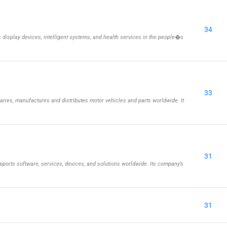
34
isplay devices, intelligent systems, and health services in the people�s
33
aries, manufactures and distributes motor vehicles and parts worldwide. It
31
ports software, services, devices, and solutions worldwide. Its company’s
31