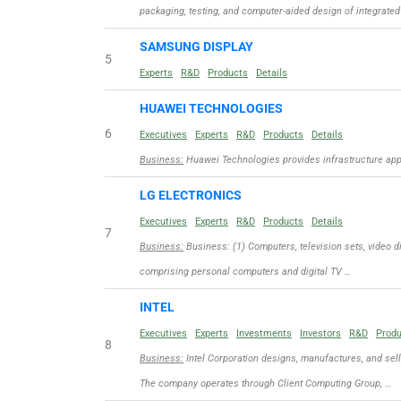
packaging, testing, and computer-aided design of integrated
SAMSUNG DISPLAY
5
Experts
R&D
Products
Details
HUAWEI TECHNOLOGIES
6
Executives
Experts
R&D
Products
Details
Business:
Huawei Technologies provides infrastructure appli
LG ELECTRONICS
Executives
Experts
R&D
Products
Details
7
Business:
Business: (1) Computers, television sets, video d
comprising personal computers and digital TV …
INTEL
Executives
Experts
Investments
Investors
R&D
Prod
8
Business:
Intel Corporation designs, manufactures, and sel
The company operates through Client Computing Group, …