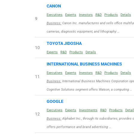
CANON
Executives
Experts
Investors
R&D
Products
Details
9
Business:
Canon Inc. manufactures and sells office multifun
cameras, diagnostic equipment, and lithography …
TOYOTA JIDOSHA
10
Experts
R&D
Products
Details
INTERNATIONAL BUSINESS MACHINES
Executives
Experts
Investors
R&D
Products
Details
11
Business:
International Business Machines Corporation ope
Cognitive Solutions segment offers Watson, a computing …
GOOGLE
Executives
Experts
Investments
R&D
Products
Detai
12
Business:
Alphabet Inc., through its subsidiaries, provides 
offers performance and brand advertising …