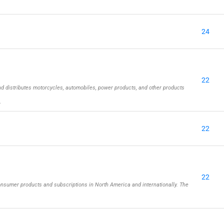
24
22
d distributes motorcycles, automobiles, power products, and other products
…
22
22
onsumer products and subscriptions in North America and internationally. The