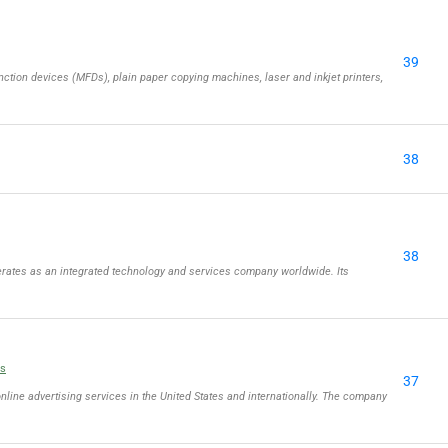
39
ction devices (MFDs), plain paper copying machines, laser and inkjet printers,
38
38
rates as an integrated technology and services company worldwide. Its
ls
37
online advertising services in the United States and internationally. The company