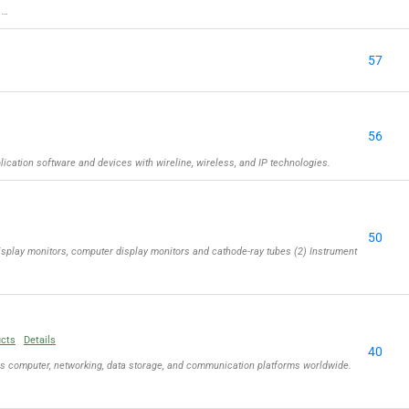
 …
57
56
cation software and devices with wireline, wireless, and IP technologies.
50
isplay monitors, computer display monitors and cathode-ray tubes (2) Instrument
ucts
Details
40
ls computer, networking, data storage, and communication platforms worldwide.