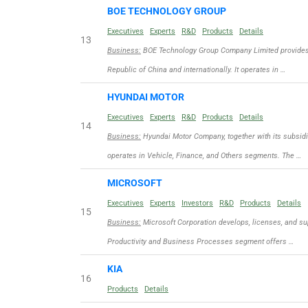
BOE TECHNOLOGY GROUP
Executives
Experts
R&D
Products
Details
13
Business:
BOE Technology Group Company Limited provides d
Republic of China and internationally. It operates in …
HYUNDAI MOTOR
Executives
Experts
R&D
Products
Details
14
Business:
Hyundai Motor Company, together with its subsidi
operates in Vehicle, Finance, and Others segments. The …
MICROSOFT
Executives
Experts
Investors
R&D
Products
Details
15
Business:
Microsoft Corporation develops, licenses, and sup
Productivity and Business Processes segment offers …
KIA
16
Products
Details