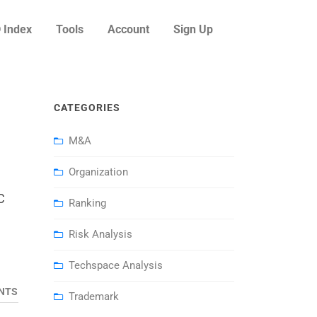
 Index
Tools
Account
Sign Up
CATEGORIES
M&A
Organization
C
Ranking
Risk Analysis
Techspace Analysis
NTS
Trademark