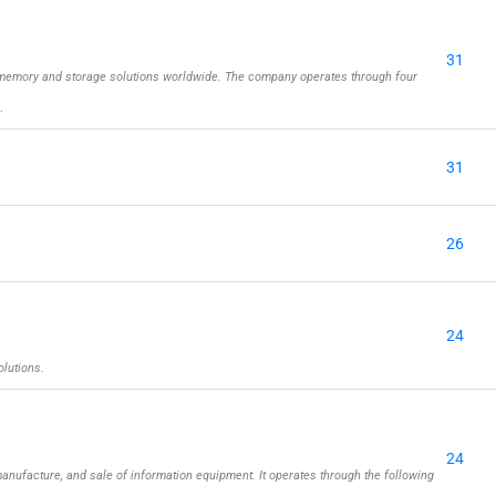
31
memory and storage solutions worldwide. The company operates through four
…
31
26
24
olutions.
24
nufacture, and sale of information equipment. It operates through the following