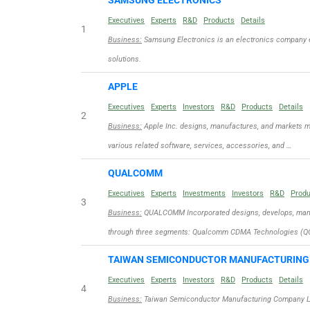
SAMSUNG ELECTRONICS
Executives
Experts
R&D
Products
Details
1
Business:
Samsung Electronics is an electronics company 
solutions.
APPLE
Executives
Experts
Investors
R&D
Products
Details
2
Business:
Apple Inc. designs, manufactures, and markets m
various related software, services, accessories, and …
QUALCOMM
Executives
Experts
Investments
Investors
R&D
Prod
3
Business:
QUALCOMM Incorporated designs, develops, manuf
through three segments: Qualcomm CDMA Technologies (QC
TAIWAN SEMICONDUCTOR MANUFACTURIN
Executives
Experts
Investors
R&D
Products
Details
4
Business:
Taiwan Semiconductor Manufacturing Company Limit