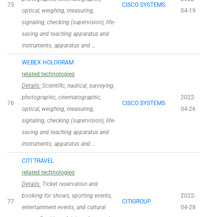
75
CISCO SYSTEMS
optical, weighing, measuring,
04-19
signaling, checking (supervision), life-
saving and teaching apparatus and
instruments; apparatus and …
WEBEX HOLOGRAM
related technologies
Details:
Scientific, nautical, surveying,
photographic, cinematographic,
2022-
76
CISCO SYSTEMS
optical, weighing, measuring,
04-26
signaling, checking (supervision), life-
saving and teaching apparatus and
instruments; apparatus and …
CITI TRAVEL
related technologies
Details:
Ticket reservation and
booking for shows, sporting events,
2022-
77
CITIGROUP
entertainment events, and cultural
04-28