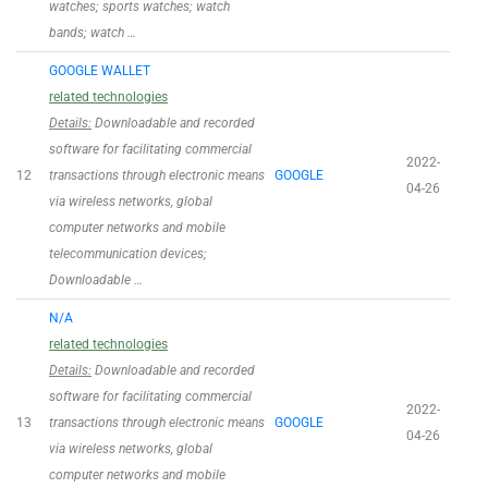
watches; sports watches; watch
bands; watch …
GOOGLE WALLET
related technologies
Details:
Downloadable and recorded
software for facilitating commercial
2022-
12
transactions through electronic means
GOOGLE
04-26
via wireless networks, global
computer networks and mobile
telecommunication devices;
Downloadable …
N/A
related technologies
Details:
Downloadable and recorded
software for facilitating commercial
2022-
13
transactions through electronic means
GOOGLE
04-26
via wireless networks, global
computer networks and mobile