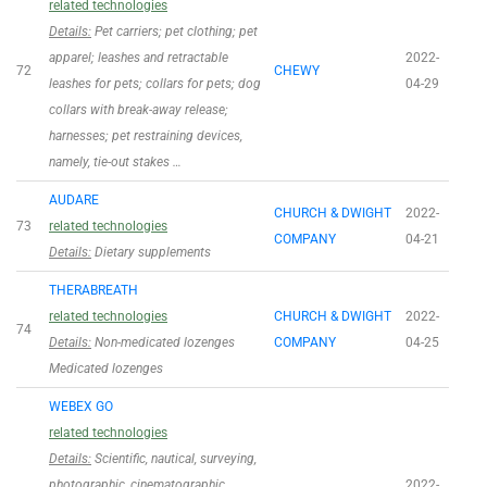
related technologies
Details:
Pet carriers; pet clothing; pet
apparel; leashes and retractable
2022-
72
CHEWY
leashes for pets; collars for pets; dog
04-29
collars with break-away release;
harnesses; pet restraining devices,
namely, tie-out stakes …
AUDARE
CHURCH & DWIGHT
2022-
73
related technologies
COMPANY
04-21
Details:
Dietary supplements
THERABREATH
related technologies
CHURCH & DWIGHT
2022-
74
Details:
Non-medicated lozenges
COMPANY
04-25
Medicated lozenges
WEBEX GO
related technologies
Details:
Scientific, nautical, surveying,
photographic, cinematographic,
2022-