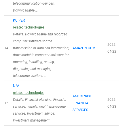
telecommunication devices;
Downloadable …
KUIPER
related technologies
Details:
Downloadable and recorded
computer software for the
2022-
14
transmission of data and information;
AMAZON.COM
04-22
downloadable computer software for
operating, installing, testing,
diagnosing and managing
telecommunications …
N/A
related technologies
AMERIPRISE
Details:
Financial planning; Financial
2022-
15
FINANCIAL
services, namely, wealth management
04-23
SERVICES
services; Investment advice;
Investment management