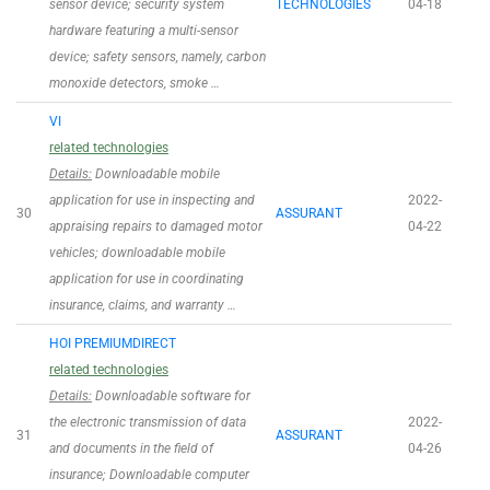
sensor device; security system
TECHNOLOGIES
04-18
hardware featuring a multi-sensor
device; safety sensors, namely, carbon
monoxide detectors, smoke …
VI
related technologies
Details:
Downloadable mobile
application for use in inspecting and
2022-
30
ASSURANT
appraising repairs to damaged motor
04-22
vehicles; downloadable mobile
application for use in coordinating
insurance, claims, and warranty …
HOI PREMIUMDIRECT
related technologies
Details:
Downloadable software for
the electronic transmission of data
2022-
31
ASSURANT
and documents in the field of
04-26
insurance; Downloadable computer