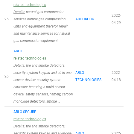
related technologies
Details:
natural gas compression
2022-
25
services natural gas compression
ARCHROCK
04-29
units and equipment therefor repair
and maintenance services for natural
gas compression equipment
ARLO
related technologies
Details:
fire and smoke detectors;
security system keypad and all-in-one
ARLO
2022-
26
sensor device; security system
TECHNOLOGIES
04-18
hardware featuring a multi-sensor
device; safety sensors, namely, carbon
monoxide detectors, smoke …
ARLO SECURE
related technologies
Details:
fire and smoke detectors;
security system keypad and all-in-one
ARLO
2022-