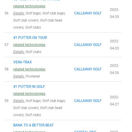
related technologies
2022-
56
Details:
Golf bags; Golf club bags;
CALLAWAY GOLF
04-29
Golf club covers; Golf club head
covers; Golf clubs
#1 PUTTER ON TOUR
2022-
57
related technologies
CALLAWAY GOLF
04-20
Details:
Golf clubs
VERA-TRAX
2022-
58
related technologies
CALLAWAY GOLF
04-26
Details:
Footwear
#1 PUTTER IN GOLF
related technologies
2022-
59
Details:
Golf bags; Golf club bags;
CALLAWAY GOLF
04-27
Golf club covers; Golf club head
covers; Golf clubs
BANK TO A BETTER BEAT