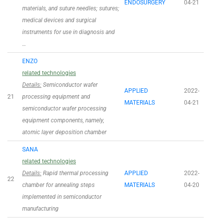
ENDOSURGERY
04-21
materials, and suture needles; sutures;
medical devices and surgical
instruments for use in diagnosis and
…
ENZO
related technologies
Details:
Semiconductor wafer
APPLIED
2022-
21
processing equipment and
MATERIALS
04-21
semiconductor wafer processing
equipment components, namely,
atomic layer deposition chamber
SANA
related technologies
Details:
Rapid thermal processing
APPLIED
2022-
22
chamber for annealing steps
MATERIALS
04-20
implemented in semiconductor
manufacturing