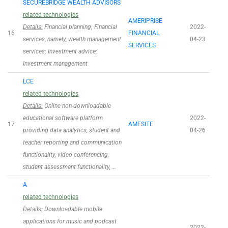
SECUREBRIDGE WEALTH ADVISORS
related technologies
AMERIPRISE
Details:
Financial planning; Financial
2022-
16
FINANCIAL
services, namely, wealth management
04-23
SERVICES
services; Investment advice;
Investment management
LCE
related technologies
Details:
Online non-downloadable
educational software platform
2022-
17
AMESITE
providing data analytics, student and
04-26
teacher reporting and communication
functionality, video conferencing,
student assessment functionality, …
A
related technologies
Details:
Downloadable mobile
applications for music and podcast
2022-