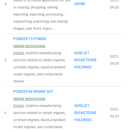
nature of a mobile application for use
2022-
4
ADOBE
in creating, designing, editing,
04-20
importing, exporting, processing,
transmitting, publishing and sharing
images, text, fonts, logos, …
POWDER TO POWER
related technologies
Details:
Additive manufacturing
AEROJET
2022-
5
services related to ramjet engines,
ROCKETDYNE
04-29
scramjet engines, liquid propellant
HOLDINGS
rocket engines, and components
thereof
POWDER IN ENGINE OUT
related technologies
Details:
Additive manufacturing
AEROJET
2022-
6
services related to ramjet engines,
ROCKETDYNE
04-29
scramjet engines, liquid propellant
HOLDINGS
rocket engines, and components