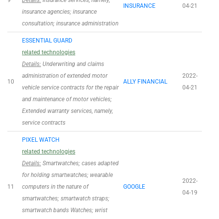
9
Details:
Insurance services, namely,
INSURANCE
04-21
insurance agencies; insurance
consultation; insurance administration
ESSENTIAL GUARD
related technologies
Details:
Underwriting and claims
administration of extended motor
2022-
10
ALLY FINANCIAL
vehicle service contracts for the repair
04-21
and maintenance of motor vehicles;
Extended warranty services, namely,
service contracts
PIXEL WATCH
related technologies
Details:
Smartwatches; cases adapted
for holding smartwatches; wearable
2022-
11
computers in the nature of
GOOGLE
04-19
smartwatches; smartwatch straps;
smartwatch bands Watches; wrist