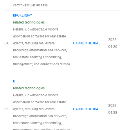
cardiovascular disease
BROKERBAY
related technologies
Details:
Downloadable mobile
application software for real estate
2022-
64
agents, featuring real estate
CARRIER GLOBAL
04-20
brokerage information and services,
real estate showings scheduling,
management, and notifications related
…
B
related technologies
Details:
Downloadable mobile
application software for real estate
2022-
65
agents, featuring real estate
CARRIER GLOBAL
04-28
brokerage information and services,
real estate showings scheduling,