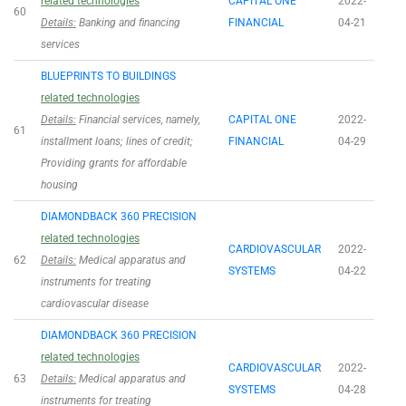
related technologies
CAPITAL ONE
2022-
60
Details:
Banking and financing
FINANCIAL
04-21
services
BLUEPRINTS TO BUILDINGS
related technologies
Details:
Financial services, namely,
CAPITAL ONE
2022-
61
installment loans; lines of credit;
FINANCIAL
04-29
Providing grants for affordable
housing
DIAMONDBACK 360 PRECISION
related technologies
CARDIOVASCULAR
2022-
62
Details:
Medical apparatus and
SYSTEMS
04-22
instruments for treating
cardiovascular disease
DIAMONDBACK 360 PRECISION
related technologies
CARDIOVASCULAR
2022-
63
Details:
Medical apparatus and
SYSTEMS
04-28
instruments for treating