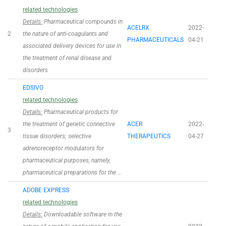
related technologies
Details:
Pharmaceutical compounds in
ACELRX
2022-
2
the nature of anti-coagulants and
PHARMACEUTICALS
04-21
associated delivery devices for use in
the treatment of renal disease and
disorders
EDSIVO
related technologies
Details:
Pharmaceutical products for
the treatment of genetic connective
ACER
2022-
3
tissue disorders; selective
THERAPEUTICS
04-27
adrenoreceptor modulators for
pharmaceutical purposes, namely,
pharmaceutical preparations for the …
ADOBE EXPRESS
related technologies
Details:
Downloadable software in the