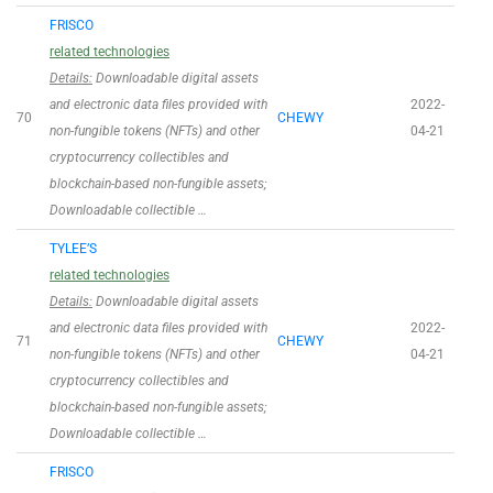
FRISCO
related technologies
Details:
Downloadable digital assets
and electronic data files provided with
2022-
70
CHEWY
non-fungible tokens (NFTs) and other
04-21
cryptocurrency collectibles and
blockchain-based non-fungible assets;
Downloadable collectible …
TYLEE’S
related technologies
Details:
Downloadable digital assets
and electronic data files provided with
2022-
71
CHEWY
non-fungible tokens (NFTs) and other
04-21
cryptocurrency collectibles and
blockchain-based non-fungible assets;
Downloadable collectible …
FRISCO