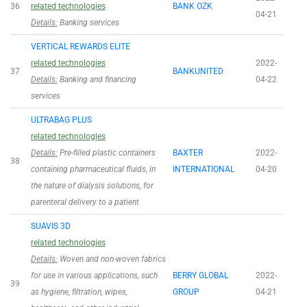
36
related technologies
BANK OZK
04-21
Details:
Banking services
VERTICAL REWARDS ELITE
related technologies
2022-
37
BANKUNITED
Details:
Banking and financing
04-22
services
ULTRABAG PLUS
related technologies
Details:
Pre-filled plastic containers
BAXTER
2022-
38
containing pharmaceutical fluids, in
INTERNATIONAL
04-20
the nature of dialysis solutions, for
parenteral delivery to a patient
SUAVIS 3D
related technologies
Details:
Woven and non-woven fabrics
for use in various applications, such
BERRY GLOBAL
2022-
39
as hygiene, filtration, wipes,
GROUP
04-21