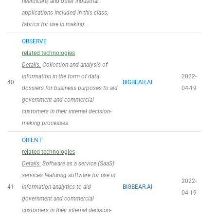
healthcare, and other industrial
applications included in this class;
fabrics for use in making …
OBSERVE
related technologies
Details:
Collection and analysis of
information in the form of data
2022-
40
BIGBEAR.AI
dossiers for business purposes to aid
04-19
government and commercial
customers in their internal decision-
making processes
ORIENT
related technologies
Details:
Software as a service (SaaS)
services featuring software for use in
2022-
41
information analytics to aid
BIGBEAR.AI
04-19
government and commercial
customers in their internal decision-