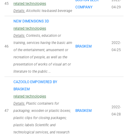
BOSTON BEER
2022-
45
related technologies
COMPANY
04-29
Details:
Alcoholic tea-based beverage
NEW DIMENSIONS 3D
related technologies
Details:
Contests, education or
training, services having the basic aim
2022-
46
BRASKEM
of the entertainment, amusement or
04-25
recreation of people, as well as the
presentation of works of visual art or
literature to the public …
CAZOOLO EMPOWERED BY
BRASKEM
related technologies
Details:
Plastic containers for
2022-
47
packaging; wooden or plastic boxes;
BRASKEM
04-28
plastic clips for closing packages;
plastic labels Scientific and
technological services, and research