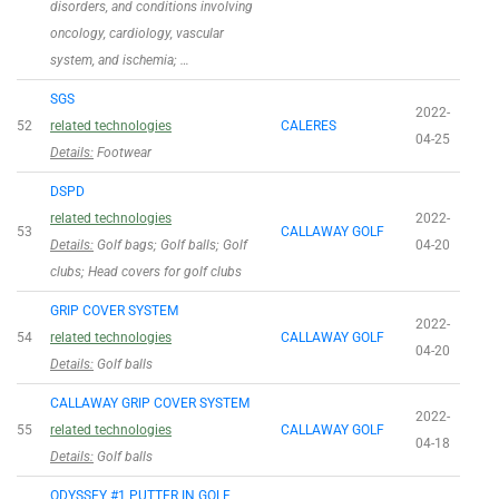
disorders, and conditions involving
oncology, cardiology, vascular
system, and ischemia; …
SGS
2022-
52
related technologies
CALERES
04-25
Details:
Footwear
DSPD
related technologies
2022-
53
CALLAWAY GOLF
Details:
Golf bags; Golf balls; Golf
04-20
clubs; Head covers for golf clubs
GRIP COVER SYSTEM
2022-
54
related technologies
CALLAWAY GOLF
04-20
Details:
Golf balls
CALLAWAY GRIP COVER SYSTEM
2022-
55
related technologies
CALLAWAY GOLF
04-18
Details:
Golf balls
ODYSSEY #1 PUTTER IN GOLF