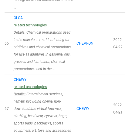
management, and notifications related
…
OLOA
related technologies
Details:
Chemical preparations used
in the manufacture of lubricating oil
2022-
66
CHEVRON
additives and chemical preparations
04-22
for use as additives in gasoline, oils,
greases and lubricants; chemical
preparations used in the …
CHEWY
related technologies
Details:
Entertainment services,
namely, providing on-line, non-
2022-
67
downloadable virtual footwear,
CHEWY
04-21
clothing, headwear, eyewear, bags,
sports bags, backpacks, sports
equipment, art, toys and accessories