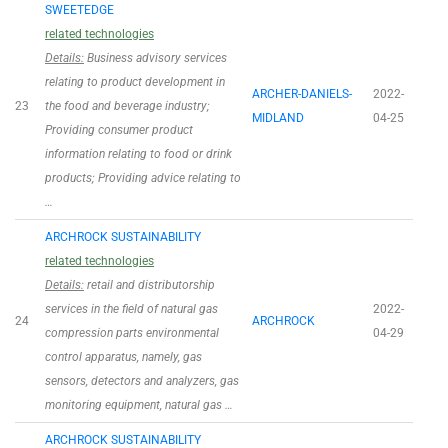
SWEETEDGE
related technologies
Details:
Business advisory services
relating to product development in
ARCHER-DANIELS-
2022-
23
the food and beverage industry;
MIDLAND
04-25
Providing consumer product
information relating to food or drink
products; Providing advice relating to
…
ARCHROCK SUSTAINABILITY
related technologies
Details:
retail and distributorship
services in the field of natural gas
2022-
24
ARCHROCK
compression parts environmental
04-29
control apparatus, namely, gas
sensors, detectors and analyzers, gas
monitoring equipment, natural gas …
ARCHROCK SUSTAINABILITY