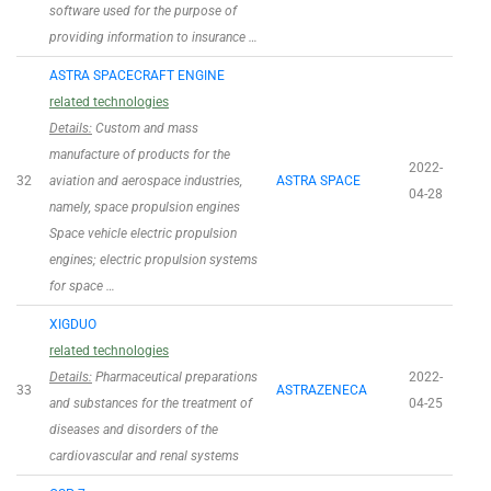
software used for the purpose of
providing information to insurance …
ASTRA SPACECRAFT ENGINE
related technologies
Details:
Custom and mass
manufacture of products for the
2022-
32
aviation and aerospace industries,
ASTRA SPACE
04-28
namely, space propulsion engines
Space vehicle electric propulsion
engines; electric propulsion systems
for space …
XIGDUO
related technologies
Details:
Pharmaceutical preparations
2022-
33
ASTRAZENECA
and substances for the treatment of
04-25
diseases and disorders of the
cardiovascular and renal systems