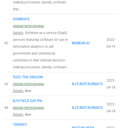
making processes, namely, software
that …
DOMINATE
related technologies
Details:
Software as a service (SaaS)
services featuring software for use in
2022-
42
BIGBEAR.AI
information analytics to aid
04-19
government and commercial
customers in their internal decision-
making processes, namely, software …
YUZU THE DRAGON
2022-
43
related technologies
BJ’S RESTAURANTS
04-18
Details:
Beer
BJ’S FIELD DAY IPA
2022-
44
related technologies
BJ’S RESTAURANTS
04-18
Details:
Beer
TWISKEY