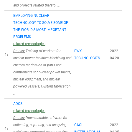
and projects related thereto; …
EMPLOYING NUCLEAR
TECHNOLOGY TO SOLVE SOME OF
THE WORLD’S MOST IMPORTANT
PROBLEMS
related technologies
Details:
Training of workers for
BWX
2022-
48
nuclear power facilities Machining and
TECHNOLOGIES
04-20
custom fabrication of parts and
components for nuclear power plants,
nuclear equipment, and nuclear
powered vessels; Custom fabrication
…
ADCS
related technologies
Details:
Downloadable software for
collecting, capturing, and analyzing
CACI
2022-
49