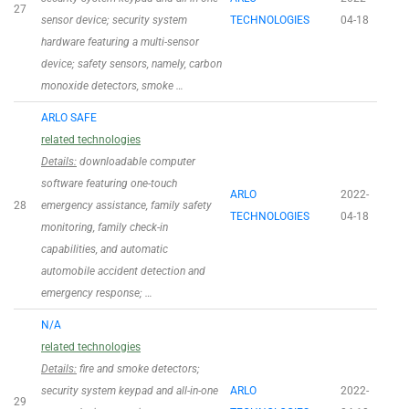
27
sensor device; security system
TECHNOLOGIES
04-18
hardware featuring a multi-sensor
device; safety sensors, namely, carbon
monoxide detectors, smoke …
ARLO SAFE
related technologies
Details:
downloadable computer
software featuring one-touch
ARLO
2022-
28
emergency assistance, family safety
TECHNOLOGIES
04-18
monitoring, family check-in
capabilities, and automatic
automobile accident detection and
emergency response; …
N/A
related technologies
Details:
fire and smoke detectors;
security system keypad and all-in-one
ARLO
2022-
29