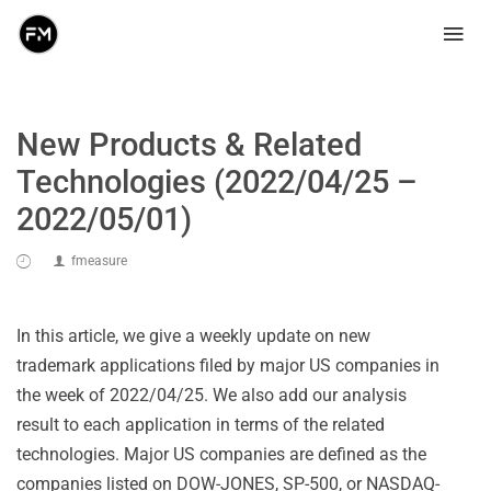
New Products & Related
Technologies (2022/04/25 –
2022/05/01)
fmeasure
In this article, we give a weekly update on new
trademark applications filed by major US companies in
the week of 2022/04/25. We also add our analysis
result to each application in terms of the related
technologies. Major US companies are defined as the
companies listed on DOW-JONES, SP-500, or NASDAQ-