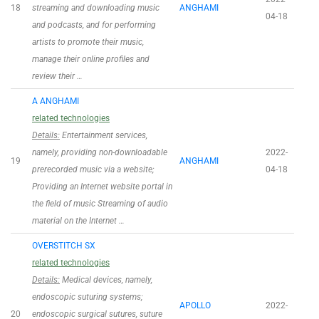
18
streaming and downloading music
ANGHAMI
04-18
and podcasts, and for performing
artists to promote their music,
manage their online profiles and
review their …
A ANGHAMI
related technologies
Details:
Entertainment services,
namely, providing non-downloadable
2022-
19
ANGHAMI
prerecorded music via a website;
04-18
Providing an Internet website portal in
the field of music Streaming of audio
material on the Internet …
OVERSTITCH SX
related technologies
Details:
Medical devices, namely,
endoscopic suturing systems;
APOLLO
2022-
20
endoscopic surgical sutures, suture