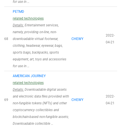
for use in …
PETMD
related technologies
Details:
Entertainment services,
namely, providing on-line, non-
2022-
68
downloadable virtual footwear,
CHEWY
04-21
clothing, headwear, eyewear, bags,
sports bags, backpacks, sports
equipment, art, toys and accessories
for use in …
AMERICAN JOURNEY
related technologies
Details:
Downloadable digital assets
and electronic data files provided with
2022-
69
CHEWY
non-fungible tokens (NFTs) and other
04-21
cryptocurrency collectibles and
blockchain-based non-fungible assets;
Downloadable collectible …