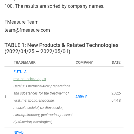
100. The results are sorted by company names.
FMeasure Team
team@fmeasure.com
TABLE 1: New Products & Related Technologies
(2022/04/25 – 2022/05/01)
TRADEMARK
COMPANY
DATE
EUTULA
related technologies
Details:
Pharmaceutical preparations
and substances for the treatment of
2022-
1
ABBVIE
viral, metabolic, endocrine,
04-18
musculoskeletal, cardiovascular,
cardiopulmonary, genitourinary, sexual
dysfunction, oncological, …
NIYAD