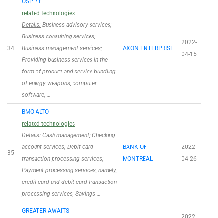
OSP 7+
related technologies
Details:
Business advisory services;
Business consulting services;
2022-
34
Business management services;
AXON ENTERPRISE
04-15
Providing business services in the
form of product and service bundling
of energy weapons, computer
software, …
BMO ALTO
related technologies
Details:
Cash management; Checking
account services; Debit card
BANK OF
2022-
35
transaction processing services;
MONTREAL
04-26
Payment processing services, namely,
credit card and debit card transaction
processing services; Savings …
GREATER AWAITS
2022-