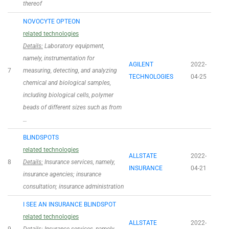
thereof
NOVOCYTE OPTEON
related technologies
Details:
Laboratory equipment,
namely, instrumentation for
AGILENT
2022-
7
measuring, detecting, and analyzing
TECHNOLOGIES
04-25
chemical and biological samples,
including biological cells, polymer
beads of different sizes such as from
…
BLINDSPOTS
related technologies
ALLSTATE
2022-
8
Details:
Insurance services, namely,
INSURANCE
04-21
insurance agencies; insurance
consultation; insurance administration
I SEE AN INSURANCE BLINDSPOT
related technologies
ALLSTATE
2022-