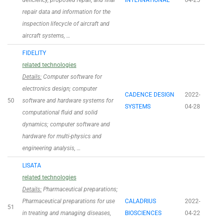
deficiency, proposed repair, and final
INTERNATIONAL
04-25
repair data and information for the
inspection lifecycle of aircraft and
aircraft systems, …
FIDELITY
related technologies
Details:
Computer software for
electronics design; computer
CADENCE DESIGN
2022-
50
software and hardware systems for
SYSTEMS
04-28
computational fluid and solid
dynamics; computer software and
hardware for multi-physics and
engineering analysis, …
LISATA
related technologies
Details:
Pharmaceutical preparations;
Pharmaceutical preparations for use
CALADRIUS
2022-
51
in treating and managing diseases,
BIOSCIENCES
04-22