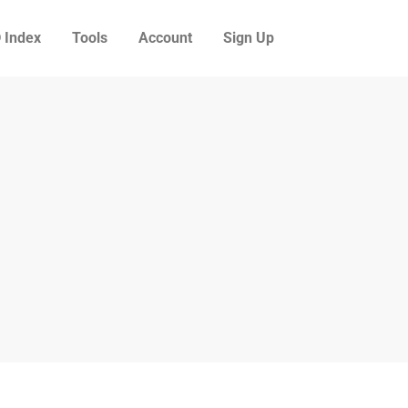
 Index
Tools
Account
Sign Up