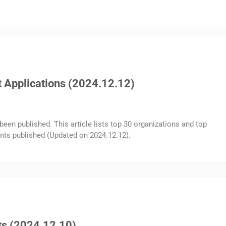
 Applications (2024.12.12)
been published. This article lists top 30 organizations and top
nts published (Updated on 2024.12.12).
ts (2024.12.10)