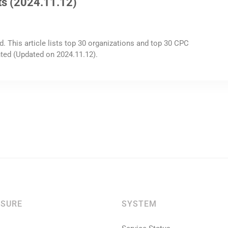
ts (2024.11.12)
d. This article lists top 30 organizations and top 30 CPC
ted (Updated on 2024.11.12).
SURE
SYSTEM