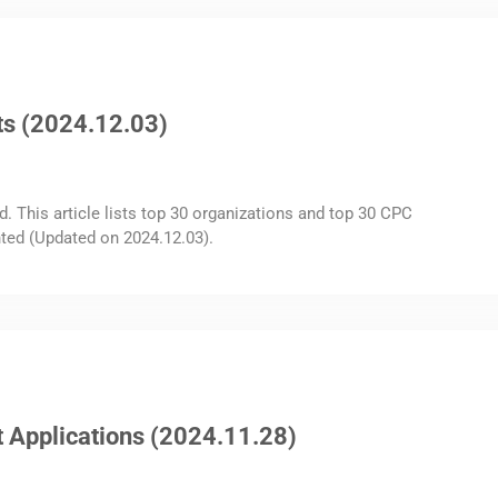
ts (2024.12.03)
d. This article lists top 30 organizations and top 30 CPC
ted (Updated on 2024.12.03).
 Applications (2024.11.28)