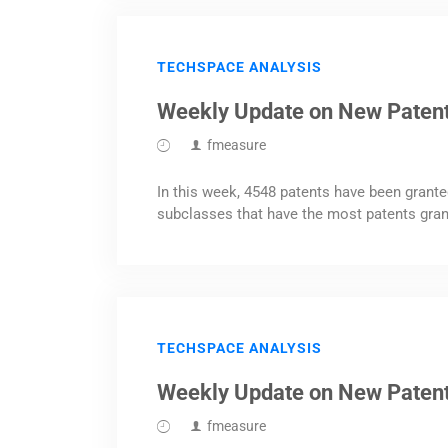
TECHSPACE ANALYSIS
Weekly Update on New Paten
fmeasure
In this week, 4548 patents have been grante
subclasses that have the most patents gran
TECHSPACE ANALYSIS
Weekly Update on New Patent
fmeasure