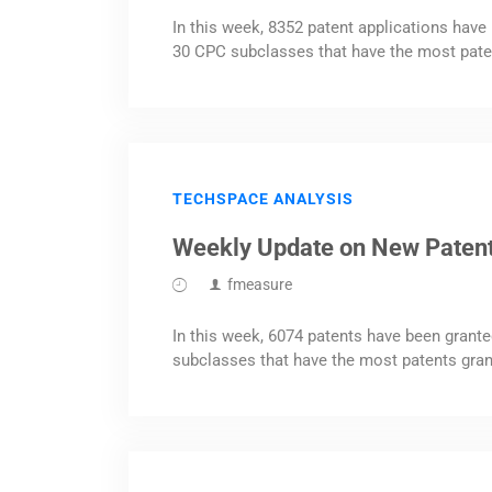
In this week, 8352 patent applications have 
30 CPC subclasses that have the most pate
TECHSPACE ANALYSIS
Weekly Update on New Paten
fmeasure
In this week, 6074 patents have been grante
subclasses that have the most patents gran