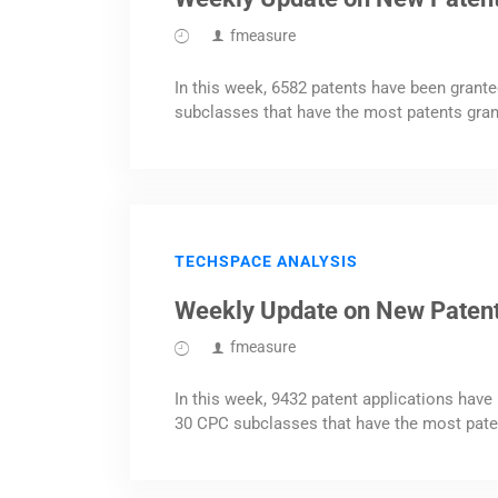
fmeasure
In this week, 6582 patents have been grante
subclasses that have the most patents gran
TECHSPACE ANALYSIS
Weekly Update on New Patent
fmeasure
In this week, 9432 patent applications have 
30 CPC subclasses that have the most pate