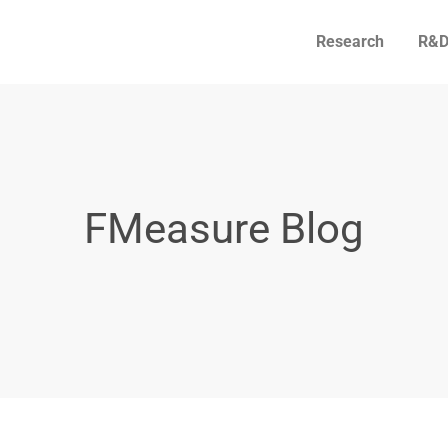
Research
R&D
FMeasure Blog