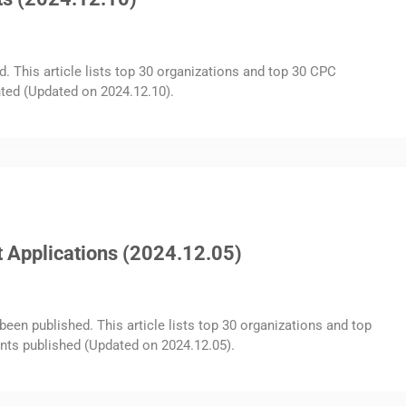
d. This article lists top 30 organizations and top 30 CPC
ted (Updated on 2024.12.10).
 Applications (2024.12.05)
been published. This article lists top 30 organizations and top
nts published (Updated on 2024.12.05).