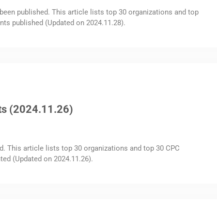
been published. This article lists top 30 organizations and top
nts published (Updated on 2024.11.28).
ts (2024.11.26)
d. This article lists top 30 organizations and top 30 CPC
ted (Updated on 2024.11.26).