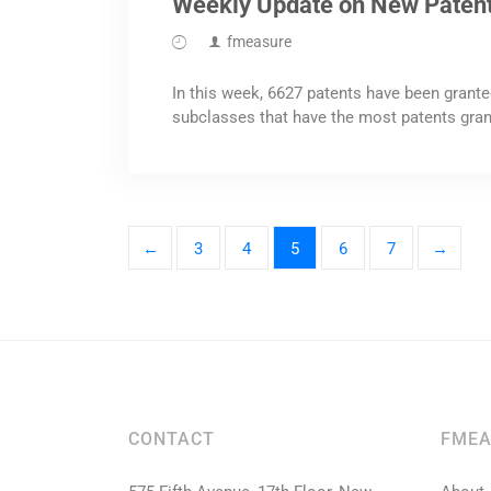
Weekly Update on New Paten
fmeasure
In this week, 6627 patents have been grante
subclasses that have the most patents gran
←
3
4
5
6
7
→
CONTACT
FMEA