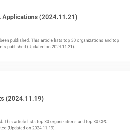
 Applications (2024.11.21)
been published. This article lists top 30 organizations and top
nts published (Updated on 2024.11.21).
ts (2024.11.19)
d. This article lists top 30 organizations and top 30 CPC
ted (Updated on 2024.11.19).