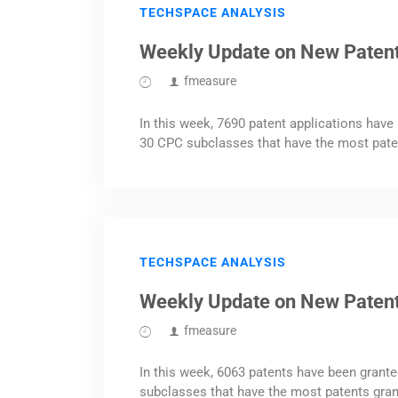
TECHSPACE ANALYSIS
Weekly Update on New Patent
fmeasure
In this week, 7690 patent applications have 
30 CPC subclasses that have the most pate
TECHSPACE ANALYSIS
Weekly Update on New Paten
fmeasure
In this week, 6063 patents have been grante
subclasses that have the most patents gran