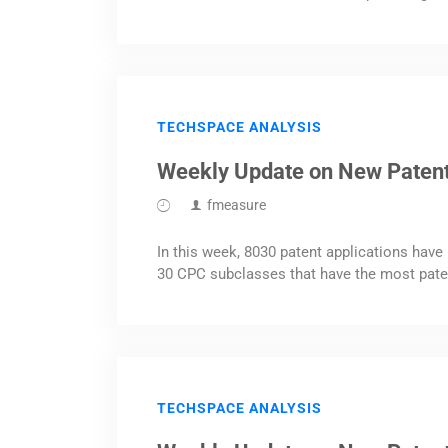
TECHSPACE ANALYSIS
Weekly Update on New Patent
fmeasure
In this week, 8030 patent applications have 
30 CPC subclasses that have the most pate
TECHSPACE ANALYSIS