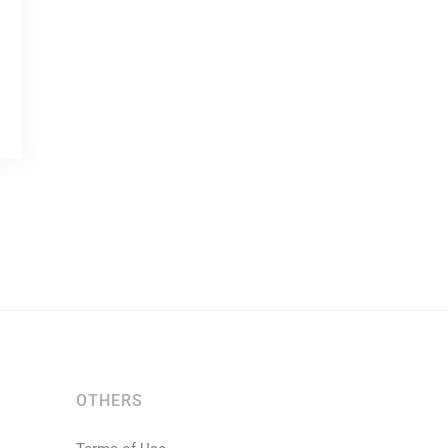
OTHERS