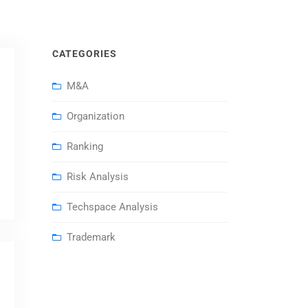
CATEGORIES
M&A
Organization
Ranking
Risk Analysis
Techspace Analysis
Trademark