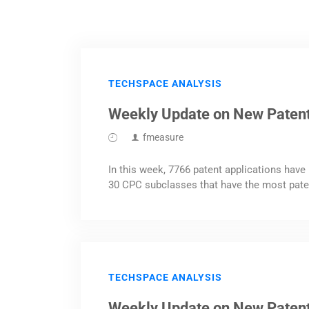
TECHSPACE ANALYSIS
Weekly Update on New Patent
fmeasure
In this week, 7766 patent applications have 
30 CPC subclasses that have the most pate
TECHSPACE ANALYSIS
Weekly Update on New Paten