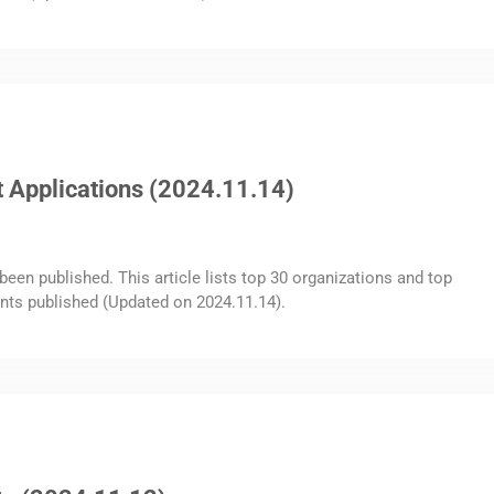
 Applications (2024.11.14)
been published. This article lists top 30 organizations and top
nts published (Updated on 2024.11.14).