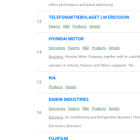
offers performance and brand advertising …
TELEFONAKTIEBOLAGET LM ERICSSON
13
Experts
R&D
Products
Details
HYUNDAI MOTOR
Executives
Experts
R&D
Products
Details
14
Business:
Hyundai Motor Company, together with its subsidi
operates in Vehicle, Finance, and Others segments. The …
KIA
15
Products
Details
DAIKIN INDUSTRIES
Executives
Experts
R&D
Products
Details
16
Business:
Air Conditioning and Refrigeration Business Ch
Electronics Business
FUJIFILM