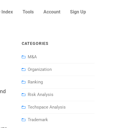
 Index
Tools
Account
Sign Up
CATEGORIES
M&A
Organization
Ranking
and
Risk Analysis
Techspace Analysis
Trademark