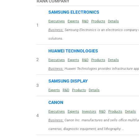
RANK
COMPANY
SAMSUNG ELECTRONICS
Executives
Experts
R&D
Products
Details
1
Business:
Samsung Electronics is an electronics company 
solutions.
HUAWEI TECHNOLOGIES
2
Executives
Experts
R&D
Products
Details
Business:
Huawei Technologies provides infrastructure appli
SAMSUNG DISPLAY
3
Experts
R&D
Products
Details
CANON
Executives
Experts
Investors
R&D
Products
Details
4
Business:
Canon Inc. manufactures and sells office multifun
cameras, diagnostic equipment, and lithography …