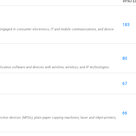
#PATE
183
engaged in consumer electronics, IT and mobile communications, and device
80
cation software and devices with wireline, wireless, and IP technologies.
67
66
ction devices (MFDs), plain paper copying machines, laser and inkjet printers,