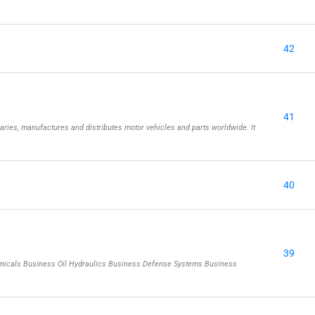
42
41
aries, manufactures and distributes motor vehicles and parts worldwide. It
40
39
emicals Business Oil Hydraulics Business Defense Systems Business