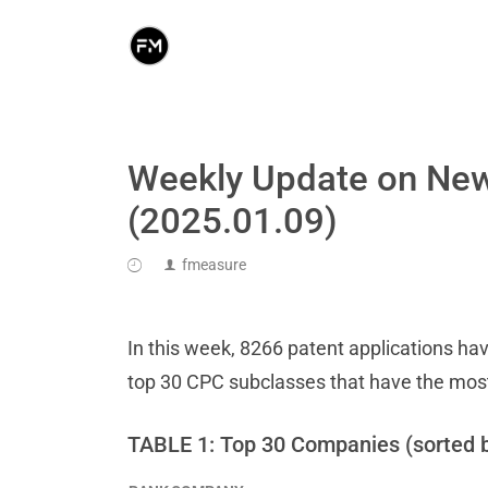
Weekly Update on New
(2025.01.09)
fmeasure
In this week, 8266 patent applications hav
top 30 CPC subclasses that have the mos
TABLE 1: Top 30 Companies (sorted 