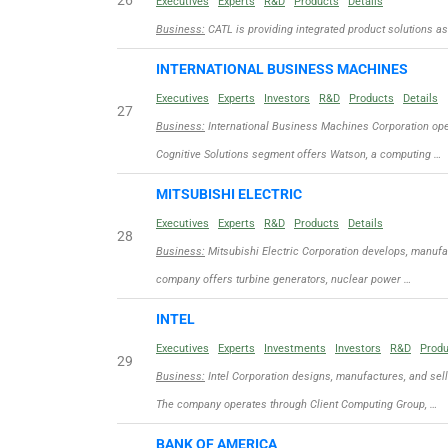
26
Executives
Experts
R&D
Products
Details
Business:
CATL is providing integrated product solutions as 
INTERNATIONAL BUSINESS MACHINES
Executives
Experts
Investors
R&D
Products
Details
27
Business:
International Business Machines Corporation ope
Cognitive Solutions segment offers Watson, a computing …
MITSUBISHI ELECTRIC
Executives
Experts
R&D
Products
Details
28
Business:
Mitsubishi Electric Corporation develops, manufac
company offers turbine generators, nuclear power …
INTEL
Executives
Experts
Investments
Investors
R&D
Prod
29
Business:
Intel Corporation designs, manufactures, and sel
The company operates through Client Computing Group, …
BANK OF AMERICA