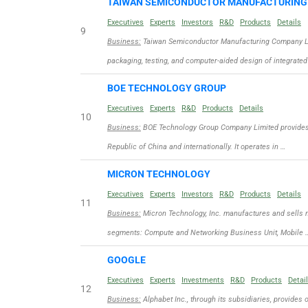
TAIWAN SEMICONDUCTOR MANUFACTURIN
Executives
Experts
Investors
R&D
Products
Details
9
Business:
Taiwan Semiconductor Manufacturing Company Limit
packaging, testing, and computer-aided design of integrated
BOE TECHNOLOGY GROUP
Executives
Experts
R&D
Products
Details
10
Business:
BOE Technology Group Company Limited provides d
Republic of China and internationally. It operates in …
MICRON TECHNOLOGY
Executives
Experts
Investors
R&D
Products
Details
11
Business:
Micron Technology, Inc. manufactures and sells 
segments: Compute and Networking Business Unit, Mobile 
GOOGLE
Executives
Experts
Investments
R&D
Products
Detai
12
Business:
Alphabet Inc., through its subsidiaries, provides 