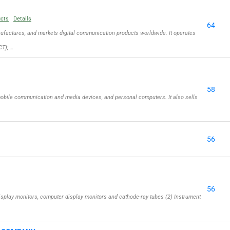
ucts
Details
64
actures, and markets digital communication products worldwide. It operates
T); …
58
obile communication and media devices, and personal computers. It also sells
56
56
isplay monitors, computer display monitors and cathode-ray tubes (2) Instrument