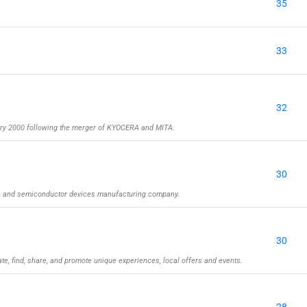
35
33
32
y 2000 following the merger of KYOCERA and MITA.
30
rs and semiconductor devices manufacturing company.
30
ate, find, share, and promote unique experiences, local offers and events.