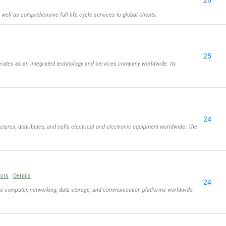
28
well as comprehensive full life cycle services to global clients.
25
rates as an integrated technology and services company worldwide. Its
24
tures, distributes, and sells electrical and electronic equipment worldwide. The
ucts
Details
24
ls computer, networking, data storage, and communication platforms worldwide.