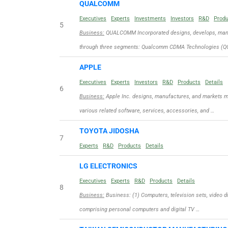
QUALCOMM
Executives
Experts
Investments
Investors
R&D
Prod
5
Business:
QUALCOMM Incorporated designs, develops, manuf
through three segments: Qualcomm CDMA Technologies (QC
APPLE
Executives
Experts
Investors
R&D
Products
Details
6
Business:
Apple Inc. designs, manufactures, and markets m
various related software, services, accessories, and …
TOYOTA JIDOSHA
7
Experts
R&D
Products
Details
LG ELECTRONICS
Executives
Experts
R&D
Products
Details
8
Business:
Business: (1) Computers, television sets, video d
comprising personal computers and digital TV …