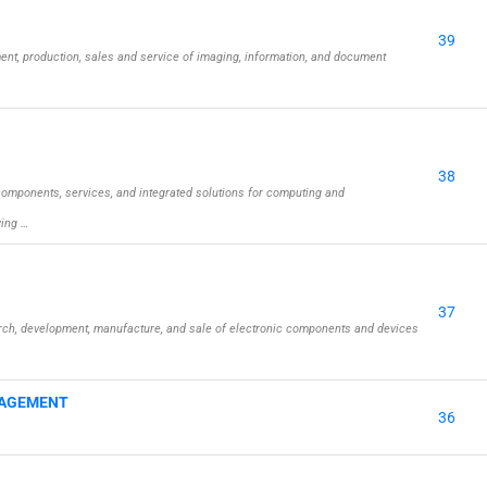
39
nt, production, sales and service of imaging, information, and document
38
omponents, services, and integrated solutions for computing and
wing …
37
rch, development, manufacture, and sale of electronic components and devices
NAGEMENT
36