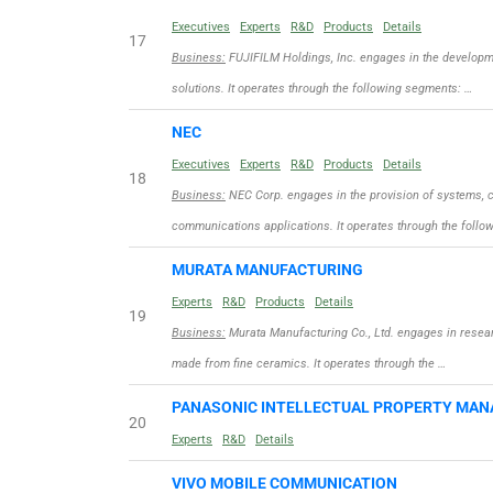
Executives
Experts
R&D
Products
Details
17
Business:
FUJIFILM Holdings, Inc. engages in the developme
solutions. It operates through the following segments: …
NEC
Executives
Experts
R&D
Products
Details
18
Business:
NEC Corp. engages in the provision of systems, c
communications applications. It operates through the follo
MURATA MANUFACTURING
Experts
R&D
Products
Details
19
Business:
Murata Manufacturing Co., Ltd. engages in resea
made from fine ceramics. It operates through the …
PANASONIC INTELLECTUAL PROPERTY MA
20
Experts
R&D
Details
VIVO MOBILE COMMUNICATION