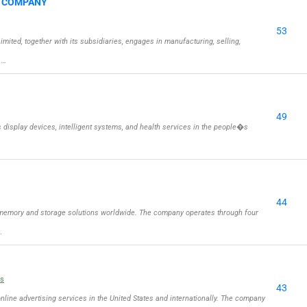
G COMPANY
53
ed, together with its subsidiaries, engages in manufacturing, selling,
 …
49
isplay devices, intelligent systems, and health services in the people�s
44
memory and storage solutions worldwide. The company operates through four
…
ls
43
online advertising services in the United States and internationally. The company