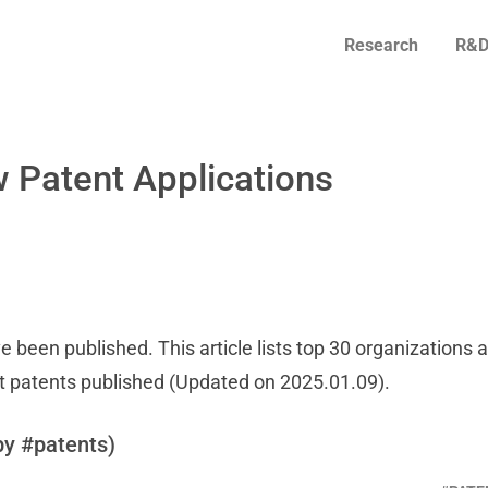
Research
R&D
 Patent Applications
e been published. This article lists top 30 organizations 
t patents published (Updated on 2025.01.09).
by #patents)