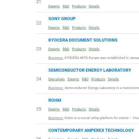
21
Experts
R&D
Products
Details
SONY GROUP
22
Experts
R&D
Products
Details
KYOCERA DOCUMENT SOLUTIONS
23
Experts
R&D
Products
Details
Business:
KYOCERA MITA Europe was established in Januar
SEMICONDUCTOR ENERGY LABORATORY
24
Executives
Experts
R&D
Products
Details
Business:
Semiconductor Energy Laboratory is a transisto
ROHM
25
Experts
R&D
Products
Details
Business:
Rohm is a social utility platform for events – Cre
CONTEMPORARY AMPEREX TECHNOLOGY