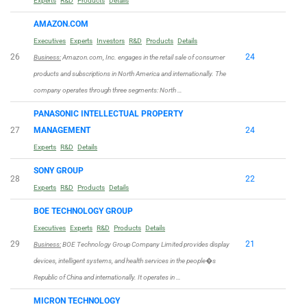
Experts
R&D
Products
Details
AMAZON.COM
Executives
Experts
Investors
R&D
Products
Details
26
24
Business:
Amazon.com, Inc. engages in the retail sale of consumer
products and subscriptions in North America and internationally. The
company operates through three segments: North …
PANASONIC INTELLECTUAL PROPERTY
27
MANAGEMENT
24
Experts
R&D
Details
SONY GROUP
28
22
Experts
R&D
Products
Details
BOE TECHNOLOGY GROUP
Executives
Experts
R&D
Products
Details
29
21
Business:
BOE Technology Group Company Limited provides display
devices, intelligent systems, and health services in the people�s
Republic of China and internationally. It operates in …
MICRON TECHNOLOGY