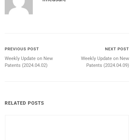
Post
PREVIOUS POST
NEXT POST
Weekly Update on New
Weekly Update on New
navigation
Patents (2024.04.02)
Patents (2024.04.09)
RELATED POSTS