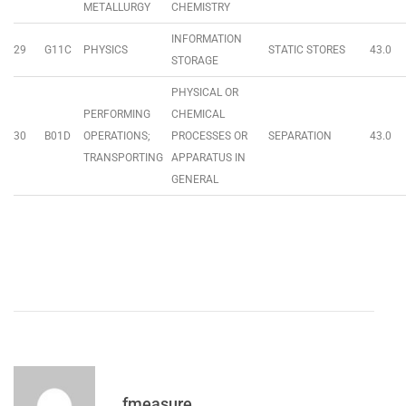
METALLURGY
CHEMISTRY
INFORMATION
29
G11C
PHYSICS
STATIC STORES
43.0
STORAGE
PHYSICAL OR
PERFORMING
CHEMICAL
30
B01D
OPERATIONS;
PROCESSES OR
SEPARATION
43.0
TRANSPORTING
APPARATUS IN
GENERAL
fmeasure