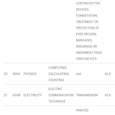
CONTRACEPTIVE
DEVICES;
FOMENTATION;
TREATMENT OR
PROTECTION OF
EYES OR EARS;
BANDAGES,
DRESSINGS OR
ABSORBENT PADS;
FIRST-AID KITS
COMPUTING;
20
G06V
PHYSICS
CALCULATING;
null
69.0
COUNTING
ELECTRIC
21
H04B
ELECTRICITY
COMMUNICATION
TRANSMISSION
65.0
TECHNIQUE
PRINTED