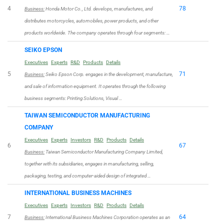
4
78
Business:
Honda Motor Co., Ltd. develops, manufactures, and
distributes motorcycles, automobiles, power products, and other
products worldwide. The company operates through four segments: …
SEIKO EPSON
Executives
Experts
R&D
Products
Details
5
71
Business:
Seiko Epson Corp. engages in the development, manufacture,
and sale of information equipment. It operates through the following
business segments: Printing Solutions, Visual …
TAIWAN SEMICONDUCTOR MANUFACTURING
COMPANY
Executives
Experts
Investors
R&D
Products
Details
6
67
Business:
Taiwan Semiconductor Manufacturing Company Limited,
together with its subsidiaries, engages in manufacturing, selling,
packaging, testing, and computer-aided design of integrated …
INTERNATIONAL BUSINESS MACHINES
Executives
Experts
Investors
R&D
Products
Details
7
64
Business:
International Business Machines Corporation operates as an