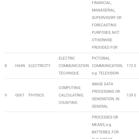
FINANCIAL,
MANAGERIAL,
SUPERVISORY OR
FORECASTING
PURPOSES, NOT
OTHERWISE
PROVIDED FOR
ELECTRIC
PICTORIAL
8
H04N
ELECTRICITY
COMMUNICATION
COMMUNICATION,
172.0
TECHNIQUE
e.g. TELEVISION
IMAGE DATA
COMPUTING;
PROCESSING OR
9
G06T
PHYSICS
CALCULATING;
139.0
GENERATION, IN
COUNTING
GENERAL
PROCESSES OR
MEANS, e.g.
BATTERIES, FOR