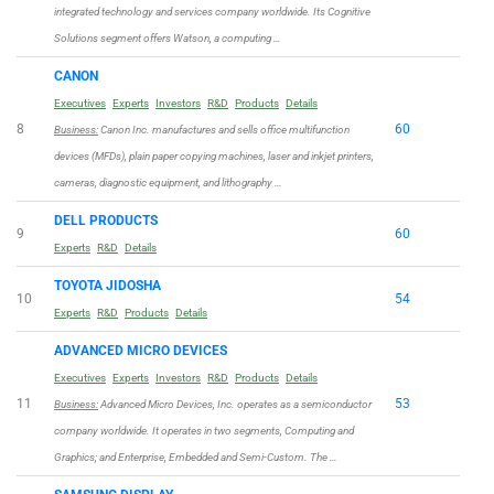
integrated technology and services company worldwide. Its Cognitive
Solutions segment offers Watson, a computing …
CANON
Executives
Experts
Investors
R&D
Products
Details
8
60
Business:
Canon Inc. manufactures and sells office multifunction
devices (MFDs), plain paper copying machines, laser and inkjet printers,
cameras, diagnostic equipment, and lithography …
DELL PRODUCTS
9
60
Experts
R&D
Details
TOYOTA JIDOSHA
10
54
Experts
R&D
Products
Details
ADVANCED MICRO DEVICES
Executives
Experts
Investors
R&D
Products
Details
11
53
Business:
Advanced Micro Devices, Inc. operates as a semiconductor
company worldwide. It operates in two segments, Computing and
Graphics; and Enterprise, Embedded and Semi-Custom. The …