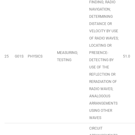
FINDING; RADIO
NAVIGATION;
DETERMINING
DISTANCE OR
VELOCITY BY USE
OF RADIO WAVES;
LOCATING OR
MEASURING;
PRESENCE-
25
G01S
PHYSICS
51.0
TESTING
DETECTING BY
USE OF THE
REFLECTION OR
RERADIATION OF
RADIO WAVES;
ANALOGOUS
ARRANGEMENTS
USING OTHER
WAVES
CIRCUIT