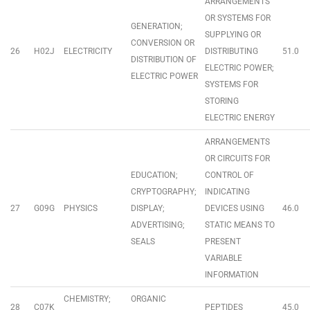
ARRANGEMENTS
OR SYSTEMS FOR
GENERATION;
SUPPLYING OR
CONVERSION OR
26
H02J
ELECTRICITY
DISTRIBUTING
51.0
DISTRIBUTION OF
ELECTRIC POWER;
ELECTRIC POWER
SYSTEMS FOR
STORING
ELECTRIC ENERGY
ARRANGEMENTS
OR CIRCUITS FOR
EDUCATION;
CONTROL OF
CRYPTOGRAPHY;
INDICATING
27
G09G
PHYSICS
DISPLAY;
DEVICES USING
46.0
ADVERTISING;
STATIC MEANS TO
SEALS
PRESENT
VARIABLE
INFORMATION
CHEMISTRY;
ORGANIC
28
C07K
PEPTIDES
45.0