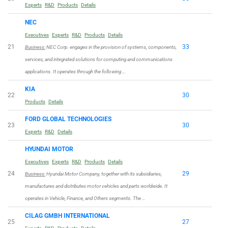
Experts
R&D
Products
Details
NEC
Executives
Experts
R&D
Products
Details
21
33
Business:
NEC Corp. engages in the provision of systems, components,
services, and integrated solutions for computing and communications
applications. It operates through the following …
KIA
22
30
Products
Details
FORD GLOBAL TECHNOLOGIES
23
30
Experts
R&D
Details
HYUNDAI MOTOR
Executives
Experts
R&D
Products
Details
24
29
Business:
Hyundai Motor Company, together with its subsidiaries,
manufactures and distributes motor vehicles and parts worldwide. It
operates in Vehicle, Finance, and Others segments. The …
CILAG GMBH INTERNATIONAL
25
27