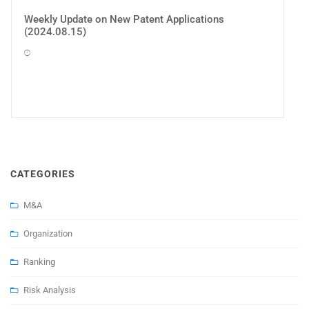
Weekly Update on New Patent Applications
(2024.08.15)
CATEGORIES
M&A
Organization
Ranking
Risk Analysis