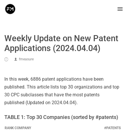
Weekly Update on New Patent
Applications (2024.04.04)
fmeasure
In this week, 6886 patent applications have been
published. This article lists top 30 organizations and top
30 CPC subclasses that have the most patents
published (Updated on 2024.04.04).
TABLE 1: Top 30 Companies (sorted by #patents)
RANK
COMPANY
#PATENTS