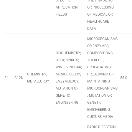
SPECIFIC
THE HANDLING
APPLICATION
OR PROCESSING
FIELDS
OF MEDICAL OR
HEALTHCARE
DATA
MICROORGANISMS
OR ENZYMES;
BIOCHEMISTRY;
COMPOSITIONS
BEER; SPIRITS;
THEREOF ;
WINE; VINEGAR;
PROPAGATING,
CHEMISTRY;
MICROBIOLOGY;
PRESERVING OR
24
C12N
56.0
METALLURGY
ENZYMOLOGY;
MAINTAINING
MUTATION OR
MICROORGANISMS
GENETIC
; MUTATION OR
ENGINEERING
GENETIC
ENGINEERING;
CULTURE MEDIA
RADIO DIRECTION-