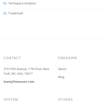
Techspace Analysis
Trademark
CONTACT
FMEASURE
575 Fifth Avenue, 17th Floor, New
About
York, NY, USA, 10017
Blog
team@fmeasure.com
SYSTEM
OTHERS