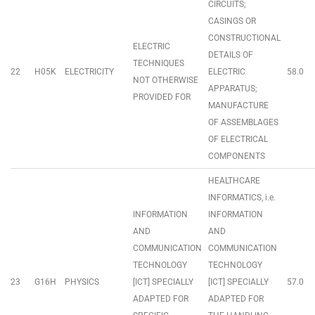
CIRCUITS;
CASINGS OR
CONSTRUCTIONAL
ELECTRIC
DETAILS OF
TECHNIQUES
22
H05K
ELECTRICITY
ELECTRIC
58.0
NOT OTHERWISE
APPARATUS;
PROVIDED FOR
MANUFACTURE
OF ASSEMBLAGES
OF ELECTRICAL
COMPONENTS
HEALTHCARE
INFORMATICS, i.e.
INFORMATION
INFORMATION
AND
AND
COMMUNICATION
COMMUNICATION
TECHNOLOGY
TECHNOLOGY
23
G16H
PHYSICS
[ICT] SPECIALLY
[ICT] SPECIALLY
57.0
ADAPTED FOR
ADAPTED FOR