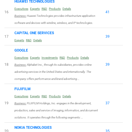
HUAWEI TECHNOLOGIES
Executives
Experts
R&D
Products
Details
16
41
Business:
Huawei Technologies provides infrastructure application
software and devices with wireline, wireless, and IP technologies.
CAPITAL ONE SERVICES
17
39
Experts
R&D
Details
GOOGLE
Executives
Experts
Investments
R&D
Products
Details
18
39
Business:
Alphabet Inc., through its subsidiaries, provides online
advertising services in the United States and internationally. The
company offers performance and brand advertising …
FUJIFILM
Executives
Experts
R&D
Products
Details
19
37
Business:
FUJIFILM Holdings, Inc. engages in the development,
production, sales and service of imaging, information, and document
solutions. It operates through the following segments: …
NOKIA TECHNOLOGIES
20
35