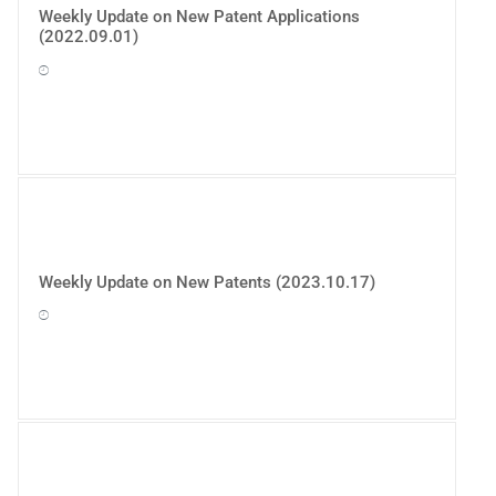
Weekly Update on New Patent Applications
(2022.09.01)
Weekly Update on New Patents (2023.10.17)