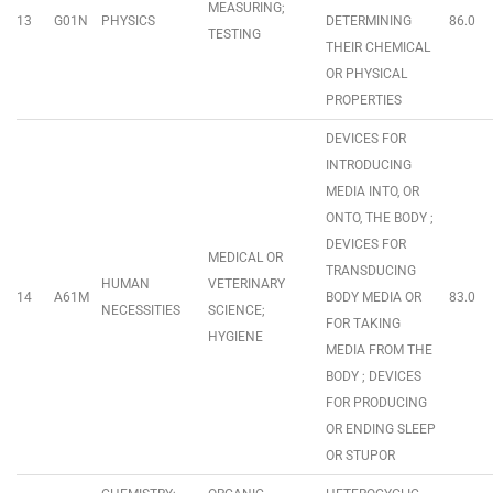
MEASURING;
13
G01N
PHYSICS
DETERMINING
86.0
TESTING
THEIR CHEMICAL
OR PHYSICAL
PROPERTIES
DEVICES FOR
INTRODUCING
MEDIA INTO, OR
ONTO, THE BODY ;
DEVICES FOR
MEDICAL OR
TRANSDUCING
HUMAN
VETERINARY
14
A61M
BODY MEDIA OR
83.0
NECESSITIES
SCIENCE;
FOR TAKING
HYGIENE
MEDIA FROM THE
BODY ; DEVICES
FOR PRODUCING
OR ENDING SLEEP
OR STUPOR