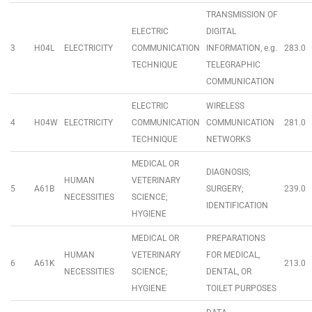
TRANSMISSION OF
ELECTRIC
DIGITAL
3
H04L
ELECTRICITY
COMMUNICATION
INFORMATION, e.g.
283.0
TECHNIQUE
TELEGRAPHIC
COMMUNICATION
ELECTRIC
WIRELESS
4
H04W
ELECTRICITY
COMMUNICATION
COMMUNICATION
281.0
TECHNIQUE
NETWORKS
MEDICAL OR
DIAGNOSIS;
HUMAN
VETERINARY
5
A61B
SURGERY;
239.0
NECESSITIES
SCIENCE;
IDENTIFICATION
HYGIENE
MEDICAL OR
PREPARATIONS
HUMAN
VETERINARY
FOR MEDICAL,
6
A61K
213.0
NECESSITIES
SCIENCE;
DENTAL, OR
HYGIENE
TOILET PURPOSES