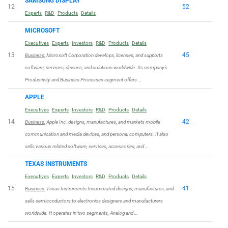
SAMSUNG DISPLAY
12
52
Experts
R&D
Products
Details
MICROSOFT
Executives
Experts
Investors
R&D
Products
Details
13
45
Business:
Microsoft Corporation develops, licenses, and supports
software, services, devices, and solutions worldwide. Its company’s
Productivity and Business Processes segment offers …
APPLE
Executives
Experts
Investors
R&D
Products
Details
14
42
Business:
Apple Inc. designs, manufactures, and markets mobile
communication and media devices, and personal computers. It also
sells various related software, services, accessories, and …
TEXAS INSTRUMENTS
Executives
Experts
Investors
R&D
Products
Details
15
41
Business:
Texas Instruments Incorporated designs, manufactures, and
sells semiconductors to electronics designers and manufacturers
worldwide. It operates in two segments, Analog and …