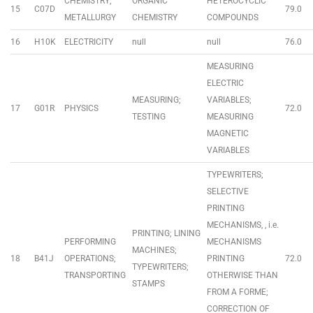
CHEMISTRY;
ORGANIC
HETEROCYCLIC
15
C07D
79.0
METALLURGY
CHEMISTRY
COMPOUNDS
16
H10K
ELECTRICITY
null
null
76.0
MEASURING
ELECTRIC
MEASURING;
VARIABLES;
17
G01R
PHYSICS
72.0
TESTING
MEASURING
MAGNETIC
VARIABLES
TYPEWRITERS;
SELECTIVE
PRINTING
MECHANISMS, , i.e.
PRINTING; LINING
PERFORMING
MECHANISMS
MACHINES;
18
B41J
OPERATIONS;
PRINTING
72.0
TYPEWRITERS;
TRANSPORTING
OTHERWISE THAN
STAMPS
FROM A FORME;
CORRECTION OF