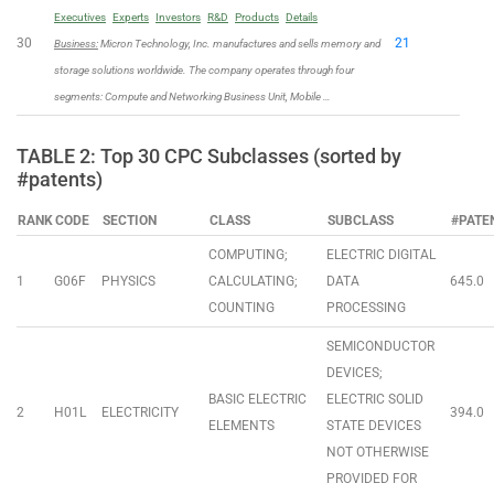
Executives
Experts
Investors
R&D
Products
Details
30
21
Business:
Micron Technology, Inc. manufactures and sells memory and
storage solutions worldwide. The company operates through four
segments: Compute and Networking Business Unit, Mobile …
TABLE 2: Top 30 CPC Subclasses (sorted by
#patents)
RANK
CODE
SECTION
CLASS
SUBCLASS
#PATE
COMPUTING;
ELECTRIC DIGITAL
1
G06F
PHYSICS
CALCULATING;
DATA
645.0
COUNTING
PROCESSING
SEMICONDUCTOR
DEVICES;
BASIC ELECTRIC
ELECTRIC SOLID
2
H01L
ELECTRICITY
394.0
ELEMENTS
STATE DEVICES
NOT OTHERWISE
PROVIDED FOR