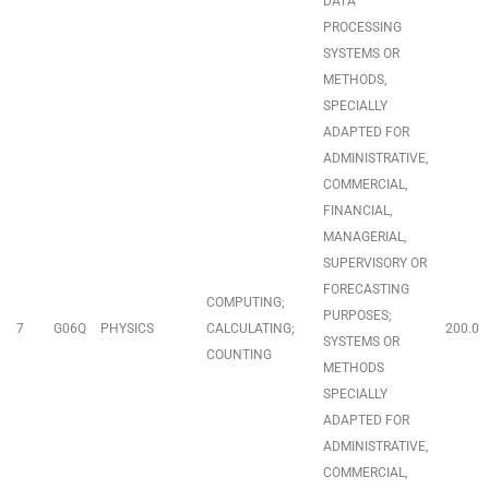
DATA
PROCESSING
SYSTEMS OR
METHODS,
SPECIALLY
ADAPTED FOR
ADMINISTRATIVE,
COMMERCIAL,
FINANCIAL,
MANAGERIAL,
SUPERVISORY OR
FORECASTING
COMPUTING;
PURPOSES;
7
G06Q
PHYSICS
CALCULATING;
200.0
SYSTEMS OR
COUNTING
METHODS
SPECIALLY
ADAPTED FOR
ADMINISTRATIVE,
COMMERCIAL,