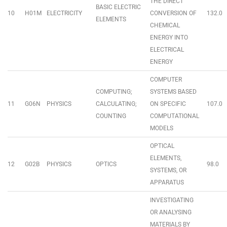
THE DIRECT
BASIC ELECTRIC
10
H01M
ELECTRICITY
CONVERSION OF
132.0
ELEMENTS
CHEMICAL
ENERGY INTO
ELECTRICAL
ENERGY
COMPUTER
COMPUTING;
SYSTEMS BASED
11
G06N
PHYSICS
CALCULATING;
ON SPECIFIC
107.0
COUNTING
COMPUTATIONAL
MODELS
OPTICAL
ELEMENTS,
12
G02B
PHYSICS
OPTICS
98.0
SYSTEMS, OR
APPARATUS
INVESTIGATING
OR ANALYSING
MATERIALS BY