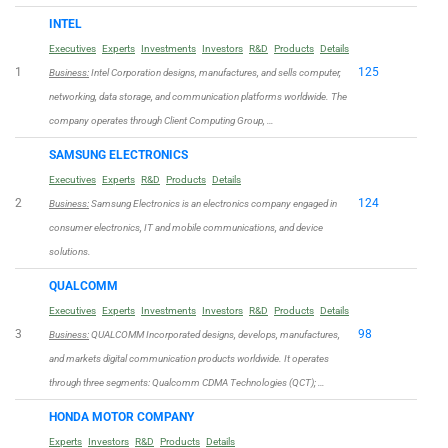
INTEL
Executives
Experts
Investments
Investors
R&D
Products
Details
1
125
Business:
Intel Corporation designs, manufactures, and sells computer,
networking, data storage, and communication platforms worldwide. The
company operates through Client Computing Group, …
SAMSUNG ELECTRONICS
Executives
Experts
R&D
Products
Details
2
124
Business:
Samsung Electronics is an electronics company engaged in
consumer electronics, IT and mobile communications, and device
solutions.
QUALCOMM
Executives
Experts
Investments
Investors
R&D
Products
Details
3
98
Business:
QUALCOMM Incorporated designs, develops, manufactures,
and markets digital communication products worldwide. It operates
through three segments: Qualcomm CDMA Technologies (QCT); …
HONDA MOTOR COMPANY
Experts
Investors
R&D
Products
Details