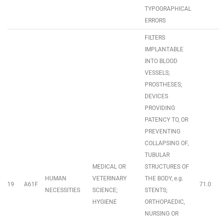
TYPOGRAPHICAL
ERRORS
FILTERS
IMPLANTABLE
INTO BLOOD
VESSELS;
PROSTHESES;
DEVICES
PROVIDING
PATENCY TO, OR
PREVENTING
COLLAPSING OF,
TUBULAR
MEDICAL OR
STRUCTURES OF
HUMAN
VETERINARY
THE BODY, e.g.
19
A61F
71.0
NECESSITIES
SCIENCE;
STENTS;
HYGIENE
ORTHOPAEDIC,
NURSING OR