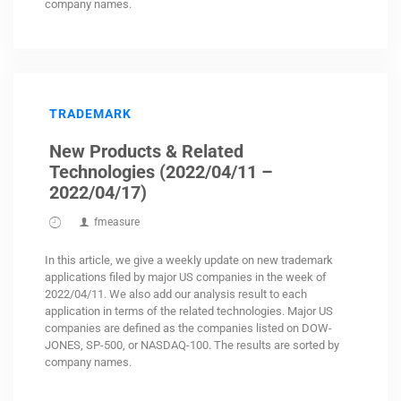
company names.
TRADEMARK
New Products & Related
Technologies (2022/04/11 –
2022/04/17)
fmeasure
In this article, we give a weekly update on new trademark
applications filed by major US companies in the week of
2022/04/11. We also add our analysis result to each
application in terms of the related technologies. Major US
companies are defined as the companies listed on DOW-
JONES, SP-500, or NASDAQ-100. The results are sorted by
company names.