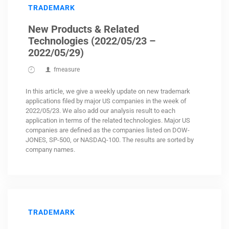
TRADEMARK
New Products & Related
Technologies (2022/05/23 –
2022/05/29)
fmeasure
In this article, we give a weekly update on new trademark
applications filed by major US companies in the week of
2022/05/23. We also add our analysis result to each
application in terms of the related technologies. Major US
companies are defined as the companies listed on DOW-
JONES, SP-500, or NASDAQ-100. The results are sorted by
company names.
TRADEMARK