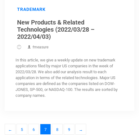
TRADEMARK
New Products & Related
Technologies (2022/03/28 –
2022/04/03)
fmeasure
In this article, we give a weekly update on new trademark
applications filed by major US companies in the week of
2022/03/28. We also add our analysis result to each
application in terms of the related technologies. Major US
companies are defined as the companies listed on DOW-
JONES, SP-500, or NASDAQ-100. The results are sorted by
company names.
←
5
6
7
8
9
→