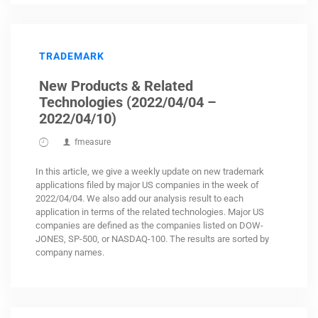
TRADEMARK
New Products & Related
Technologies (2022/04/04 –
2022/04/10)
fmeasure
In this article, we give a weekly update on new trademark
applications filed by major US companies in the week of
2022/04/04. We also add our analysis result to each
application in terms of the related technologies. Major US
companies are defined as the companies listed on DOW-
JONES, SP-500, or NASDAQ-100. The results are sorted by
company names.