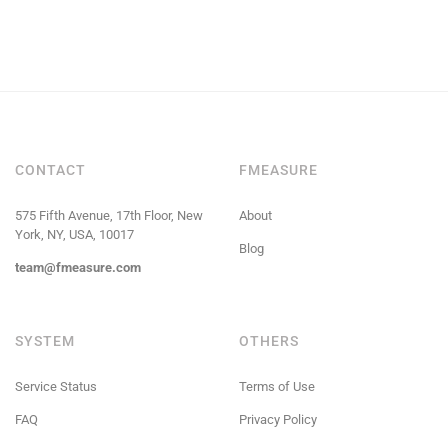
CONTACT
FMEASURE
575 Fifth Avenue, 17th Floor, New
About
York, NY, USA, 10017
Blog
team@fmeasure.com
SYSTEM
OTHERS
Service Status
Terms of Use
FAQ
Privacy Policy