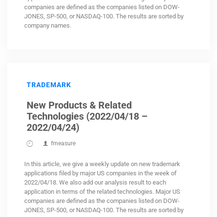
companies are defined as the companies listed on DOW-
JONES, SP-500, or NASDAQ-100. The results are sorted by
company names.
TRADEMARK
New Products & Related
Technologies (2022/04/18 –
2022/04/24)
fmeasure
In this article, we give a weekly update on new trademark
applications filed by major US companies in the week of
2022/04/18. We also add our analysis result to each
application in terms of the related technologies. Major US
companies are defined as the companies listed on DOW-
JONES, SP-500, or NASDAQ-100. The results are sorted by