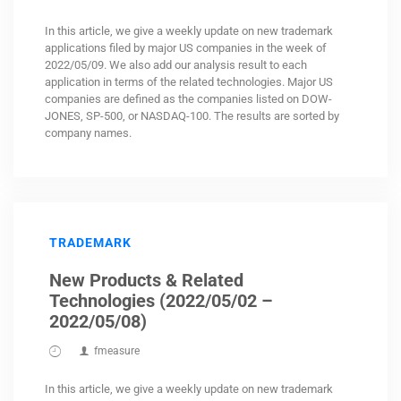
In this article, we give a weekly update on new trademark
applications filed by major US companies in the week of
2022/05/09. We also add our analysis result to each
application in terms of the related technologies. Major US
companies are defined as the companies listed on DOW-
JONES, SP-500, or NASDAQ-100. The results are sorted by
company names.
TRADEMARK
New Products & Related
Technologies (2022/05/02 –
2022/05/08)
fmeasure
In this article, we give a weekly update on new trademark