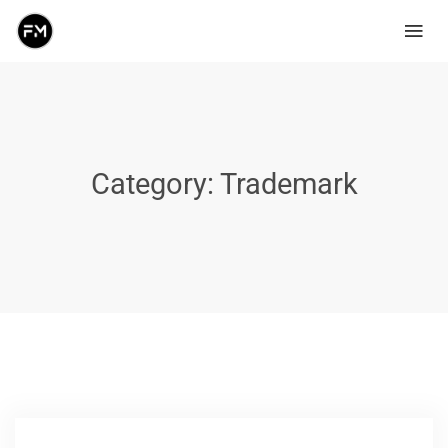
Category:
Trademark