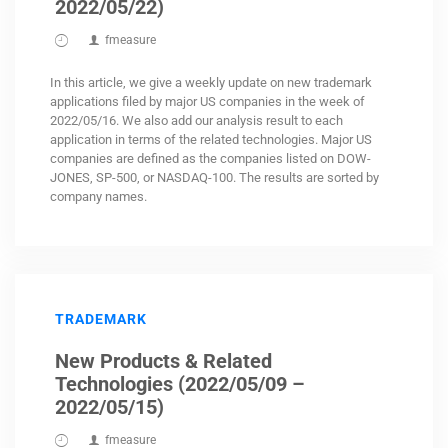
2022/05/22)
fmeasure
In this article, we give a weekly update on new trademark
applications filed by major US companies in the week of
2022/05/16. We also add our analysis result to each
application in terms of the related technologies. Major US
companies are defined as the companies listed on DOW-
JONES, SP-500, or NASDAQ-100. The results are sorted by
company names.
TRADEMARK
New Products & Related
Technologies (2022/05/09 –
2022/05/15)
fmeasure