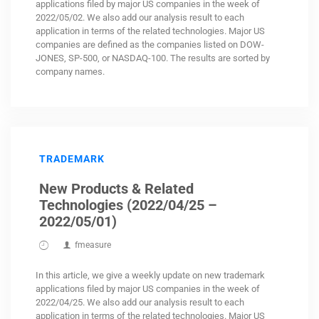
applications filed by major US companies in the week of
2022/05/02. We also add our analysis result to each
application in terms of the related technologies. Major US
companies are defined as the companies listed on DOW-
JONES, SP-500, or NASDAQ-100. The results are sorted by
company names.
TRADEMARK
New Products & Related
Technologies (2022/04/25 –
2022/05/01)
fmeasure
In this article, we give a weekly update on new trademark
applications filed by major US companies in the week of
2022/04/25. We also add our analysis result to each
application in terms of the related technologies. Major US