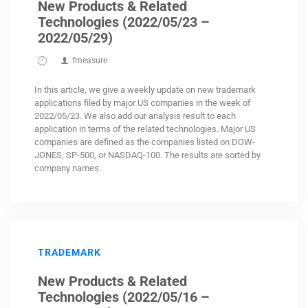
New Products & Related
Technologies (2022/05/23 –
2022/05/29)
fmeasure
In this article, we give a weekly update on new trademark
applications filed by major US companies in the week of
2022/05/23. We also add our analysis result to each
application in terms of the related technologies. Major US
companies are defined as the companies listed on DOW-
JONES, SP-500, or NASDAQ-100. The results are sorted by
company names.
TRADEMARK
New Products & Related
Technologies (2022/05/16 –