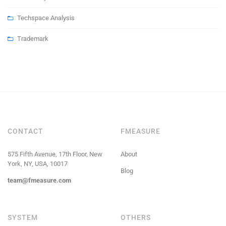
Techspace Analysis
Trademark
CONTACT
FMEASURE
575 Fifth Avenue, 17th Floor, New
About
York, NY, USA, 10017
Blog
team@fmeasure.com
SYSTEM
OTHERS