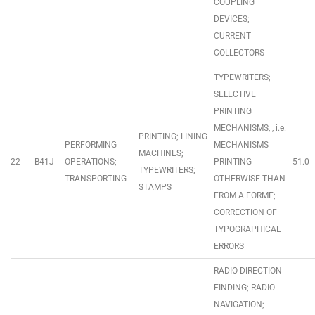
COUPLING
DEVICES;
CURRENT
COLLECTORS
TYPEWRITERS;
SELECTIVE
PRINTING
MECHANISMS, , i.e.
PRINTING; LINING
PERFORMING
MECHANISMS
MACHINES;
22
B41J
OPERATIONS;
PRINTING
51.0
TYPEWRITERS;
TRANSPORTING
OTHERWISE THAN
STAMPS
FROM A FORME;
CORRECTION OF
TYPOGRAPHICAL
ERRORS
RADIO DIRECTION-
FINDING; RADIO
NAVIGATION;