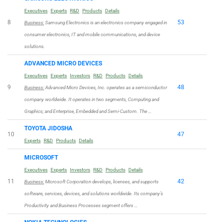
Executives
Experts
R&D
Products
Details
8
53
Business:
Samsung Electronics is an electronics company engaged in
consumer electronics, IT and mobile communications, and device
solutions.
ADVANCED MICRO DEVICES
Executives
Experts
Investors
R&D
Products
Details
9
48
Business:
Advanced Micro Devices, Inc. operates as a semiconductor
company worldwide. It operates in two segments, Computing and
Graphics; and Enterprise, Embedded and Semi-Custom. The …
TOYOTA JIDOSHA
10
47
Experts
R&D
Products
Details
MICROSOFT
Executives
Experts
Investors
R&D
Products
Details
11
42
Business:
Microsoft Corporation develops, licenses, and supports
software, services, devices, and solutions worldwide. Its company’s
Productivity and Business Processes segment offers …