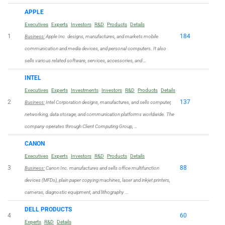
APPLE
Executives
Experts
Investors
R&D
Products
Details
1
184
Business:
Apple Inc. designs, manufactures, and markets mobile
communication and media devices, and personal computers. It also
sells various related software, services, accessories, and …
INTEL
Executives
Experts
Investments
Investors
R&D
Products
Details
2
137
Business:
Intel Corporation designs, manufactures, and sells computer,
networking, data storage, and communication platforms worldwide. The
company operates through Client Computing Group, …
CANON
Executives
Experts
Investors
R&D
Products
Details
3
88
Business:
Canon Inc. manufactures and sells office multifunction
devices (MFDs), plain paper copying machines, laser and inkjet printers,
cameras, diagnostic equipment, and lithography …
DELL PRODUCTS
4
60
Experts
R&D
Details