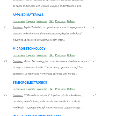
software and devices with wireline, wireless, and IP technologies.
APPLIED MATERIALS
Executives
Experts
Investors
R&D
Products
Details
20
25
Business:
Applied Materials, Inc. provides manufacturing equipment,
services, and software to the semiconductor, display, and related
industries. It operates through three segments: …
MICRON TECHNOLOGY
Executives
Experts
Investors
R&D
Products
Details
21
25
Business:
Micron Technology, Inc. manufactures and sells memory and
storage solutions worldwide. The company operates through four
segments: Compute and Networking Business Unit, Mobile …
STMICROELECTRONICS
Executives
Experts
Investors
R&D
Products
Details
22
25
Business:
STMicroelectronics N.V., together with its subsidiaries,
develops, manufactures, and markets semiconductor products
worldwide. It operates through Automotive and Discrete Group; …