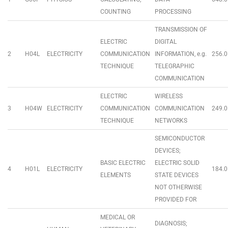
COUNTING
PROCESSING
TRANSMISSION OF
ELECTRIC
DIGITAL
2
H04L
ELECTRICITY
COMMUNICATION
INFORMATION, e.g.
256.0
TECHNIQUE
TELEGRAPHIC
COMMUNICATION
ELECTRIC
WIRELESS
3
H04W
ELECTRICITY
COMMUNICATION
COMMUNICATION
249.0
TECHNIQUE
NETWORKS
SEMICONDUCTOR
DEVICES;
BASIC ELECTRIC
ELECTRIC SOLID
4
H01L
ELECTRICITY
184.0
ELEMENTS
STATE DEVICES
NOT OTHERWISE
PROVIDED FOR
MEDICAL OR
DIAGNOSIS;