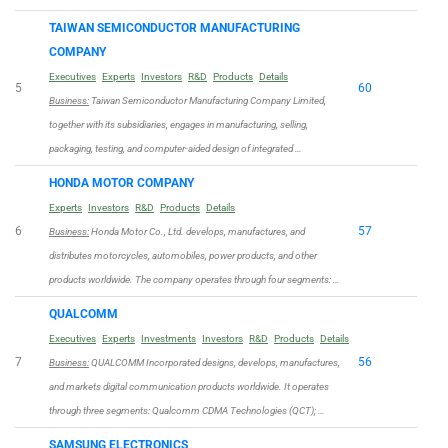
TAIWAN SEMICONDUCTOR MANUFACTURING
COMPANY
Executives
Experts
Investors
R&D
Products
Details
5
60
Business:
Taiwan Semiconductor Manufacturing Company Limited,
together with its subsidiaries, engages in manufacturing, selling,
packaging, testing, and computer-aided design of integrated …
HONDA MOTOR COMPANY
Experts
Investors
R&D
Products
Details
6
57
Business:
Honda Motor Co., Ltd. develops, manufactures, and
distributes motorcycles, automobiles, power products, and other
products worldwide. The company operates through four segments: …
QUALCOMM
Executives
Experts
Investments
Investors
R&D
Products
Details
7
56
Business:
QUALCOMM Incorporated designs, develops, manufactures,
and markets digital communication products worldwide. It operates
through three segments: Qualcomm CDMA Technologies (QCT); …
SAMSUNG ELECTRONICS