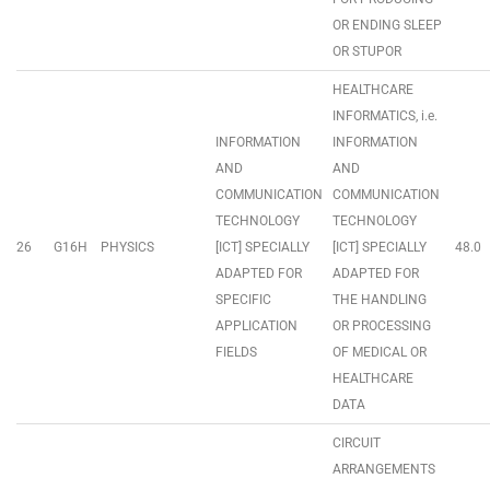
OR ENDING SLEEP
OR STUPOR
HEALTHCARE
INFORMATICS, i.e.
INFORMATION
INFORMATION
AND
AND
COMMUNICATION
COMMUNICATION
TECHNOLOGY
TECHNOLOGY
26
G16H
PHYSICS
[ICT] SPECIALLY
[ICT] SPECIALLY
48.0
ADAPTED FOR
ADAPTED FOR
SPECIFIC
THE HANDLING
APPLICATION
OR PROCESSING
FIELDS
OF MEDICAL OR
HEALTHCARE
DATA
CIRCUIT
ARRANGEMENTS