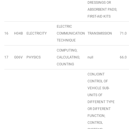
DRESSINGS OR
ABSORBENT PADS;
FIRST-AID KITS
ELECTRIC
16
H04B
ELECTRICITY
COMMUNICATION
TRANSMISSION
71.0
TECHNIQUE
COMPUTING;
17
G06V
PHYSICS
CALCULATING;
null
66.0
COUNTING
CONJOINT
CONTROL OF
VEHICLE SUB-
UNITS OF
DIFFERENT TYPE
OR DIFFERENT
FUNCTION;
CONTROL