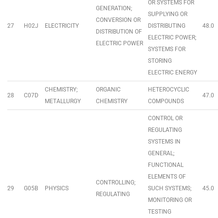
OR SYSTEMS FOR
GENERATION;
SUPPLYING OR
CONVERSION OR
27
H02J
ELECTRICITY
DISTRIBUTING
48.0
DISTRIBUTION OF
ELECTRIC POWER;
ELECTRIC POWER
SYSTEMS FOR
STORING
ELECTRIC ENERGY
CHEMISTRY;
ORGANIC
HETEROCYCLIC
28
C07D
47.0
METALLURGY
CHEMISTRY
COMPOUNDS
CONTROL OR
REGULATING
SYSTEMS IN
GENERAL;
FUNCTIONAL
ELEMENTS OF
CONTROLLING;
29
G05B
PHYSICS
SUCH SYSTEMS;
45.0
REGULATING
MONITORING OR
TESTING