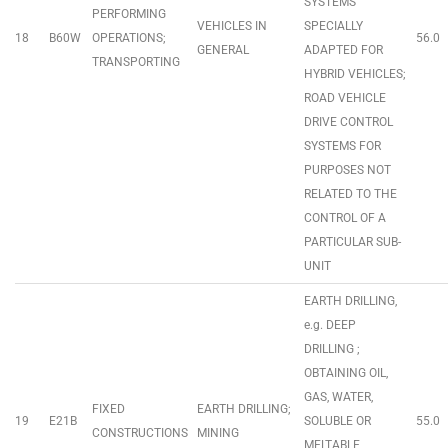
SYSTEMS
PERFORMING
VEHICLES IN
SPECIALLY
18
B60W
OPERATIONS;
56.0
GENERAL
ADAPTED FOR
TRANSPORTING
HYBRID VEHICLES;
ROAD VEHICLE
DRIVE CONTROL
SYSTEMS FOR
PURPOSES NOT
RELATED TO THE
CONTROL OF A
PARTICULAR SUB-
UNIT
EARTH DRILLING,
e.g. DEEP
DRILLING ;
OBTAINING OIL,
GAS, WATER,
FIXED
EARTH DRILLING;
19
E21B
SOLUBLE OR
55.0
CONSTRUCTIONS
MINING
MELTABLE