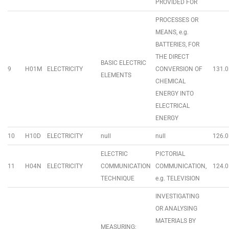
PROVIDED FOR
PROCESSES OR
MEANS, e.g.
BATTERIES, FOR
THE DIRECT
BASIC ELECTRIC
9
H01M
ELECTRICITY
CONVERSION OF
131.0
ELEMENTS
CHEMICAL
ENERGY INTO
ELECTRICAL
ENERGY
10
H10D
ELECTRICITY
null
null
126.0
ELECTRIC
PICTORIAL
11
H04N
ELECTRICITY
COMMUNICATION
COMMUNICATION,
124.0
TECHNIQUE
e.g. TELEVISION
INVESTIGATING
OR ANALYSING
MATERIALS BY
MEASURING;