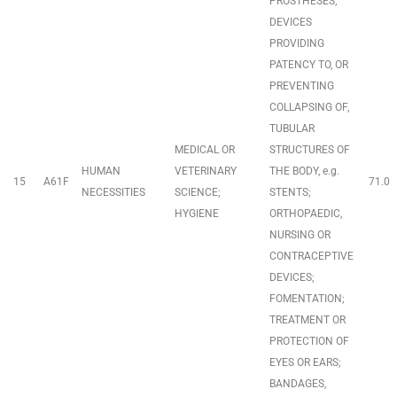
PROSTHESES;
DEVICES
PROVIDING
PATENCY TO, OR
PREVENTING
COLLAPSING OF,
TUBULAR
MEDICAL OR
STRUCTURES OF
HUMAN
VETERINARY
THE BODY, e.g.
15
A61F
71.0
NECESSITIES
SCIENCE;
STENTS;
HYGIENE
ORTHOPAEDIC,
NURSING OR
CONTRACEPTIVE
DEVICES;
FOMENTATION;
TREATMENT OR
PROTECTION OF
EYES OR EARS;
BANDAGES,