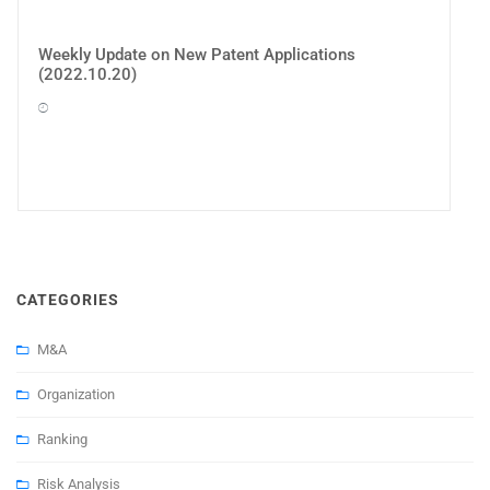
Weekly Update on New Patent Applications
(2022.10.20)
CATEGORIES
M&A
Organization
Ranking
Risk Analysis