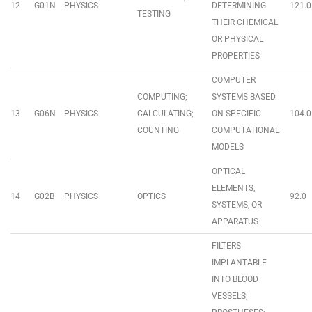
12
G01N
PHYSICS
DETERMINING
121.0
TESTING
THEIR CHEMICAL
OR PHYSICAL
PROPERTIES
COMPUTER
COMPUTING;
SYSTEMS BASED
13
G06N
PHYSICS
CALCULATING;
ON SPECIFIC
104.0
COUNTING
COMPUTATIONAL
MODELS
OPTICAL
ELEMENTS,
14
G02B
PHYSICS
OPTICS
92.0
SYSTEMS, OR
APPARATUS
FILTERS
IMPLANTABLE
INTO BLOOD
VESSELS;