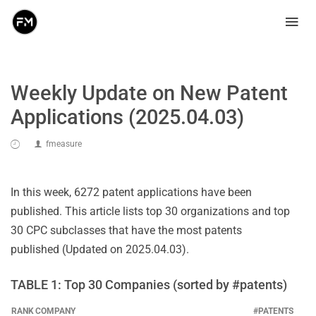
Weekly Update on New Patent
Applications (2025.04.03)
fmeasure
In this week, 6272 patent applications have been
published. This article lists top 30 organizations and top
30 CPC subclasses that have the most patents
published (Updated on 2025.04.03).
TABLE 1: Top 30 Companies (sorted by #patents)
RANK
COMPANY
#PATENTS