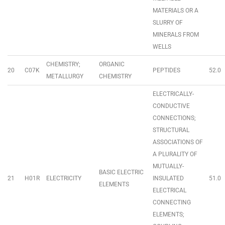
MATERIALS OR A
SLURRY OF
MINERALS FROM
WELLS
CHEMISTRY;
ORGANIC
20
C07K
PEPTIDES
52.0
METALLURGY
CHEMISTRY
ELECTRICALLY-
CONDUCTIVE
CONNECTIONS;
STRUCTURAL
ASSOCIATIONS OF
A PLURALITY OF
MUTUALLY-
BASIC ELECTRIC
21
H01R
ELECTRICITY
INSULATED
51.0
ELEMENTS
ELECTRICAL
CONNECTING
ELEMENTS;