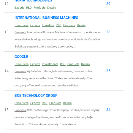
NOKIA TECHNOLOGIES
12
39
Experts
R&D
Products
Details
INTERNATIONAL BUSINESS MACHINES
Executives
Experts
Investors
R&D
Products
Details
13
38
Business:
International Business Machines Corporation operates as an
integrated technology and services company worldwide. Its Cognitive
Solutions segment offers Watson, a computing …
GOOGLE
Executives
Experts
Investments
R&D
Products
Details
14
35
Business:
Alphabet Inc., through its subsidiaries, provides online
advertising services in the United States and internationally. The
company offers performance and brand advertising …
BOE TECHNOLOGY GROUP
Executives
Experts
R&D
Products
Details
15
34
Business:
BOE Technology Group Company Limited provides display
devices, intelligent systems, and health services in the people�s
Republic of China and internationally. It operates in …