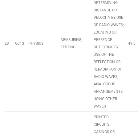
DETERMINING
DISTANCE OR
VELOCITY BY USE
OF RADIO WAVES;
LOCATING OR
MEASURING;
PRESENCE-
23
G01S
PHYSICS
49.0
TESTING
DETECTING BY
USE OF THE
REFLECTION OR
RERADIATION OF
RADIO WAVES;
ANALOGOUS
ARRANGEMENTS
USING OTHER
WAVES
PRINTED
CIRCUITS;
CASINGS OR