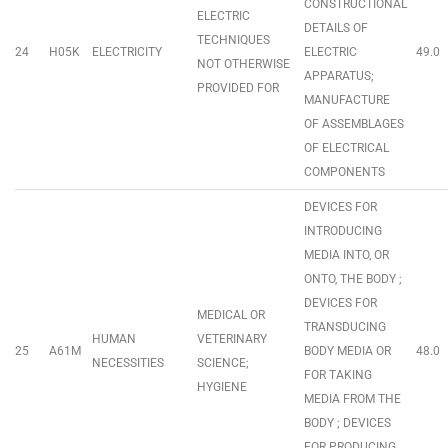
CONSTRUCTIONAL
ELECTRIC
DETAILS OF
TECHNIQUES
24
H05K
ELECTRICITY
ELECTRIC
49.0
NOT OTHERWISE
APPARATUS;
PROVIDED FOR
MANUFACTURE
OF ASSEMBLAGES
OF ELECTRICAL
COMPONENTS
DEVICES FOR
INTRODUCING
MEDIA INTO, OR
ONTO, THE BODY ;
DEVICES FOR
MEDICAL OR
TRANSDUCING
HUMAN
VETERINARY
25
A61M
BODY MEDIA OR
48.0
NECESSITIES
SCIENCE;
FOR TAKING
HYGIENE
MEDIA FROM THE
BODY ; DEVICES
FOR PRODUCING