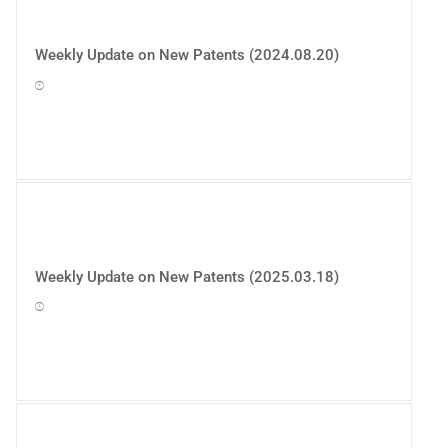
Weekly Update on New Patents (2024.08.20)
Weekly Update on New Patents (2025.03.18)