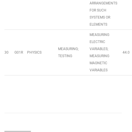
ARRANGEMENTS
FOR SUCH
SYSTEMS OR
ELEMENTS
MEASURING
ELECTRIC
MEASURING;
VARIABLES;
30
G01R
PHYSICS
44.0
TESTING
MEASURING
MAGNETIC
VARIABLES