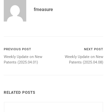
fmeasure
Post
PREVIOUS POST
NEXT POST
Weekly Update on New
Weekly Update on New
navigation
Patents (2025.04.01)
Patents (2025.04.08)
RELATED POSTS