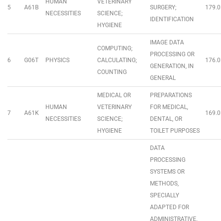
HUMAN
VETERINARY
5
A61B
SURGERY;
179.0
NECESSITIES
SCIENCE;
IDENTIFICATION
HYGIENE
IMAGE DATA
COMPUTING;
PROCESSING OR
6
G06T
PHYSICS
CALCULATING;
176.0
GENERATION, IN
COUNTING
GENERAL
MEDICAL OR
PREPARATIONS
HUMAN
VETERINARY
FOR MEDICAL,
7
A61K
169.0
NECESSITIES
SCIENCE;
DENTAL, OR
HYGIENE
TOILET PURPOSES
DATA
PROCESSING
SYSTEMS OR
METHODS,
SPECIALLY
ADAPTED FOR
ADMINISTRATIVE,