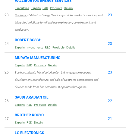
HALLIBURTON ENERGY SERVICES
Executives
Experts
R&D
Products
Details
23
23
Business:
Halliburton Energy Services provides products, services, and
integrated solutions for oil and gas exploration, development, and
production.
ROBERT BOSCH
24
23
Experts
Investments
R&D
Products
Details
MURATA MANUFACTURING
Experts
R&D
Products
Details
25
23
Business:
Murata Manufacturing Co., Ltd. engages in research,
development, manufacture, and sale of electronic components and
devices made from fine ceramics. It operates through the …
SAUDI ARABIAN OIL
26
22
Experts
R&D
Products
Details
BROTHER KOGYO
27
21
Experts
R&D
Details
LG ELECTRONICS