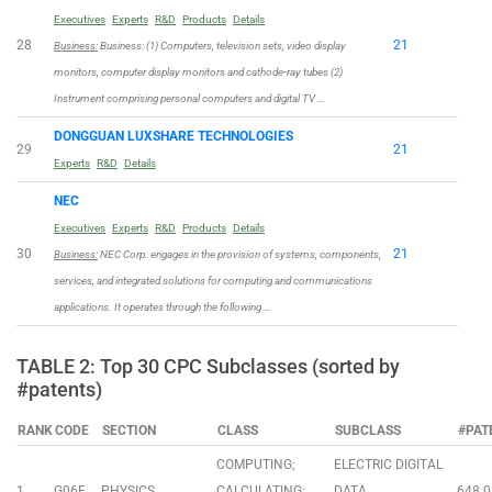
Executives
Experts
R&D
Products
Details
28
21
Business:
Business: (1) Computers, television sets, video display
monitors, computer display monitors and cathode-ray tubes (2)
Instrument comprising personal computers and digital TV …
DONGGUAN LUXSHARE TECHNOLOGIES
29
21
Experts
R&D
Details
NEC
Executives
Experts
R&D
Products
Details
30
21
Business:
NEC Corp. engages in the provision of systems, components,
services, and integrated solutions for computing and communications
applications. It operates through the following …
TABLE 2: Top 30 CPC Subclasses (sorted by
#patents)
RANK
CODE
SECTION
CLASS
SUBCLASS
#PAT
COMPUTING;
ELECTRIC DIGITAL
1
G06F
PHYSICS
CALCULATING;
DATA
648.0