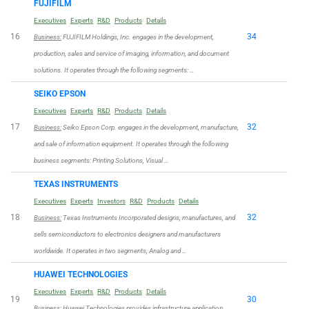
FUJIFILM
Executives
Experts
R&D
Products
Details
16
34
Business:
FUJIFILM Holdings, Inc. engages in the development,
production, sales and service of imaging, information, and document
solutions. It operates through the following segments: …
SEIKO EPSON
Executives
Experts
R&D
Products
Details
17
32
Business:
Seiko Epson Corp. engages in the development, manufacture,
and sale of information equipment. It operates through the following
business segments: Printing Solutions, Visual …
TEXAS INSTRUMENTS
Executives
Experts
Investors
R&D
Products
Details
18
32
Business:
Texas Instruments Incorporated designs, manufactures, and
sells semiconductors to electronics designers and manufacturers
worldwide. It operates in two segments, Analog and …
HUAWEI TECHNOLOGIES
Executives
Experts
R&D
Products
Details
19
30
Business:
Huawei Technologies provides infrastructure application