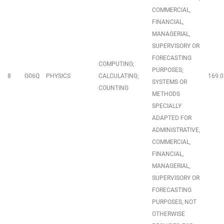
COMMERCIAL,
FINANCIAL,
MANAGERIAL,
SUPERVISORY OR
FORECASTING
COMPUTING;
PURPOSES;
8
G06Q
PHYSICS
CALCULATING;
169.0
SYSTEMS OR
COUNTING
METHODS
SPECIALLY
ADAPTED FOR
ADMINISTRATIVE,
COMMERCIAL,
FINANCIAL,
MANAGERIAL,
SUPERVISORY OR
FORECASTING
PURPOSES, NOT
OTHERWISE