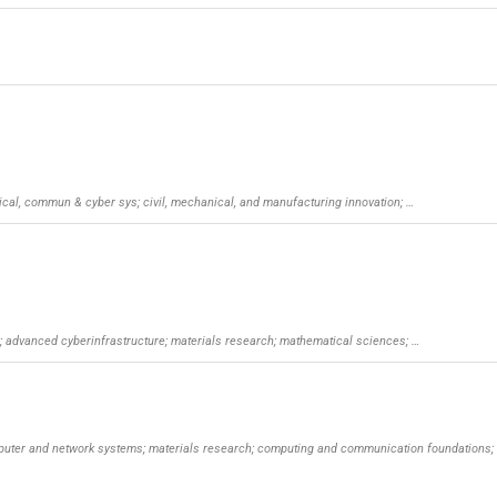
trical, commun & cyber sys; civil, mechanical, and manufacturing innovation; …
y; advanced cyberinfrastructure; materials research; mathematical sciences; …
mputer and network systems; materials research; computing and communication foundations;