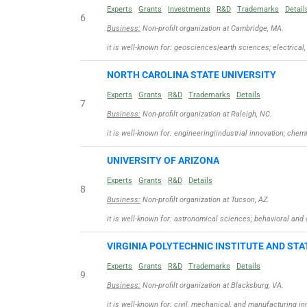
Experts
Grants
Investments
R&D
Trademarks
Detail
6
Business:
Non-profilt organization at Cambridge, MA.
it is well-known for: geosciences|earth sciences; electric
NORTH CAROLINA STATE UNIVERSITY
Experts
Grants
R&D
Trademarks
Details
7
Business:
Non-profilt organization at Raleigh, NC.
it is well-known for: engineering|industrial innovation; chem
UNIVERSITY OF ARIZONA
Experts
Grants
R&D
Details
8
Business:
Non-profilt organization at Tucson, AZ.
it is well-known for: astronomical sciences; behavioral an
VIRGINIA POLYTECHNIC INSTITUTE AND STA
Experts
Grants
R&D
Trademarks
Details
9
Business:
Non-profilt organization at Blacksburg, VA.
it is well-known for: civil, mechanical, and manufacturing i