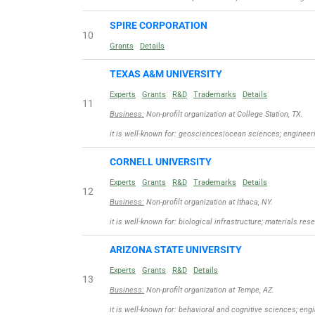
SPIRE CORPORATION
10
Grants
Details
TEXAS A&M UNIVERSITY
Experts
Grants
R&D
Trademarks
Details
11
Business:
Non-profilt organization at College Station, TX.
it is well-known for: geosciences|ocean sciences; engineeri
CORNELL UNIVERSITY
Experts
Grants
R&D
Trademarks
Details
12
Business:
Non-profilt organization at Ithaca, NY.
it is well-known for: biological infrastructure; materials r
ARIZONA STATE UNIVERSITY
Experts
Grants
R&D
Details
13
Business:
Non-profilt organization at Tempe, AZ.
it is well-known for: behavioral and cognitive sciences; eng