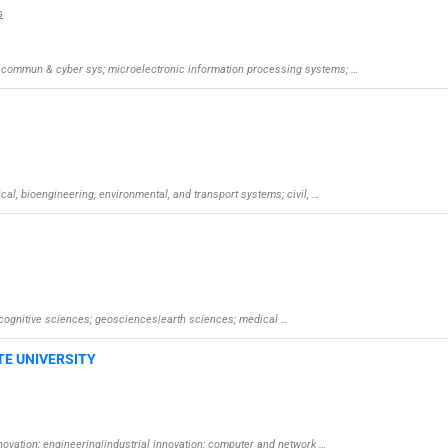
s
al, commun & cyber sys; microelectronic information processing systems; …
ical, bioengineering, environmental, and transport systems; civil, …
d cognitive sciences; geosciences|earth sciences; medical …
TE UNIVERSITY
nnovation; engineering|industrial innovation; computer and network …