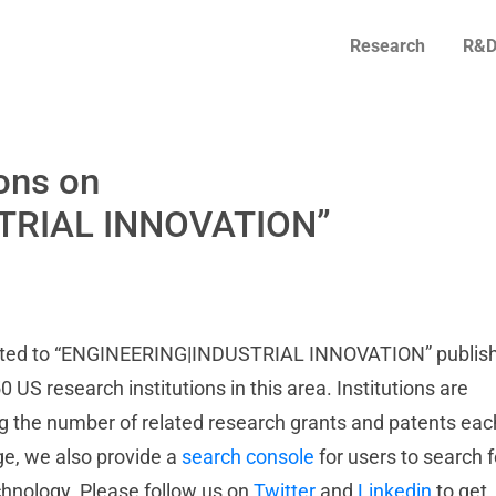
Research
R&D
ons on
TRIAL INNOVATION”
elated to “ENGINEERING|INDUSTRIAL INNOVATION” publis
0 US research institutions in this area. Institutions are
ng the number of related research grants and patents eac
age, we also provide a
search console
for users to search f
echnology. Please follow us on
Twitter
and
Linkedin
to get