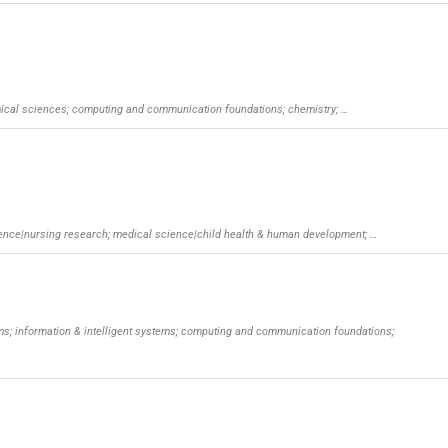
omical sciences; computing and communication foundations; chemistry; …
ience|nursing research; medical science|child health & human development; …
ms; information & intelligent systems; computing and communication foundations;