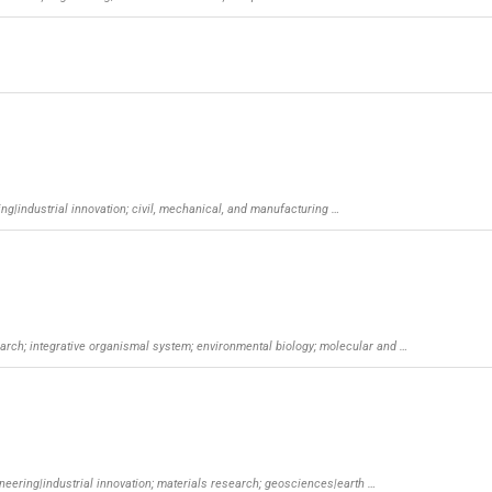
ng|industrial innovation; civil, mechanical, and manufacturing …
esearch; integrative organismal system; environmental biology; molecular and …
ineering|industrial innovation; materials research; geosciences|earth …