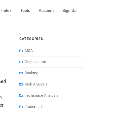
 Index
Tools
Account
Sign Up
CATEGORIES
M&A
Organization
Ranking
hed
Risk Analysis
Techspace Analysis
h
or
Trademark