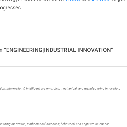
rogresses.
s on “ENGINEERING|INDUSTRIAL INNOVATION”
tion; information & intelligent systems; civil, mechanical, and manufacturing innovation;
facturing innovation; mathematical sciences; behavioral and cognitive sciences;