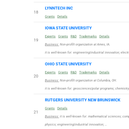
LYNNTECH INC
18
Grants
Details
IOWA STATE UNIVERSITY
Experts
Grants
R&D
Trademarks
Details
19
Business:
Non-profilt organization at Ames, IA.
it is well-known for: engineering|industrial innovation; elec
OHIO STATE UNIVERSITY
Experts
Grants
R&D
Trademarks
Details
20
Business:
Non-profilt organization at Columbia, OH.
it is well-known for: geosciences|polar programs; chemistr
RUTGERS UNIVERSITY NEW BRUNSWICK
Grants
Details
21
Business:
it is well-known for: mathematical sciences; co
physics; engineering|industrial innovation; …