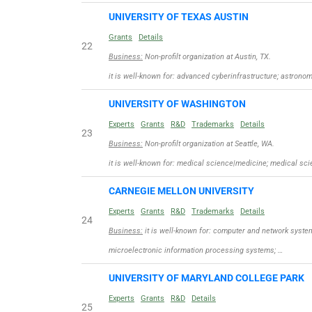
UNIVERSITY OF TEXAS AUSTIN
Grants
Details
22
Business:
Non-profilt organization at Austin, TX.
it is well-known for: advanced cyberinfrastructure; astron
UNIVERSITY OF WASHINGTON
Experts
Grants
R&D
Trademarks
Details
23
Business:
Non-profilt organization at Seattle, WA.
it is well-known for: medical science|medicine; medical sc
CARNEGIE MELLON UNIVERSITY
Experts
Grants
R&D
Trademarks
Details
24
Business:
it is well-known for: computer and network syste
microelectronic information processing systems; …
UNIVERSITY OF MARYLAND COLLEGE PARK
Experts
Grants
R&D
Details
25