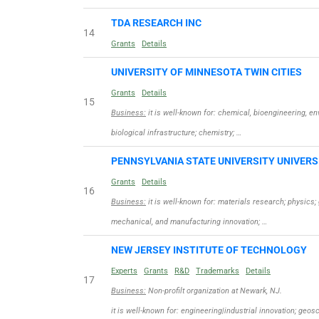
TDA RESEARCH INC
14
Grants
Details
UNIVERSITY OF MINNESOTA TWIN CITIES
Grants
Details
15
Business:
it is well-known for: chemical, bioengineering, 
biological infrastructure; chemistry; …
PENNSYLVANIA STATE UNIVERSITY UNIVERS
Grants
Details
16
Business:
it is well-known for: materials research; physic
mechanical, and manufacturing innovation; …
NEW JERSEY INSTITUTE OF TECHNOLOGY
Experts
Grants
R&D
Trademarks
Details
17
Business:
Non-profilt organization at Newark, NJ.
it is well-known for: engineering|industrial innovation; ge