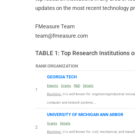
updates on the most recent technology p
FMeasure Team
team@fmeasure.com
TABLE 1: Top Research Institution
RANK
ORGANIZATION
GEORGIA TECH
Experts
Grants
R&D
Details
1
Business:
it is well-known for: engineering|industrial innova
computer and network systems; …
UNIVERSITY OF MICHIGAN ANN ARBOR
Grants
Details
2
Business:
it is well-known for: civil, mechanical, and manu