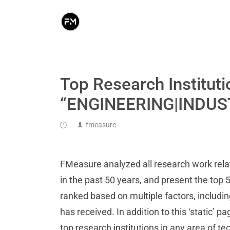
Top Research Instituti
“ENGINEERING|INDUS
fmeasure
FMeasure analyzed all research work r
in the past 50 years, and present the top 5
ranked based on multiple factors, includi
has received. In addition to this ‘static’ p
top research institutions in any area of t