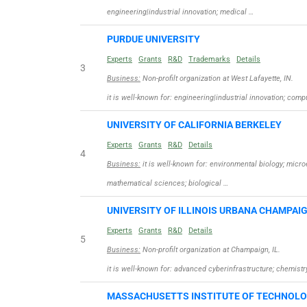
engineering|industrial innovation; medical …
PURDUE UNIVERSITY
Experts
Grants
R&D
Trademarks
Details
3
Business:
Non-profilt organization at West Lafayette, IN.
it is well-known for: engineering|industrial innovation; com
UNIVERSITY OF CALIFORNIA BERKELEY
Experts
Grants
R&D
Details
4
Business:
it is well-known for: environmental biology; micr
mathematical sciences; biological …
UNIVERSITY OF ILLINOIS URBANA CHAMPAI
Experts
Grants
R&D
Details
5
Business:
Non-profilt organization at Champaign, IL.
it is well-known for: advanced cyberinfrastructure; chemis
MASSACHUSETTS INSTITUTE OF TECHNOL