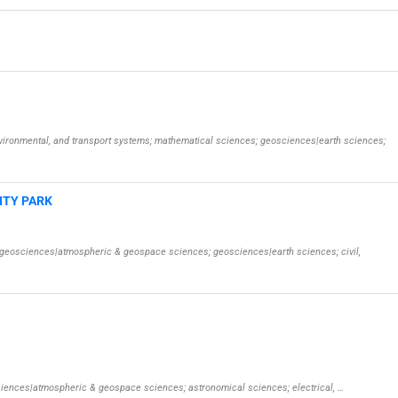
environmental, and transport systems; mathematical sciences; geosciences|earth sciences;
ITY PARK
s; geosciences|atmospheric & geospace sciences; geosciences|earth sciences; civil,
osciences|atmospheric & geospace sciences; astronomical sciences; electrical, …