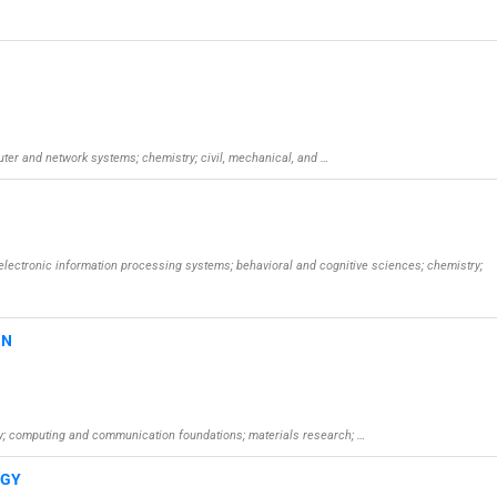
puter and network systems; chemistry; civil, mechanical, and …
oelectronic information processing systems; behavioral and cognitive sciences; chemistry;
GN
try; computing and communication foundations; materials research; …
OGY