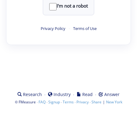
I'm not a robot
Privacy Policy
·
Terms of Use
·
·
·
Research
Industry
Read
Answer
©
·
·
·
·
·
|
FMeasure
FAQ
Signup
Terms
Privacy
Share
New York