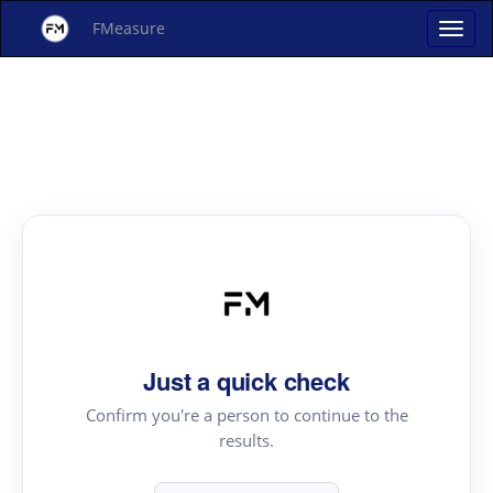
FMeasure
Just a quick check
Confirm you're a person to continue to the
results.