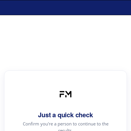
Just a quick check
Confirm you're a person to continue to the
results.