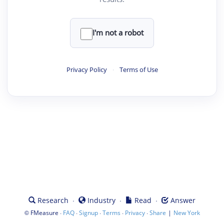
I'm not a robot
Privacy Policy
·
Terms of Use
·
·
·
Research
Industry
Read
Answer
©
·
·
·
·
·
|
FMeasure
FAQ
Signup
Terms
Privacy
Share
New York