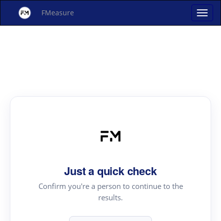
FMeasure
Just a quick check
Confirm you're a person to continue to the
results.