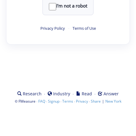
I'm not a robot
Privacy Policy
·
Terms of Use
·
·
·
Research
Industry
Read
Answer
©
·
·
·
·
·
|
FMeasure
FAQ
Signup
Terms
Privacy
Share
New York