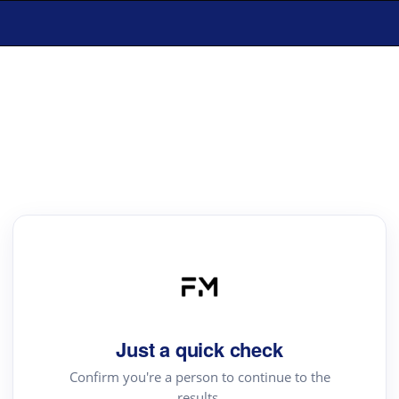
Just a quick check
Confirm you're a person to continue to the
results.