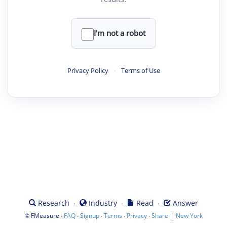
I'm not a robot
Privacy Policy
·
Terms of Use
·
·
·
Research
Industry
Read
Answer
©
·
·
·
·
·
|
FMeasure
FAQ
Signup
Terms
Privacy
Share
New York