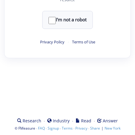
I'm not a robot
Privacy Policy
·
Terms of Use
·
·
·
Research
Industry
Read
Answer
©
·
·
·
·
·
|
FMeasure
FAQ
Signup
Terms
Privacy
Share
New York