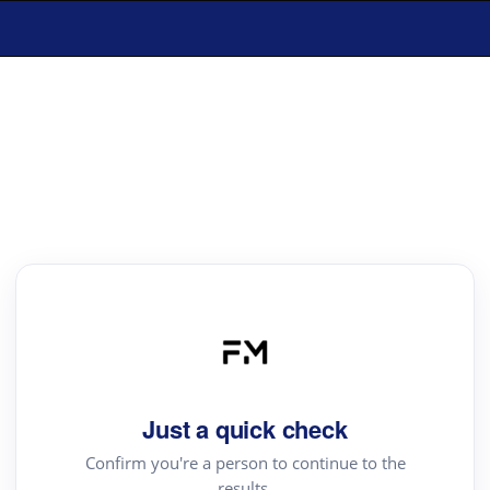
Just a quick check
Confirm you're a person to continue to the
results.