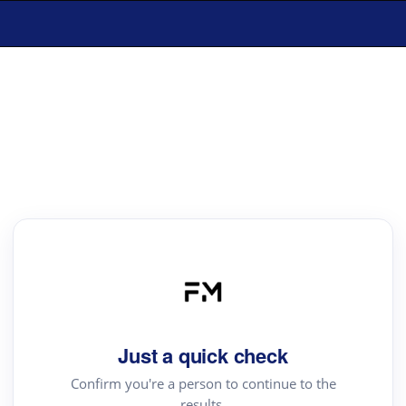
Just a quick check
Confirm you're a person to continue to the
results.