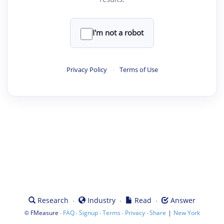
I'm not a robot
Privacy Policy
·
Terms of Use
·
·
·
Research
Industry
Read
Answer
©
·
·
·
·
·
|
FMeasure
FAQ
Signup
Terms
Privacy
Share
New York