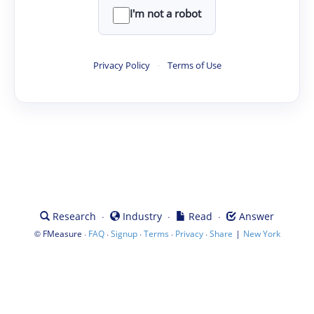
I'm not a robot
Privacy Policy
·
Terms of Use
·
·
·
Research
Industry
Read
Answer
©
·
·
·
·
·
|
FMeasure
FAQ
Signup
Terms
Privacy
Share
New York