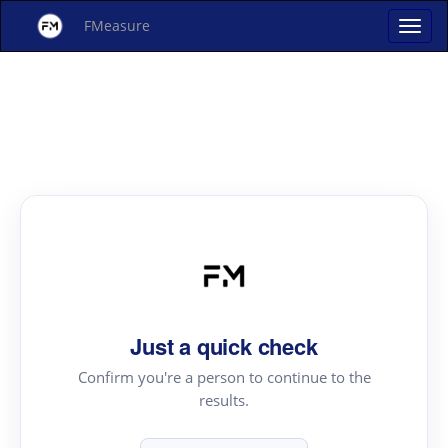
FMeasure
Just a quick check
Confirm you're a person to continue to the
results.