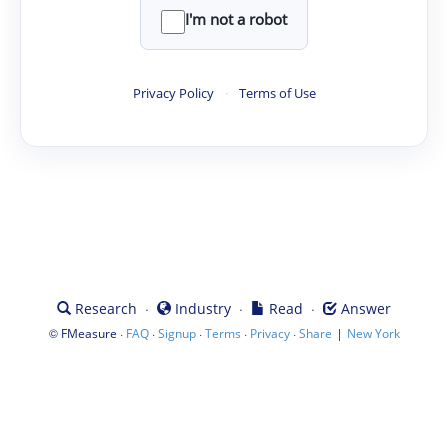
I'm not a robot
Privacy Policy
·
Terms of Use
·
·
·
Research
Industry
Read
Answer
©
·
·
·
·
·
|
FMeasure
FAQ
Signup
Terms
Privacy
Share
New York