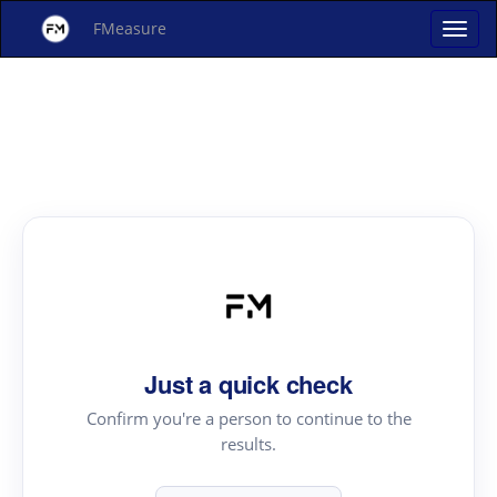
FMeasure
Just a quick check
Confirm you're a person to continue to the
results.