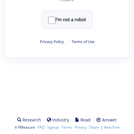
I'm not a robot
Privacy Policy
·
Terms of Use
·
·
·
Research
Industry
Read
Answer
©
·
·
·
·
·
|
FMeasure
FAQ
Signup
Terms
Privacy
Share
New York