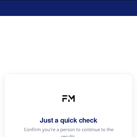
Just a quick check
Confirm you're a person to continue to the
results.