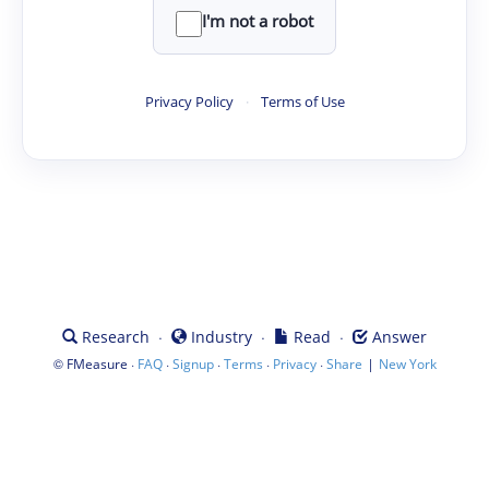
I'm not a robot
Privacy Policy
·
Terms of Use
·
·
·
Research
Industry
Read
Answer
©
·
·
·
·
·
|
FMeasure
FAQ
Signup
Terms
Privacy
Share
New York