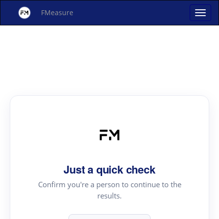
FMeasure
Just a quick check
Confirm you're a person to continue to the
results.