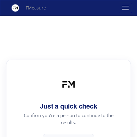
FMeasure
Just a quick check
Confirm you're a person to continue to the
results.