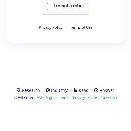
I'm not a robot
Privacy Policy
·
Terms of Use
·
·
·
Research
Industry
Read
Answer
©
·
·
·
·
·
|
FMeasure
FAQ
Signup
Terms
Privacy
Share
New York