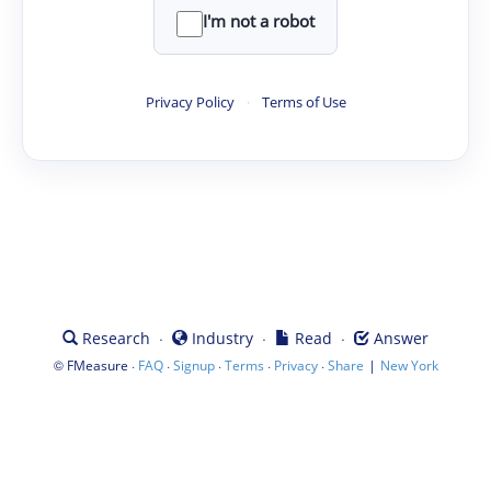
I'm not a robot
Privacy Policy
·
Terms of Use
·
·
·
Research
Industry
Read
Answer
©
·
·
·
·
·
|
FMeasure
FAQ
Signup
Terms
Privacy
Share
New York