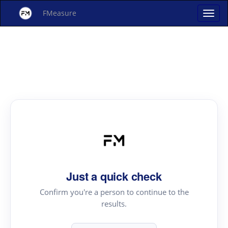
FMeasure
Just a quick check
Confirm you're a person to continue to the
results.