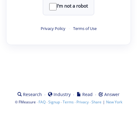
I'm not a robot
Privacy Policy
·
Terms of Use
·
·
·
Research
Industry
Read
Answer
©
·
·
·
·
·
|
FMeasure
FAQ
Signup
Terms
Privacy
Share
New York