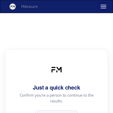
FMeasure
Just a quick check
Confirm you're a person to continue to the
results.