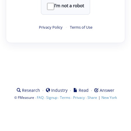
I'm not a robot
Privacy Policy
·
Terms of Use
·
·
·
Research
Industry
Read
Answer
©
·
·
·
·
·
|
FMeasure
FAQ
Signup
Terms
Privacy
Share
New York