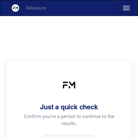
FMeasure
Just a quick check
Confirm you're a person to continue to the
results.