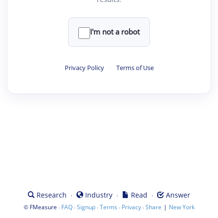
I'm not a robot
Privacy Policy
·
Terms of Use
·
·
·
Research
Industry
Read
Answer
©
·
·
·
·
·
|
FMeasure
FAQ
Signup
Terms
Privacy
Share
New York