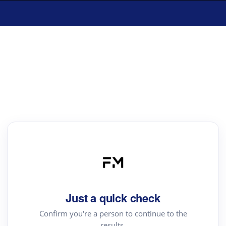
Just a quick check
Confirm you're a person to continue to the
results.