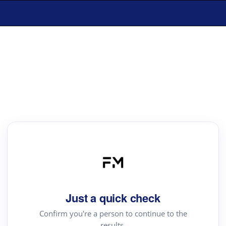
Just a quick check
Confirm you're a person to continue to the
results.