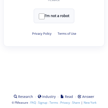
I'm not a robot
Privacy Policy
·
Terms of Use
·
·
·
Research
Industry
Read
Answer
©
·
·
·
·
·
|
FMeasure
FAQ
Signup
Terms
Privacy
Share
New York