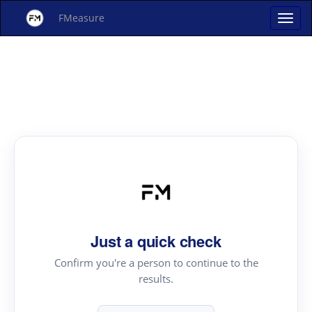
FMeasure
Just a quick check
Confirm you're a person to continue to the
results.