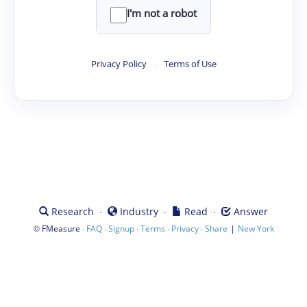
I'm not a robot
Privacy Policy
·
Terms of Use
·
·
·
Research
Industry
Read
Answer
©
·
·
·
·
·
|
FMeasure
FAQ
Signup
Terms
Privacy
Share
New York