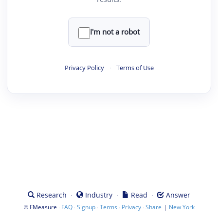
I'm not a robot
Privacy Policy
·
Terms of Use
·
·
·
Research
Industry
Read
Answer
©
·
·
·
·
·
|
FMeasure
FAQ
Signup
Terms
Privacy
Share
New York