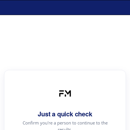
Just a quick check
Confirm you're a person to continue to the
results.