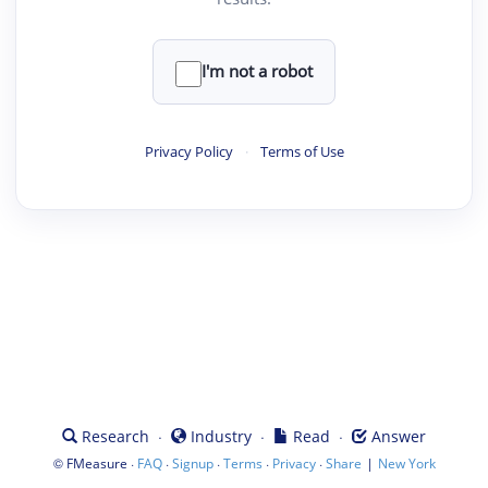
I'm not a robot
Privacy Policy
·
Terms of Use
·
·
·
Research
Industry
Read
Answer
©
·
·
·
·
·
|
FMeasure
FAQ
Signup
Terms
Privacy
Share
New York