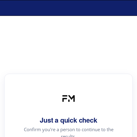
Just a quick check
Confirm you're a person to continue to the
results.