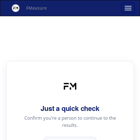
FMeasure
Just a quick check
Confirm you're a person to continue to the
results.