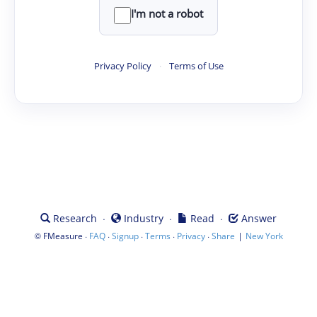
I'm not a robot
Privacy Policy
·
Terms of Use
·
·
·
Research
Industry
Read
Answer
©
·
·
·
·
·
|
FMeasure
FAQ
Signup
Terms
Privacy
Share
New York