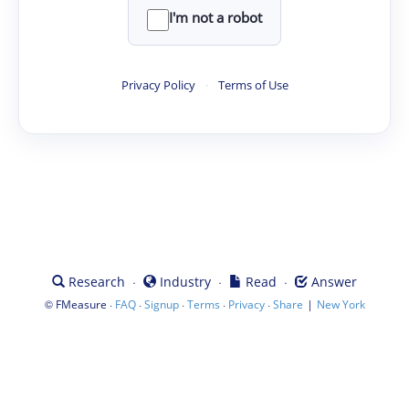
I'm not a robot
Privacy Policy
·
Terms of Use
·
·
·
Research
Industry
Read
Answer
©
·
·
·
·
·
|
FMeasure
FAQ
Signup
Terms
Privacy
Share
New York