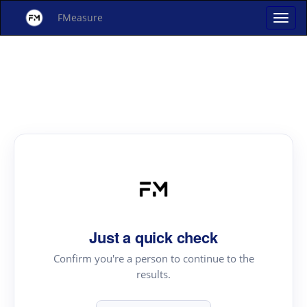
FMeasure
Just a quick check
Confirm you're a person to continue to the
results.