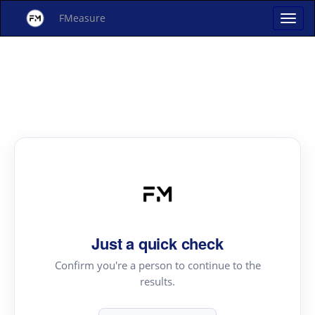
FMeasure
Just a quick check
Confirm you're a person to continue to the
results.