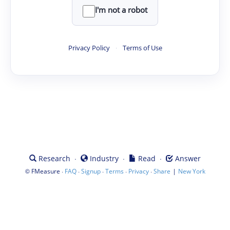
I'm not a robot
Privacy Policy
·
Terms of Use
·
·
·
Research
Industry
Read
Answer
©
·
·
·
·
·
|
FMeasure
FAQ
Signup
Terms
Privacy
Share
New York