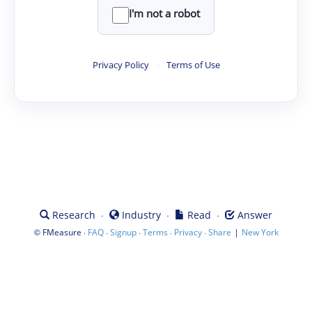
I'm not a robot
Privacy Policy
·
Terms of Use
·
·
·
Research
Industry
Read
Answer
©
·
·
·
·
·
|
FMeasure
FAQ
Signup
Terms
Privacy
Share
New York