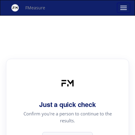
FMeasure
Just a quick check
Confirm you're a person to continue to the
results.