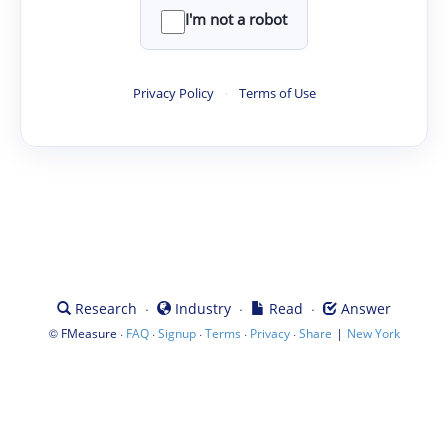
I'm not a robot
Privacy Policy
·
Terms of Use
·
·
·
Research
Industry
Read
Answer
©
·
·
·
·
·
|
FMeasure
FAQ
Signup
Terms
Privacy
Share
New York