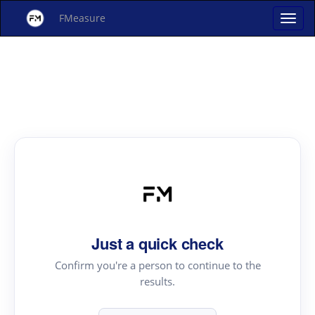
FMeasure
Just a quick check
Confirm you're a person to continue to the
results.